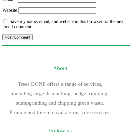
Website
Save my name, email, and website in this browser for the next
time I comment.
About
Trees DONE offers a range of services,
including large dismantling, hedge trimming,
stumpgrinding and chipping green waste.
Pruning and tree removal are our core services.
Follow us