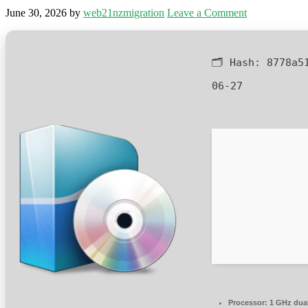
June 30, 2026
by
web21nzmigration
Leave a Comment
🗂 Hash:
8778a5
06-27
Processor:
1 GHz dual