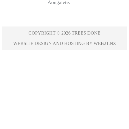
Aongatete.
COPYRIGHT © 2026 TREES DONE
WEBSITE DESIGN AND HOSTING BY WEB21.NZ