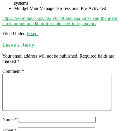
systems
Mindjet MindManager Professional Pre-Activated
https://treesdone.co.nz/2026/06/30/indiana-jones-and-the-great-
circle-premium-edition-full-unlocked-full-game-pc/
Filed Under:
Fixers
Leave a Reply
Your email address will not be published.
Required fields are
marked
*
Comment
*
Name
*
Email
*