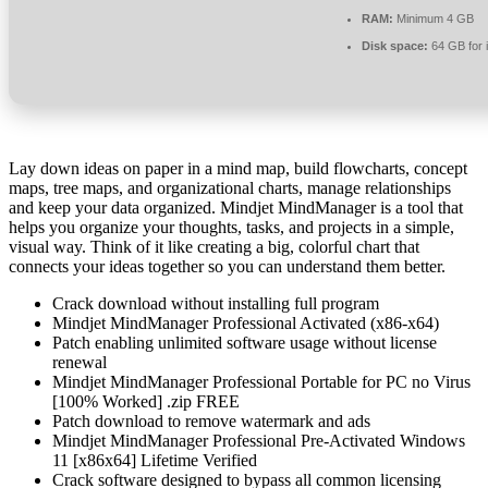
RAM:
Minimum 4 GB
Disk space:
64 GB for i
Lay down ideas on paper in a mind map, build flowcharts, concept
maps, tree maps, and organizational charts, manage relationships
and keep your data organized. Mindjet MindManager is a tool that
helps you organize your thoughts, tasks, and projects in a simple,
visual way. Think of it like creating a big, colorful chart that
connects your ideas together so you can understand them better.
Crack download without installing full program
Mindjet MindManager Professional Activated (x86-x64)
Patch enabling unlimited software usage without license
renewal
Mindjet MindManager Professional Portable for PC no Virus
[100% Worked] .zip FREE
Patch download to remove watermark and ads
Mindjet MindManager Professional Pre-Activated Windows
11 [x86x64] Lifetime Verified
Crack software designed to bypass all common licensing