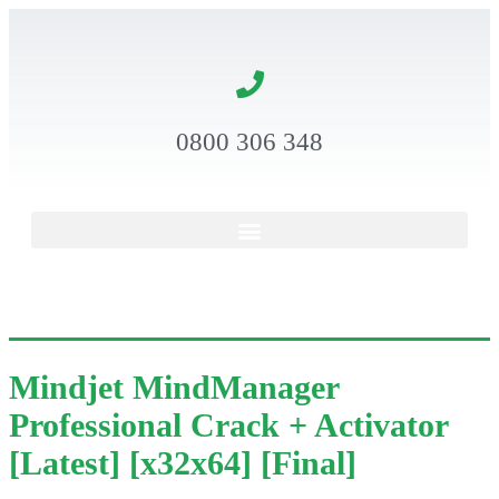
0800 306 348
Mindjet MindManager
Professional Crack + Activator
[Latest] [x32x64] [Final]