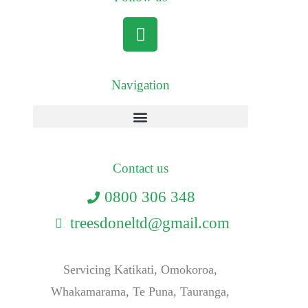
Navigation
Contact us
0800 306 348
treesdoneltd@gmail.com
Servicing Katikati, Omokoroa,
Whakamarama, Te Puna, Tauranga,