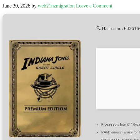
June 30, 2026
by
web21nzmigration
Leave a Comment
🔍 Hash-sum: 6d3616
Processor:
Intel i7 / Ry
RAM:
enough space for
Disk Space:
at least 100