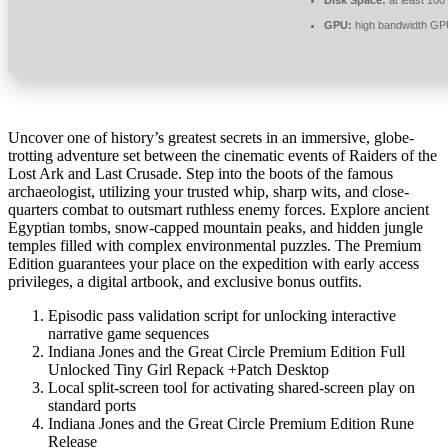
GPU:
high bandwidth GP
Uncover one of history’s greatest secrets in an immersive, globe-
trotting adventure set between the cinematic events of Raiders of the
Lost Ark and Last Crusade. Step into the boots of the famous
archaeologist, utilizing your trusted whip, sharp wits, and close-
quarters combat to outsmart ruthless enemy forces. Explore ancient
Egyptian tombs, snow-capped mountain peaks, and hidden jungle
temples filled with complex environmental puzzles. The Premium
Edition guarantees your place on the expedition with early access
privileges, a digital artbook, and exclusive bonus outfits.
Episodic pass validation script for unlocking interactive
narrative game sequences
Indiana Jones and the Great Circle Premium Edition Full
Unlocked Tiny Girl Repack +Patch Desktop
Local split-screen tool for activating shared-screen play on
standard ports
Indiana Jones and the Great Circle Premium Edition Rune
Release