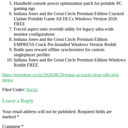
Handheld console power optimization patch for portable PC
gaming rigs
Indiana Jones and the Great Circle Premium Edition Cracked
Update Portable Game All DLCs Windows Version 2026
FREE
Forced aspect ratio override utility for legacy ultra-wide
monitor configurations
Indiana Jones and the Great Circle Premium Edition
EMPRESS Crack Pre-Installed Windows Version Reddit
Battle pass reward offline synchronizer for custom
singleplayer profiles
Indiana Jones and the Great Circle Premium Edition Windows
Reddit FREE
https://treesdone.co.nz/2026/06/29/topaz-ai-crack-clean-x86-x64-
mega/
Filed Under:
Hacks
Leave a Reply
Your email address will not be published.
Required fields are
marked
*
Comment
*