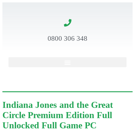
0800 306 348
Indiana Jones and the Great
Circle Premium Edition Full
Unlocked Full Game PC