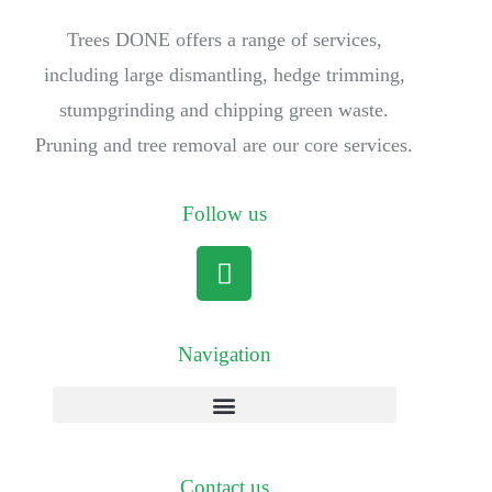
Trees DONE offers a range of services,
including large dismantling, hedge trimming,
stumpgrinding and chipping green waste.
Pruning and tree removal are our core services.
Follow us
Navigation
Contact us