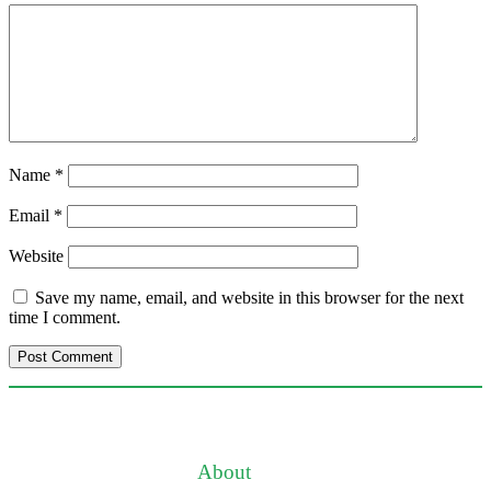
Name
*
Email
*
Website
Save my name, email, and website in this browser for the next
time I comment.
About