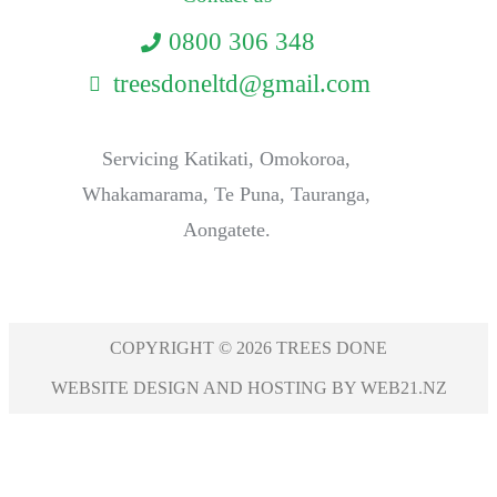
0800 306 348
treesdoneltd@gmail.com
Servicing Katikati, Omokoroa,
Whakamarama, Te Puna, Tauranga,
Aongatete.
COPYRIGHT © 2026 TREES DONE
WEBSITE DESIGN AND HOSTING BY WEB21.NZ