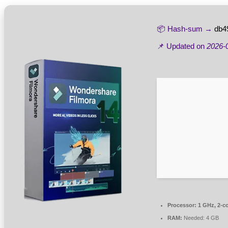
📦 Hash-sum →
db4
📌 Updated on
2026-
Processor:
1 GHz, 2-c
RAM:
Needed: 4 GB