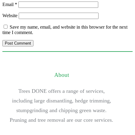
Email
*
Website
Save my name, email, and website in this browser for the next
time I comment.
About
Trees DONE offers a range of services,
including large dismantling, hedge trimming,
stumpgrinding and chipping green waste.
Pruning and tree removal are our core services.