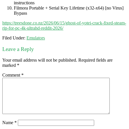
instructions
Filmora Portable + Serial Key Lifetime (x32-x64) [no Virus]
Bypass
https://treesdone.co.nz/2026/06/15/ghost-of-yotei-crack-fixed-steam-
rip-for-pc-4k-ultrahd-reddit-2026/
Filed Under:
Emulators
Leave a Reply
Your email address will not be published.
Required fields are
marked
*
Comment
*
Name
*