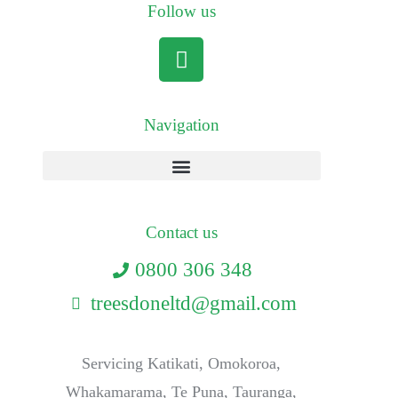
Follow us
Navigation
Contact us
0800 306 348
treesdoneltd@gmail.com
Servicing Katikati, Omokoroa,
Whakamarama, Te Puna, Tauranga,