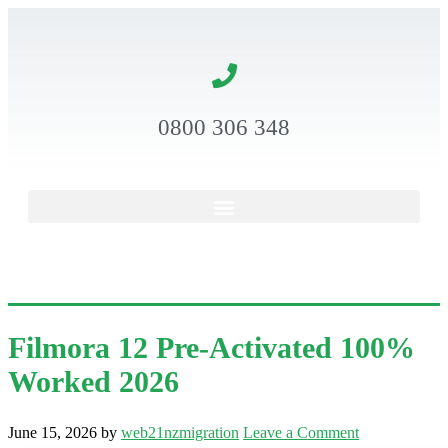
0800 306 348
Filmora 12 Pre-Activated 100%
Worked 2026
June 15, 2026
by
web21nzmigration
Leave a Comment