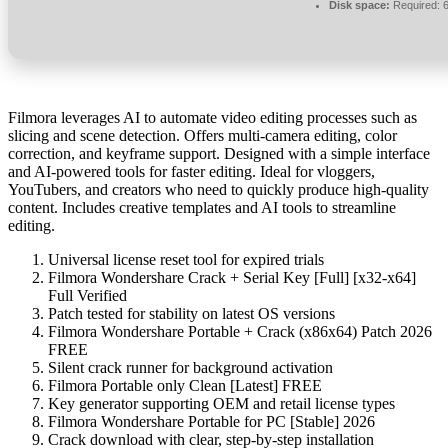
Disk space:
Required: 
Filmora leverages AI to automate video editing processes such as
slicing and scene detection. Offers multi-camera editing, color
correction, and keyframe support. Designed with a simple interface
and AI-powered tools for faster editing. Ideal for vloggers,
YouTubers, and creators who need to quickly produce high-quality
content. Includes creative templates and AI tools to streamline
editing.
Universal license reset tool for expired trials
Filmora Wondershare Crack + Serial Key [Full] [x32-x64]
Full Verified
Patch tested for stability on latest OS versions
Filmora Wondershare Portable + Crack (x86x64) Patch 2026
FREE
Silent crack runner for background activation
Filmora Portable only Clean [Latest] FREE
Key generator supporting OEM and retail license types
Filmora Wondershare Portable for PC [Stable] 2026
Crack download with clear, step-by-step installation