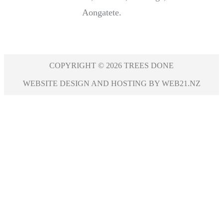
Aongatete.
COPYRIGHT © 2026 TREES DONE
WEBSITE DESIGN AND HOSTING BY WEB21.NZ