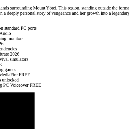
ands surrounding Mount Yōtei. This region, standing outside the formal
n a deeply personal story of vengeance and her growth into a legendary
 on standard PC ports
-Audio
ming monitors
26
pendencies
trate 2026
vival simulators
EE
ing games
l MediaFire FREE
s unlocked
ing PC Voiceover FREE