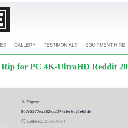
CES
GALLERY
TESTIMONIALS
EQUIPMENT HIRE
m Rip for PC 4K-UltraHD Reddit 2
🔧 Digest:
907c5277ea262ea2376cfec6c21e65de
🕒 Updated:
2026-06-14