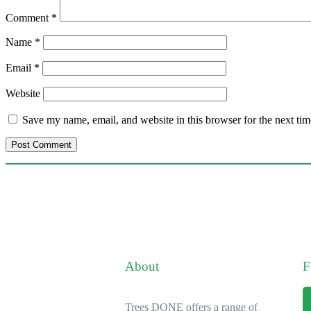
Comment
*
Name
*
Email
*
Website
Save my name, email, and website in this browser for the next ti
About
F
Trees DONE offers a range of