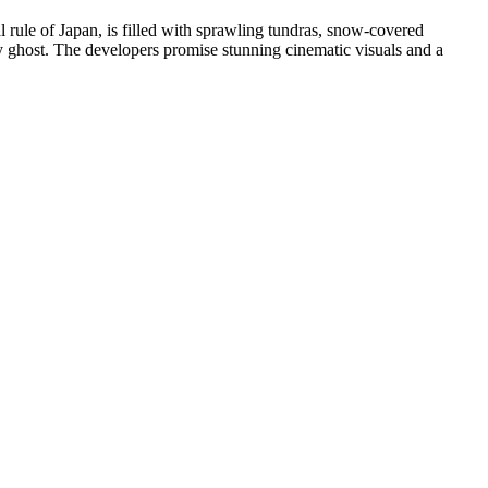
 rule of Japan, is filled with sprawling tundras, snow-covered
 ghost. The developers promise stunning cinematic visuals and a