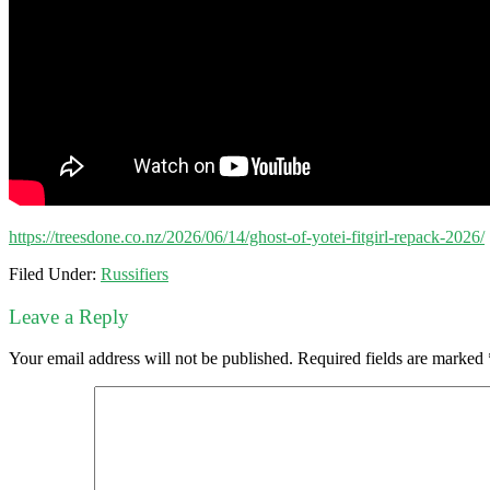
https://treesdone.co.nz/2026/06/14/ghost-of-yotei-fitgirl-repack-2026/
Filed Under:
Russifiers
Leave a Reply
Your email address will not be published.
Required fields are marked