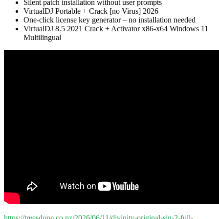
Silent patch installation without user prompts
VirtualDJ Portable + Crack [no Virus] 2026
One-click license key generator – no installation needed
VirtualDJ 8.5 2021 Crack + Activator x86-x64 Windows 11
Multilingual
https://treesdone.co.nz/2026/06/11/divinity-original-sin-2-full-