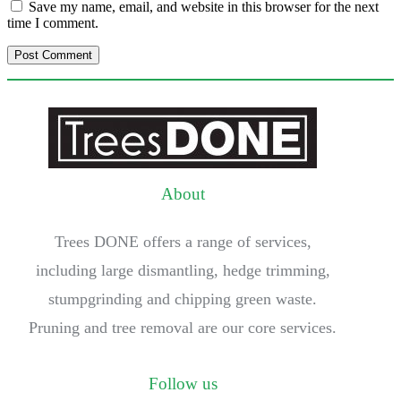
Save my name, email, and website in this browser for the next
time I comment.
About
Trees DONE offers a range of services,
including large dismantling, hedge trimming,
stumpgrinding and chipping green waste.
Pruning and tree removal are our core services.
Follow us