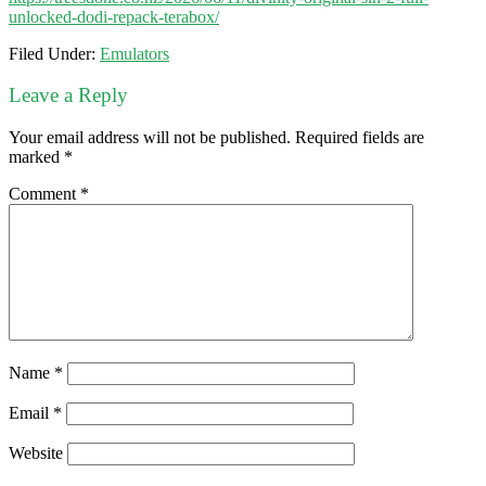
unlocked-dodi-repack-terabox/
Filed Under:
Emulators
Leave a Reply
Your email address will not be published.
Required fields are
marked
*
Comment
*
Name
*
Email
*
Website