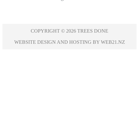
COPYRIGHT © 2026 TREES DONE
WEBSITE DESIGN AND HOSTING BY WEB21.NZ