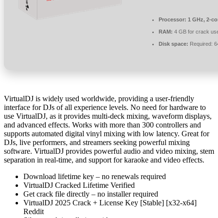
Processor:
1 GHz, 2-c
RAM:
4 GB for crack us
Disk space:
Required: 
VirtualDJ is widely used worldwide, providing a user-friendly
interface for DJs of all experience levels. No need for hardware to
use VirtualDJ, as it provides multi-deck mixing, waveform displays,
and advanced effects. Works with more than 300 controllers and
supports automated digital vinyl mixing with low latency. Great for
DJs, live performers, and streamers seeking powerful mixing
software. VirtualDJ provides powerful audio and video mixing, stem
separation in real-time, and support for karaoke and video effects.
Download lifetime key – no renewals required
VirtualDJ Cracked Lifetime Verified
Get crack file directly – no installer required
VirtualDJ 2025 Crack + License Key [Stable] [x32-x64]
Reddit