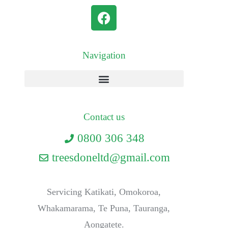
Navigation
Contact us
0800 306 348
treesdoneltd@gmail.com
Servicing Katikati, Omokoroa,
Whakamarama, Te Puna, Tauranga,
Aongatete.