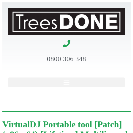
0800 306 348
VirtualDJ Portable tool [Patch]