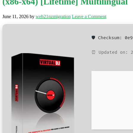
(x86-x64) [Lifetime] Multilingual
June 11, 2026
by
web21nzmigration
Leave a Comment
🛡️ Checksum: 0e
⏰ Updated on: 2