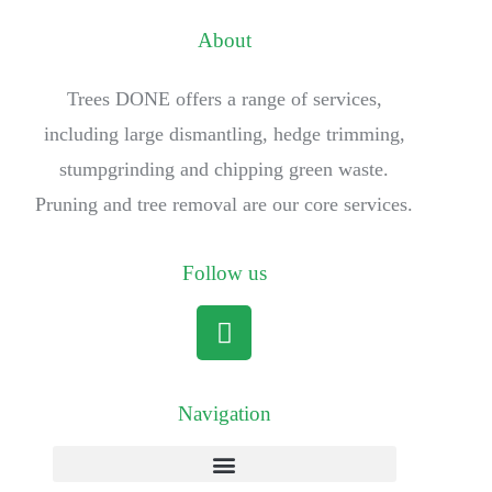
About
Trees DONE offers a range of services,
including large dismantling, hedge trimming,
stumpgrinding and chipping green waste.
Pruning and tree removal are our core services.
Follow us
Navigation