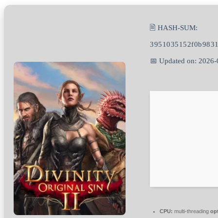
🖹 HASH-SUM:
3951035152f0b9831
📅 Updated on: 2026-
CPU:
multi-threading
op