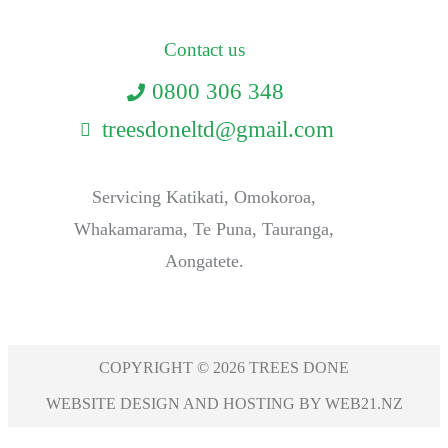
Contact us
0800 306 348
treesdoneltd@gmail.com
Servicing Katikati, Omokoroa,
Whakamarama, Te Puna, Tauranga,
Aongatete.
COPYRIGHT © 2026 TREES DONE
WEBSITE DESIGN AND HOSTING BY WEB21.NZ