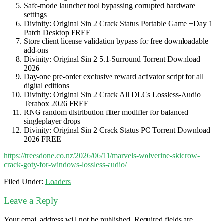
Safe-mode launcher tool bypassing corrupted hardware
settings
Divinity: Original Sin 2 Crack Status Portable Game +Day 1
Patch Desktop FREE
Store client license validation bypass for free downloadable
add-ons
Divinity: Original Sin 2 5.1-Surround Torrent Download
2026
Day-one pre-order exclusive reward activator script for all
digital editions
Divinity: Original Sin 2 Crack All DLCs Lossless-Audio
Terabox 2026 FREE
RNG random distribution filter modifier for balanced
singleplayer drops
Divinity: Original Sin 2 Crack Status PC Torrent Download
2026 FREE
https://treesdone.co.nz/2026/06/11/marvels-wolverine-skidrow-
crack-goty-for-windows-lossless-audio/
Filed Under:
Loaders
Leave a Reply
Your email address will not be published.
Required fields are