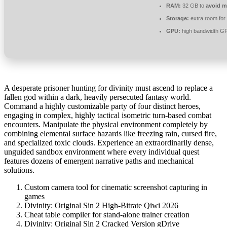
RAM:
32 GB to
avoid m
Storage:
extra room for
GPU:
high bandwidth G
A desperate prisoner hunting for divinity must ascend to replace a
fallen god within a dark, heavily persecuted fantasy world.
Command a highly customizable party of four distinct heroes,
engaging in complex, highly tactical isometric turn-based combat
encounters. Manipulate the physical environment completely by
combining elemental surface hazards like freezing rain, cursed fire,
and specialized toxic clouds. Experience an extraordinarily dense,
unguided sandbox environment where every individual quest
features dozens of emergent narrative paths and mechanical
solutions.
Custom camera tool for cinematic screenshot capturing in
games
Divinity: Original Sin 2 High-Bitrate Qiwi 2026
Cheat table compiler for stand-alone trainer creation
Divinity: Original Sin 2 Cracked Version gDrive