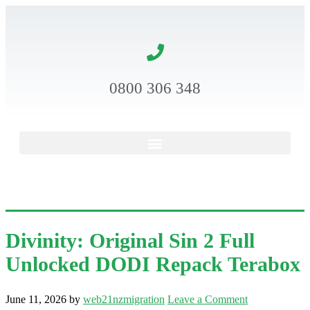
0800 306 348
Divinity: Original Sin 2 Full
Unlocked DODI Repack Terabox
June 11, 2026
by
web21nzmigration
Leave a Comment