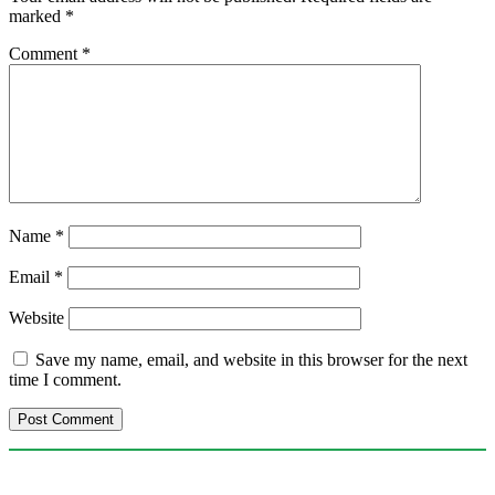
marked
*
Comment
*
Name
*
Email
*
Website
Save my name, email, and website in this browser for the next
time I comment.