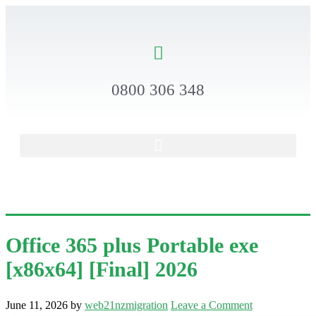
0800 306 348
Office 365 plus Portable exe
[x86x64] [Final] 2026
June 11, 2026
by
web21nzmigration
Leave a Comment