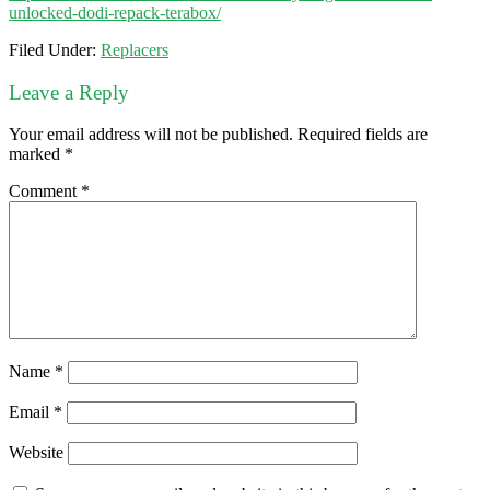
unlocked-dodi-repack-terabox/
Filed Under:
Replacers
Leave a Reply
Your email address will not be published.
Required fields are
marked
*
Comment
*
Name
*
Email
*
Website