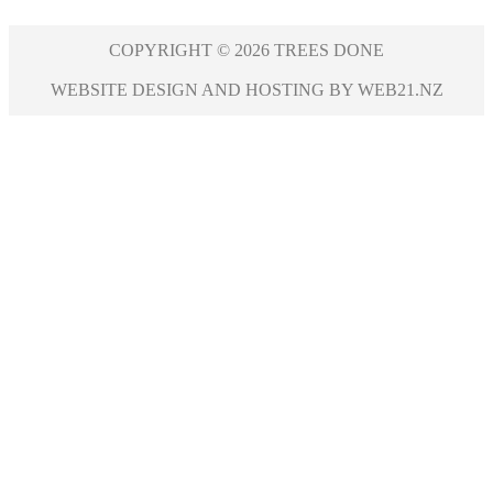
COPYRIGHT © 2026 TREES DONE
WEBSITE DESIGN AND HOSTING BY WEB21.NZ