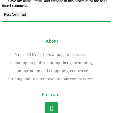
Save my name, email, and website in this browser for the next
time I comment.
About
Trees DONE offers a range of services,
including large dismantling, hedge trimming,
stumpgrinding and chipping green waste.
Pruning and tree removal are our core services.
Follow us