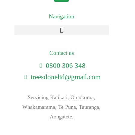
Navigation
Contact us
0800 306 348
treesdoneltd@gmail.com
Servicing Katikati, Omokoroa,
Whakamarama, Te Puna, Tauranga,
Aongatete.