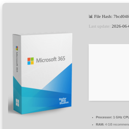
📊 File Hash: 7bcd04
Last update:
2026-06-
Processor:
1 GHz CPU
RAM:
4 GB recommen