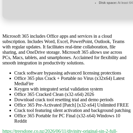
Disk space:
At least 6
Microsoft 365 includes Office apps and services in a cloud
subscription. Includes Word, Excel, PowerPoint, Outlook, Teams
with regular updates. It facilitates real-time collaboration, file
sharing, and OneDrive storage. Microsoft 365 allows use across
PCs, Macs, tablets, and smartphones. Acclaimed for flexibility and
smooth integration in productivity solutions.
Crack software bypassing advanced licensing protections
Office 365 plus Crack + Portable no Virus (x32x64) Latest
MediaFire
Keygen with integrated serial validation system
Office 365 Cracked Clean (x32-x64) 2026
Download crack tool resetting trial and demo periods
Office 365 Pre-Activated [Patch] [x32-x64] Unlimited FREE
Crack tool featuring silent activation and background patching
Office 365 Portable for PC Final (x32-x64) Windows 10
Reddit
https://treesdone.co.nz/2026/06/11/divinity-original-sin-2-full-