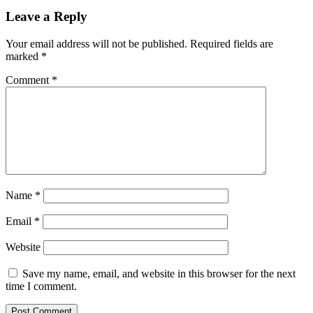
Leave a Reply
Your email address will not be published.
Required fields are
marked
*
Comment
*
Name
*
Email
*
Website
Save my name, email, and website in this browser for the next
time I comment.