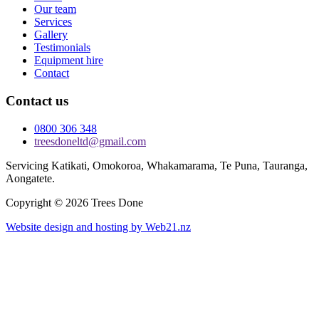
Our team
Services
Gallery
Testimonials
Equipment hire
Contact
Contact us
0800 306 348
treesdoneltd@gmail.com
Servicing Katikati, Omokoroa, Whakamarama, Te Puna, Tauranga,
Aongatete.
Copyright © 2026 Trees Done
Website design and hosting by Web21.nz