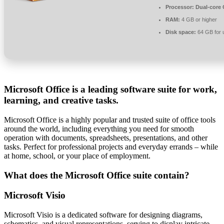
Processor:
Dual-core C
RAM:
4 GB or higher
Disk space:
64 GB for 
Microsoft Office is a leading software suite for work,
learning, and creative tasks.
Microsoft Office is a highly popular and trusted suite of office tools
around the world, including everything you need for smooth
operation with documents, spreadsheets, presentations, and other
tasks. Perfect for professional projects and everyday errands – while
at home, school, or your place of employment.
What does the Microsoft Office suite contain?
Microsoft Visio
Microsoft Visio is a dedicated software for designing diagrams,
schematics, and visual representations, serving to display intricate