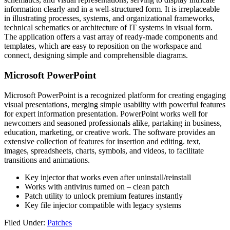
information clearly and in a well-structured form. It is irreplaceable
in illustrating processes, systems, and organizational frameworks,
technical schematics or architecture of IT systems in visual form.
The application offers a vast array of ready-made components and
templates, which are easy to reposition on the workspace and
connect, designing simple and comprehensible diagrams.
Microsoft PowerPoint
Microsoft PowerPoint is a recognized platform for creating engaging
visual presentations, merging simple usability with powerful features
for expert information presentation. PowerPoint works well for
newcomers and seasoned professionals alike, partaking in business,
education, marketing, or creative work. The software provides an
extensive collection of features for insertion and editing. text,
images, spreadsheets, charts, symbols, and videos, to facilitate
transitions and animations.
Key injector that works even after uninstall/reinstall
Works with antivirus turned on – clean patch
Patch utility to unlock premium features instantly
Key file injector compatible with legacy systems
Filed Under:
Patches