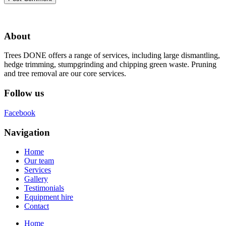
About
Trees DONE offers a range of services, including large dismantling,
hedge trimming, stumpgrinding and chipping green waste. Pruning
and tree removal are our core services.
Follow us
Facebook
Navigation
Home
Our team
Services
Gallery
Testimonials
Equipment hire
Contact
Home