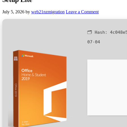
July 5, 2026
by
web21nzmigration
Leave a Comment
🗂 Hash:
4c048e
07-04