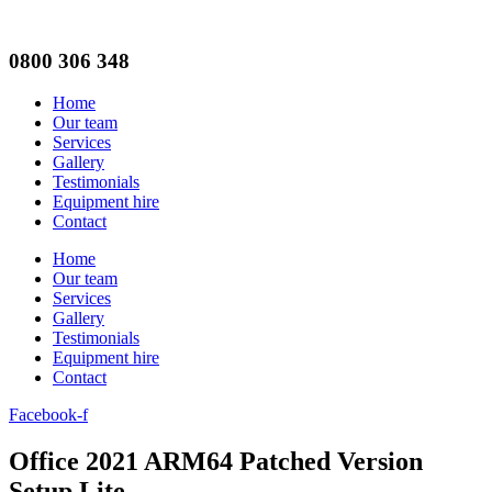
0800 306 348
Home
Our team
Services
Gallery
Testimonials
Equipment hire
Contact
Home
Our team
Services
Gallery
Testimonials
Equipment hire
Contact
Facebook-f
Office 2021 ARM64 Patched Version
Setup Lite