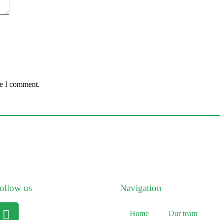
me I comment.
ollow us
Navigation
Home
Our team