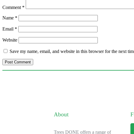
Comment
*
Name
*
Email
*
Website
Save my name, email, and website in this browser for the next ti
About
F
Trees DONE offers a range of