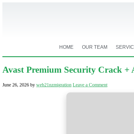
HOME
OUR TEAM
SERVI
Avast Premium Security Crack + A
June 26, 2026
by
web21nzmigration
Leave a Comment