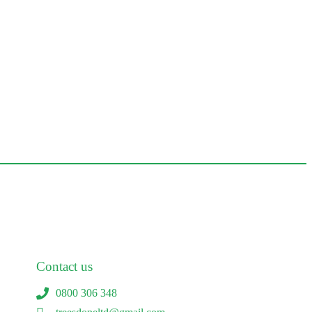
Contact us
0800 306 348