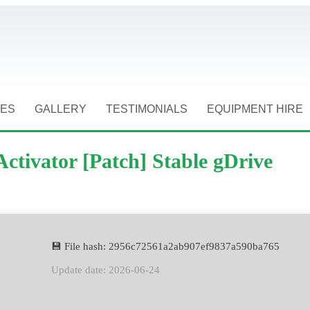
CES
GALLERY
TESTIMONIALS
EQUIPMENT HIRE
ctivator [Patch] Stable gDrive
💾 File hash: 2956c72561a2ab907ef9837a590ba765
Update date: 2026-06-24