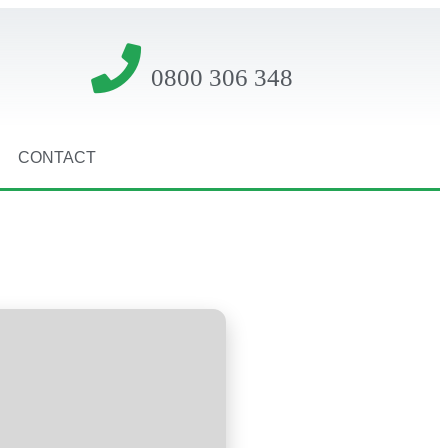
0800 306 348
CONTACT