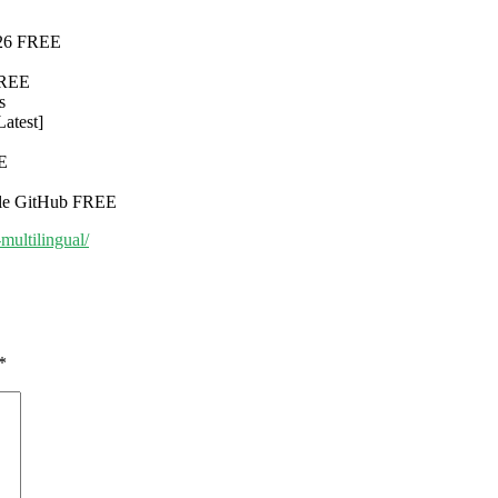
2026 FREE
FREE
s
Latest]
EE
ble GitHub FREE
multilingual/
*