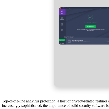
Top-of-the-line antivirus protection, a host of privacy-related featu
increasingly sophisticated, the importance of solid security software is