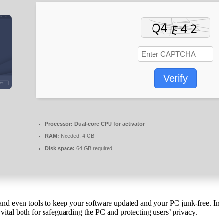
Verify
Processor:
Dual-core CPU for activator
RAM:
Needed: 4 GB
Disk space:
64 GB required
res and even tools to keep your software updated and your PC junk-free
 vital both for safeguarding the PC and protecting users’ privacy.