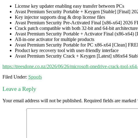
License key updater enabling easy transfer between PCs
Avast Premium Security Portable + Keygen [Stable] [Final] 
Key injector supports drag & drop license files
Avast Premium Security Pre-Activated Final [x86-x64] 2026 
Crack patch compatible with both 32-bit and 64-bit architecture
Avast Premium Security Portable + Activator Final (x86-x64) [
All-in-one activator for multiple products
Avast Premium Security Portable for PC x86-x64 [Clean] FR
Product key recovery tool with user-friendly interface
Avast Premium Security Crack + Keygen [Latest] x86x64 Sta
https://treesdone.co.nz/2026/06/26/microsoft-onedrive-crack-tool-x64-
Filed Under:
Spoofs
Leave a Reply
Your email address will not be published.
Required fields are marked