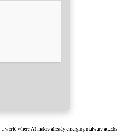
. In a world where AI makes already emerging malware attacks