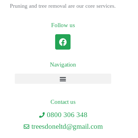
Pruning and tree removal are our core services.
Follow us
Navigation
Contact us
0800 306 348
treesdoneltd@gmail.com