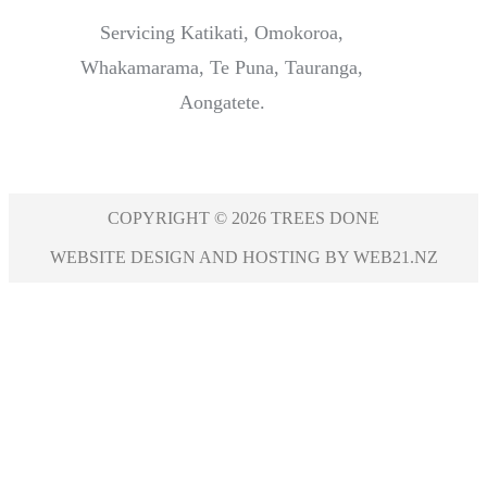
Servicing Katikati, Omokoroa,
Whakamarama, Te Puna, Tauranga,
Aongatete.
COPYRIGHT © 2026 TREES DONE
WEBSITE DESIGN AND HOSTING BY WEB21.NZ