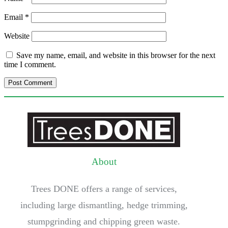
Email
*
Website
Save my name, email, and website in this browser for the next
time I comment.
About
Trees DONE offers a range of services,
including large dismantling, hedge trimming,
stumpgrinding and chipping green waste.