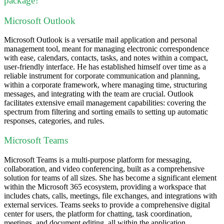
package?
Microsoft Outlook
Microsoft Outlook is a versatile mail application and personal
management tool, meant for managing electronic correspondence
with ease, calendars, contacts, tasks, and notes within a compact,
user-friendly interface. He has established himself over time as a
reliable instrument for corporate communication and planning,
within a corporate framework, where managing time, structuring
messages, and integrating with the team are crucial. Outlook
facilitates extensive email management capabilities: covering the
spectrum from filtering and sorting emails to setting up automatic
responses, categories, and rules.
Microsoft Teams
Microsoft Teams is a multi-purpose platform for messaging,
collaboration, and video conferencing, built as a comprehensive
solution for teams of all sizes. She has become a significant element
within the Microsoft 365 ecosystem, providing a workspace that
includes chats, calls, meetings, file exchanges, and integrations with
external services. Teams seeks to provide a comprehensive digital
center for users, the platform for chatting, task coordination,
meetings, and document editing, all within the application.