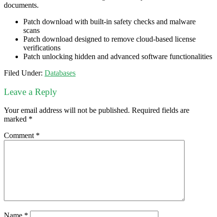
documents.
Patch download with built-in safety checks and malware
scans
Patch download designed to remove cloud-based license
verifications
Patch unlocking hidden and advanced software functionalities
Filed Under:
Databases
Leave a Reply
Your email address will not be published.
Required fields are
marked
*
Comment
*
Name
*