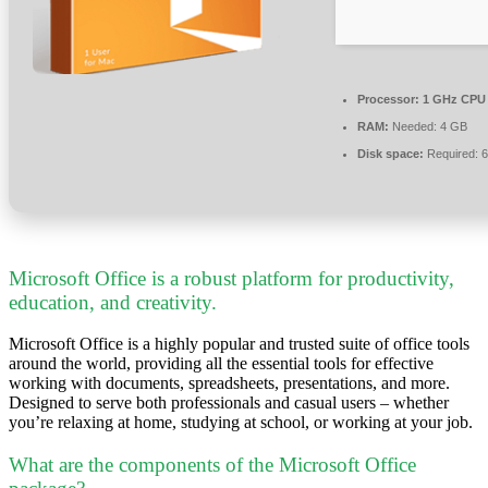
Processor:
1 GHz CPU 
RAM:
Needed: 4 GB
Disk space:
Required: 
Microsoft Office is a robust platform for productivity,
education, and creativity.
Microsoft Office is a highly popular and trusted suite of office tools
around the world, providing all the essential tools for effective
working with documents, spreadsheets, presentations, and more.
Designed to serve both professionals and casual users – whether
you’re relaxing at home, studying at school, or working at your job.
What are the components of the Microsoft Office