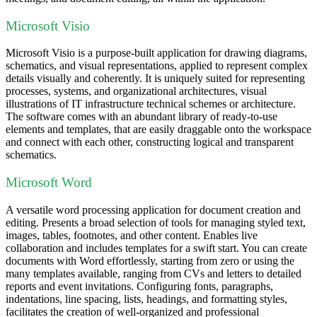
Microsoft Visio
Microsoft Visio is a purpose-built application for drawing diagrams,
schematics, and visual representations, applied to represent complex
details visually and coherently. It is uniquely suited for representing
processes, systems, and organizational architectures, visual
illustrations of IT infrastructure technical schemes or architecture.
The software comes with an abundant library of ready-to-use
elements and templates, that are easily draggable onto the workspace
and connect with each other, constructing logical and transparent
schematics.
Microsoft Word
A versatile word processing application for document creation and
editing. Presents a broad selection of tools for managing styled text,
images, tables, footnotes, and other content. Enables live
collaboration and includes templates for a swift start. You can create
documents with Word effortlessly, starting from zero or using the
many templates available, ranging from CVs and letters to detailed
reports and event invitations. Configuring fonts, paragraphs,
indentations, line spacing, lists, headings, and formatting styles,
facilitates the creation of well-organized and professional