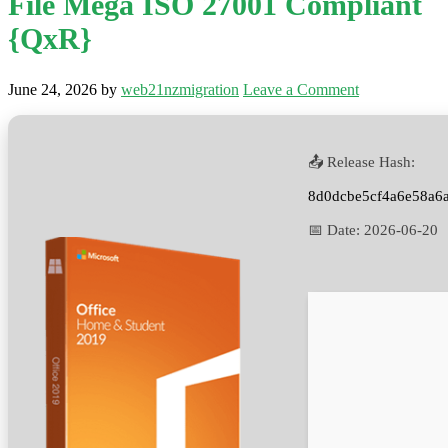
File Mega ISO 27001 Compliant
{QxR}
June 24, 2026
by
web21nzmigration
Leave a Comment
📤 Release Hash:
8d0dcbe5cf4a6e58a6
📅 Date:
2026-06-20