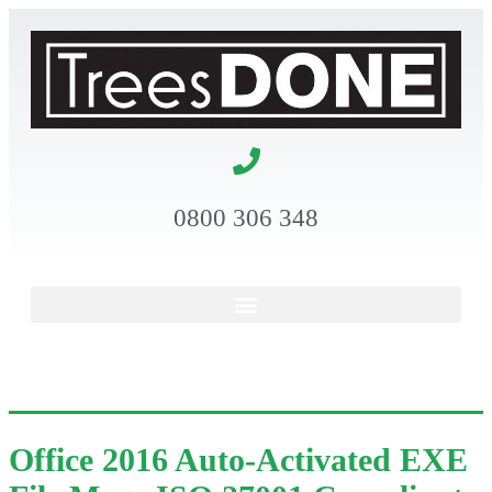
0800 306 348
Office 2016 Auto-Activated EXE