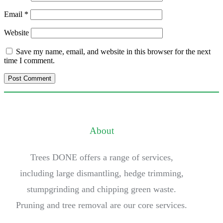
Email
*
Website
Save my name, email, and website in this browser for the next
time I comment.
About
Trees DONE offers a range of services,
including large dismantling, hedge trimming,
stumpgrinding and chipping green waste.
Pruning and tree removal are our core services.