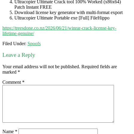
Ultracopier Ultimate Crack tool 100% Worked (x86x64)
Patch Instant FREE
Download license key generator with multi-format export
Ultracopier Ultimate Portable exe [Full] FileHippo
https://treesdone.co.nz/2026/06/21/winrar-crack-license-key-
lifetime-genuine/
Filed Under:
Spoofs
Leave a Reply
Your email address will not be published.
Required fields are
marked
*
Comment
*
Name
*