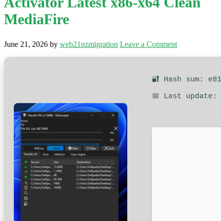
Activator Latest x86-x64 Clean
MediaFire
June 21, 2026
by
web21nzmigration
Leave a Comment
🔐 Hash sum: e8
📅 Last update: