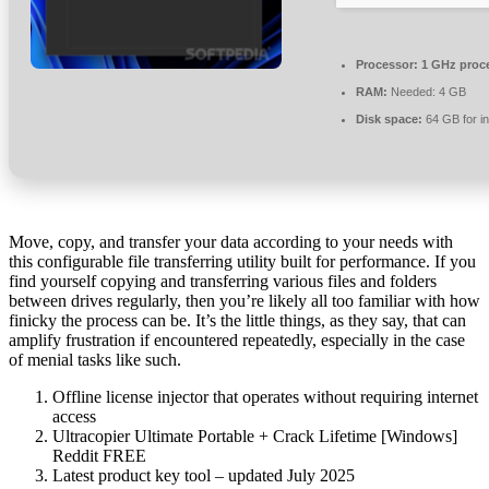
Processor:
1 GHz proc
RAM:
Needed: 4 GB
Disk space:
64 GB for in
Move, copy, and transfer your data according to your needs with
this configurable file transferring utility built for performance. If you
find yourself copying and transferring various files and folders
between drives regularly, then you’re likely all too familiar with how
finicky the process can be. It’s the little things, as they say, that can
amplify frustration if encountered repeatedly, especially in the case
of menial tasks like such.
Offline license injector that operates without requiring internet
access
Ultracopier Ultimate Portable + Crack Lifetime [Windows]
Reddit FREE
Latest product key tool – updated July 2025