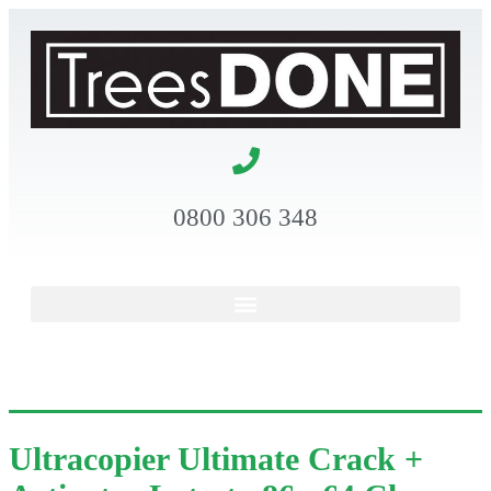
0800 306 348
Ultracopier Ultimate Crack +