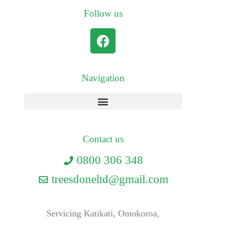
Follow us
Navigation
Contact us
0800 306 348
treesdoneltd@gmail.com
Servicing Katikati, Omokoroa,