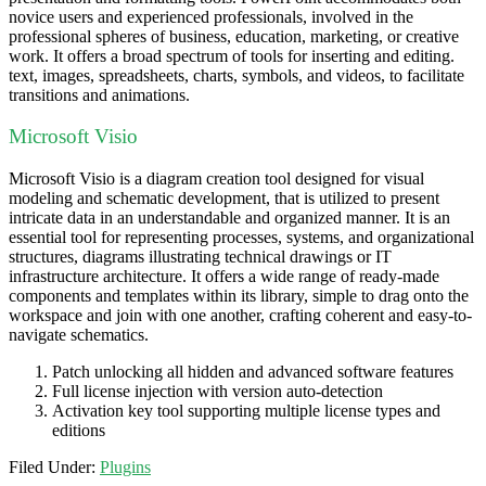
novice users and experienced professionals, involved in the
professional spheres of business, education, marketing, or creative
work. It offers a broad spectrum of tools for inserting and editing.
text, images, spreadsheets, charts, symbols, and videos, to facilitate
transitions and animations.
Microsoft Visio
Microsoft Visio is a diagram creation tool designed for visual
modeling and schematic development, that is utilized to present
intricate data in an understandable and organized manner. It is an
essential tool for representing processes, systems, and organizational
structures, diagrams illustrating technical drawings or IT
infrastructure architecture. It offers a wide range of ready-made
components and templates within its library, simple to drag onto the
workspace and join with one another, crafting coherent and easy-to-
navigate schematics.
Patch unlocking all hidden and advanced software features
Full license injection with version auto-detection
Activation key tool supporting multiple license types and
editions
Filed Under:
Plugins