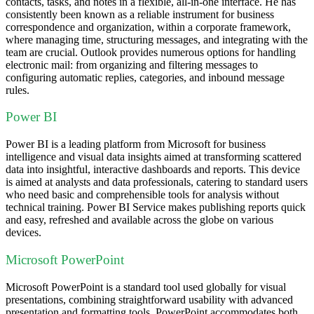
contacts, tasks, and notes in a flexible, all-in-one interface. He has
consistently been known as a reliable instrument for business
correspondence and organization, within a corporate framework,
where managing time, structuring messages, and integrating with the
team are crucial. Outlook provides numerous options for handling
electronic mail: from organizing and filtering messages to
configuring automatic replies, categories, and inbound message
rules.
Power BI
Power BI is a leading platform from Microsoft for business
intelligence and visual data insights aimed at transforming scattered
data into insightful, interactive dashboards and reports. This device
is aimed at analysts and data professionals, catering to standard users
who need basic and comprehensible tools for analysis without
technical training. Power BI Service makes publishing reports quick
and easy, refreshed and available across the globe on various
devices.
Microsoft PowerPoint
Microsoft PowerPoint is a standard tool used globally for visual
presentations, combining straightforward usability with advanced
presentation and formatting tools. PowerPoint accommodates both