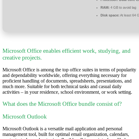
RAM:
4 GB to avoid lag
Disk space:
At least 64 
Microsoft Office enables efficient work, studying, and
creative projects.
Microsoft Office is among the top office suites in terms of popularity
and dependability worldwide, offering everything necessary for
proficient handling of documents, spreadsheets, presentations, and
much more. Suitable for both technical tasks and casual daily
activities – in your residence, school environment, or work setting.
What does the Microsoft Office bundle consist of?
Microsoft Outlook
Microsoft Outlook is a versatile mail application and personal
management tool, built for optimal email organization, calendars,