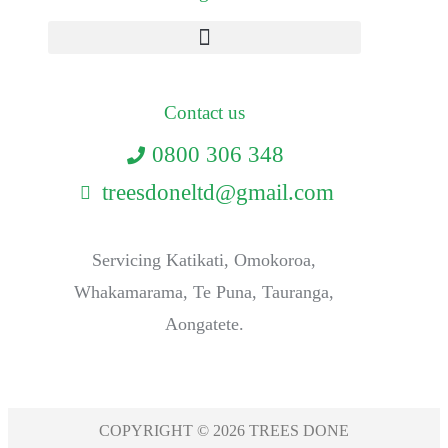
Contact us
0800 306 348
treesdoneltd@gmail.com
Servicing Katikati, Omokoroa,
Whakamarama, Te Puna, Tauranga,
Aongatete.
COPYRIGHT © 2026 TREES DONE