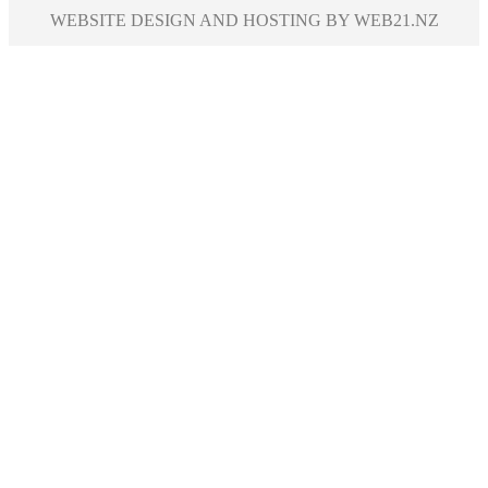
WEBSITE DESIGN AND HOSTING BY WEB21.NZ