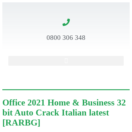
0800 306 348
Office 2021 Home & Business 32
bit Auto Crack Italian latest
[RARBG]