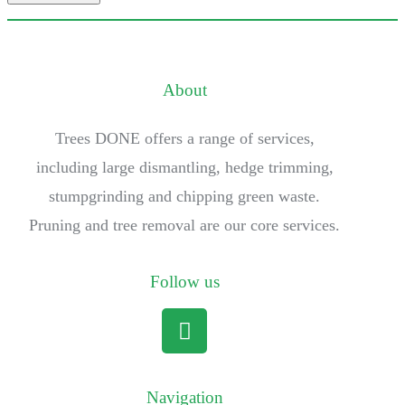
About
Trees DONE offers a range of services,
including large dismantling, hedge trimming,
stumpgrinding and chipping green waste.
Pruning and tree removal are our core services.
Follow us
Navigation