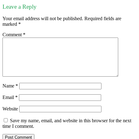
Leave a Reply
Your email address will not be published.
Required fields are
marked
*
Comment
*
Name
*
Email
*
Website
Save my name, email, and website in this browser for the next
time I comment.