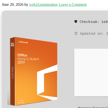
June 20, 2026
by
web21nzmigration
Leave a Comment
🛡️ Checksum: 1e
⏰ Updated on: 2
Processor:
Dual-core CP