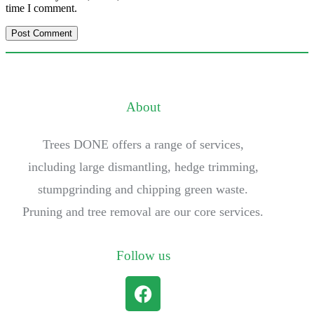
time I comment.
About
Trees DONE offers a range of services,
including large dismantling, hedge trimming,
stumpgrinding and chipping green waste.
Pruning and tree removal are our core services.
Follow us