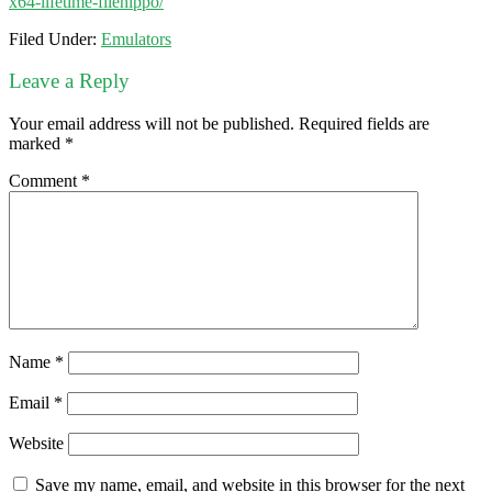
x64-lifetime-filehippo/
Filed Under:
Emulators
Leave a Reply
Your email address will not be published.
Required fields are
marked
*
Comment
*
Name
*
Email
*
Website
Save my name, email, and website in this browser for the next