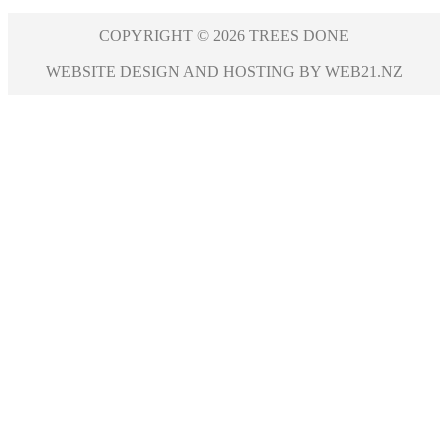
COPYRIGHT © 2026 TREES DONE
WEBSITE DESIGN AND HOSTING BY WEB21.NZ