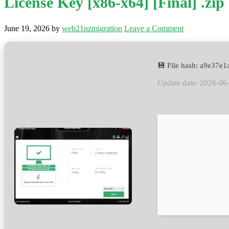
License Key [x86-x64] [Final] .zip
June 19, 2026
by
web21nzmigration
Leave a Comment
💾 File hash: a9e37
Update date: 2026-06