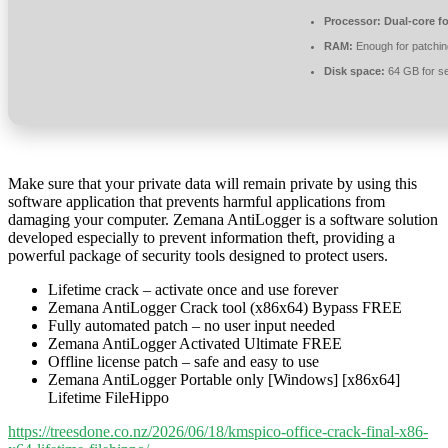
Processor:
Dual-core f
RAM:
Enough for patchin
Disk space:
64 GB for s
Make sure that your private data will remain private by using this
software application that prevents harmful applications from
damaging your computer. Zemana AntiLogger is a software solution
developed especially to prevent information theft, providing a
powerful package of security tools designed to protect users.
Lifetime crack – activate once and use forever
Zemana AntiLogger Crack tool (x86x64) Bypass FREE
Fully automated patch – no user input needed
Zemana AntiLogger Activated Ultimate FREE
Offline license patch – safe and easy to use
Zemana AntiLogger Portable only [Windows] [x86x64]
Lifetime FileHippo
https://treesdone.co.nz/2026/06/18/kmspico-office-crack-final-x86-