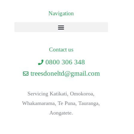
Navigation
Contact us
0800 306 348
treesdoneltd@gmail.com
Servicing Katikati, Omokoroa,
Whakamarama, Te Puna, Tauranga,
Aongatete.