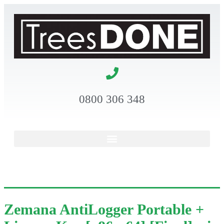
0800 306 348
Zemana AntiLogger Portable +