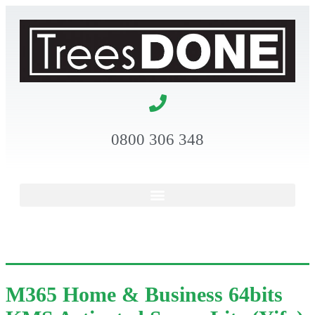
0800 306 348
M365 Home & Business 64bits