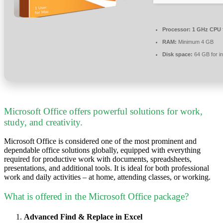
Processor:
1 GHz CPU 
RAM:
Minimum 4 GB
Disk space:
64 GB for in
Microsoft Office offers powerful solutions for work,
study, and creativity.
Microsoft Office is considered one of the most prominent and
dependable office solutions globally, equipped with everything
required for productive work with documents, spreadsheets,
presentations, and additional tools. It is ideal for both professional
work and daily activities – at home, attending classes, or working.
What is offered in the Microsoft Office package?
Advanced Find & Replace in Excel