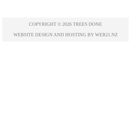
COPYRIGHT © 2026 TREES DONE
WEBSITE DESIGN AND HOSTING BY WEB21.NZ