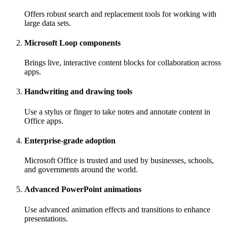
Offers robust search and replacement tools for working with
large data sets.
Microsoft Loop components
Brings live, interactive content blocks for collaboration across
apps.
Handwriting and drawing tools
Use a stylus or finger to take notes and annotate content in
Office apps.
Enterprise-grade adoption
Microsoft Office is trusted and used by businesses, schools,
and governments around the world.
Advanced PowerPoint animations
Use advanced animation effects and transitions to enhance
presentations.