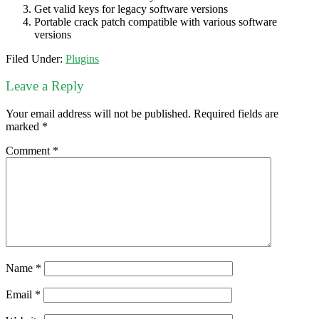
Get valid keys for legacy software versions
Portable crack patch compatible with various software
versions
Filed Under:
Plugins
Leave a Reply
Your email address will not be published.
Required fields are
marked
*
Comment
*
Name
*
Email
*