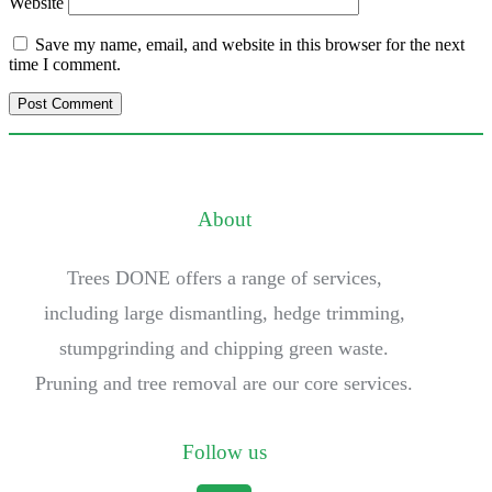
Website
Save my name, email, and website in this browser for the next
time I comment.
About
Trees DONE offers a range of services,
including large dismantling, hedge trimming,
stumpgrinding and chipping green waste.
Pruning and tree removal are our core services.
Follow us