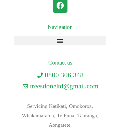
Navigation
Contact us
0800 306 348
treesdoneltd@gmail.com
Servicing Katikati, Omokoroa,
Whakamarama, Te Puna, Tauranga,
Aongatete.