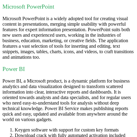
Microsoft PowerPoint
Microsoft PowerPoint is a widely adopted tool for creating visual
content in presentations, merging simple usability with powerful
features for expert information presentation. PowerPoint suits both
new users and experienced users, working in the industries of
business, education, marketing, or creative fields. The application
features a vast selection of tools for inserting and editing. text
snippets, images, tables, charts, icons, and videos, to craft transitions
and animations too.
Power BI
Power BI, a Microsoft product, is a dynamic platform for business
analytics and data visualization designed to transform scattered
information into clear, interactive reports and dashboards. It is
oriented towards analysts and data specialists, and for regular users
who need easy-to-understand tools for analysis without deep
technical knowledge. Power BI Service makes publishing reports
quick and easy, updated and available from anywhere around the
world on various gadgets.
Keygen software with support for custom key formats
Download crack with fully automated activation included