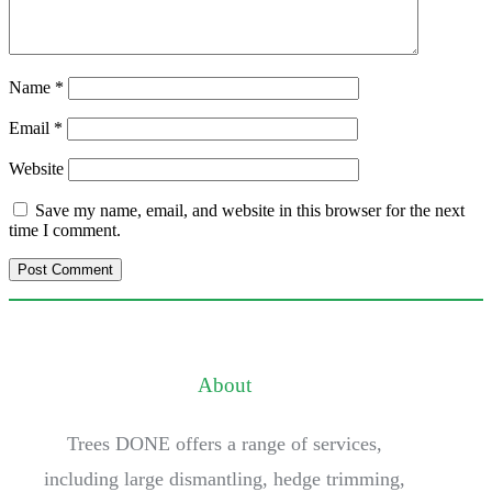
Name
*
Email
*
Website
Save my name, email, and website in this browser for the next
time I comment.
About
Trees DONE offers a range of services,
including large dismantling, hedge trimming,