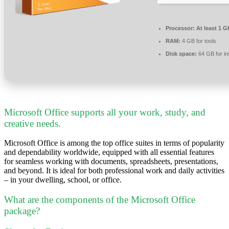
Processor:
At least 1 G
RAM:
4 GB for tools
Disk space:
64 GB for ins
Microsoft Office supports all your work, study, and
creative needs.
Microsoft Office is among the top office suites in terms of popularity
and dependability worldwide, equipped with all essential features
for seamless working with documents, spreadsheets, presentations,
and beyond. It is ideal for both professional work and daily activities
– in your dwelling, school, or office.
What are the components of the Microsoft Office
package?