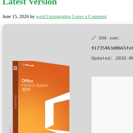
Latest Version
June 15, 2026
by
web21nzmigration
Leave a Comment
🔗 SHA sum:
91735463d0b65fe
Updated:
2026-0