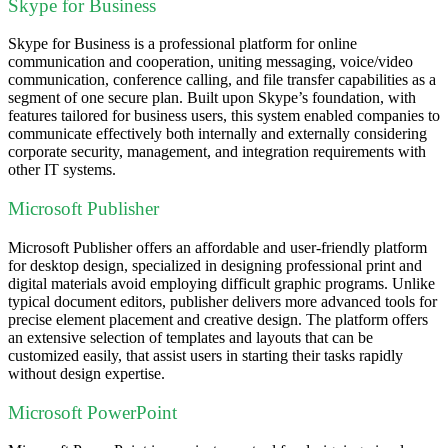
Skype for Business
Skype for Business is a professional platform for online
communication and cooperation, uniting messaging, voice/video
communication, conference calling, and file transfer capabilities as a
segment of one secure plan. Built upon Skype’s foundation, with
features tailored for business users, this system enabled companies to
communicate effectively both internally and externally considering
corporate security, management, and integration requirements with
other IT systems.
Microsoft Publisher
Microsoft Publisher offers an affordable and user-friendly platform
for desktop design, specialized in designing professional print and
digital materials avoid employing difficult graphic programs. Unlike
typical document editors, publisher delivers more advanced tools for
precise element placement and creative design. The platform offers
an extensive selection of templates and layouts that can be
customized easily, that assist users in starting their tasks rapidly
without design expertise.
Microsoft PowerPoint