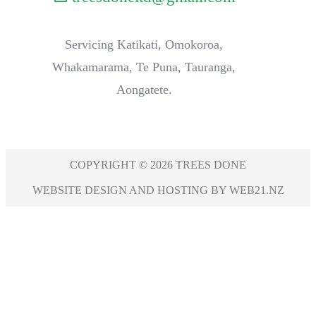
Servicing Katikati, Omokoroa,
Whakamarama, Te Puna, Tauranga,
Aongatete.
COPYRIGHT © 2026 TREES DONE
WEBSITE DESIGN AND HOSTING BY WEB21.NZ