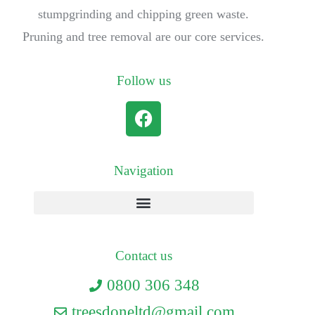
stumpgrinding and chipping green waste.
Pruning and tree removal are our core services.
Follow us
Navigation
Contact us
0800 306 348
treesdoneltd@gmail.com