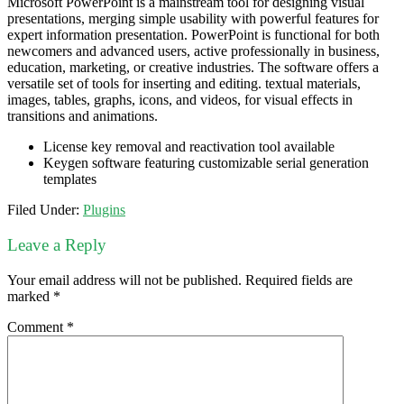
Microsoft PowerPoint is a mainstream tool for designing visual
presentations, merging simple usability with powerful features for
expert information presentation. PowerPoint is functional for both
newcomers and advanced users, active professionally in business,
education, marketing, or creative industries. The software offers a
versatile set of tools for inserting and editing. textual materials,
images, tables, graphs, icons, and videos, for visual effects in
transitions and animations.
License key removal and reactivation tool available
Keygen software featuring customizable serial generation
templates
Filed Under:
Plugins
Leave a Reply
Your email address will not be published.
Required fields are
marked
*
Comment
*