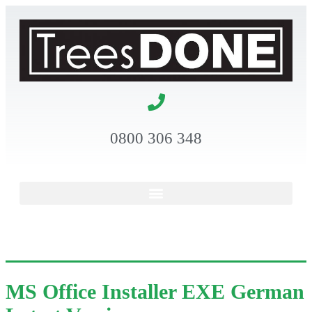
0800 306 348
MS Office Installer EXE German