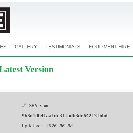
CES
GALLERY
TESTIMONIALS
EQUIPMENT HIRE
Latest Version
🔗 SHA sum:
9b8d1db41aa1dc3ffadb3de64213fbbd
Updated:
2026-06-08