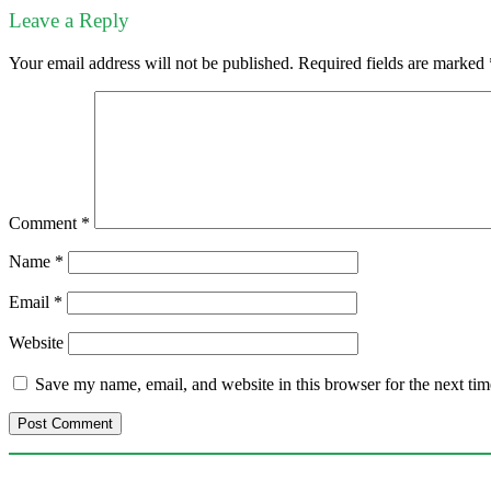
Leave a Reply
Your email address will not be published.
Required fields are marked
Comment
*
Name
*
Email
*
Website
Save my name, email, and website in this browser for the next ti