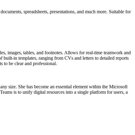
f documents, spreadsheets, presentations, and much more. Suitable for
tyles, images, tables, and footnotes. Allows for real-time teamwork and
 built-in templates, ranging from CVs and letters to detailed reports
ts to be clear and professional.
f any size. She has become an essential element within the Microsoft
eams is to unify digital resources into a single platform for users, a