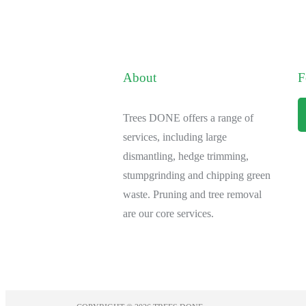
About
F
Trees DONE offers a range of
services, including large
dismantling, hedge trimming,
stumpgrinding and chipping green
waste. Pruning and tree removal
are our core services.