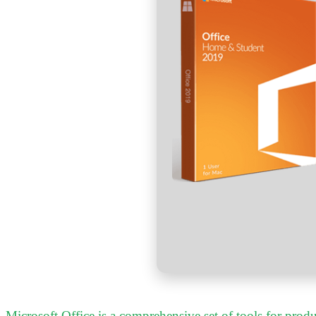
Microsoft Office is a comprehensive set of tools for produc