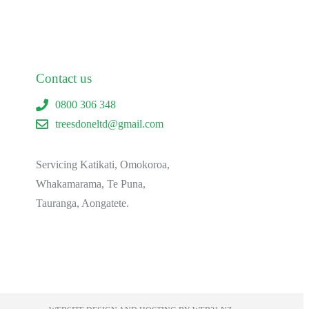
Contact us
0800 306 348
treesdoneltd@gmail.com
Servicing Katikati, Omokoroa,
Whakamarama, Te Puna,
Tauranga, Aongatete.