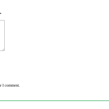
*
me I comment.