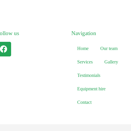
ollow us
Navigation
Home
Our team
Services
Gallery
Testimonials
Equipment hire
Contact