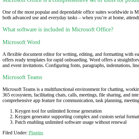
One of the most popular and dependable office suites worldwide is Mic
both advanced use and everyday tasks – when you’re at home, attendi
What software is included in Microsoft Office?
Microsoft Word
A flexible document editor for writing, editing, and formatting with ea
offers ready templates for rapid onboarding. Word offers a straightfor
and event invitations. Configuring fonts, paragraphs, indentations, line
Microsoft Teams
Microsoft Teams is a multifunctional environment for chatting, working
365 ecosystem, facilitating chats, calls, meetings, file sharing, and in
comprehensive app feature for communication, task planning, meetings
Keygen tool for unlimited license generation
Keygen generator supporting complex and custom serial format
Patch enabling unlimited software usage without renewal
Filed Under:
Plugins