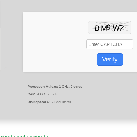
Verify
Processor:
At least 1 GHz, 2 cores
RAM:
4 GB for tools
Disk space:
64 GB for install
tivity and creativity.