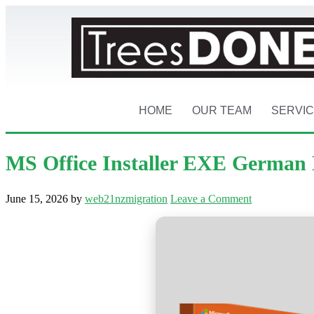
HOME
OUR TEAM
SERVI
MS Office Installer EXE German 
June 15, 2026
by
web21nzmigration
Leave a Comment