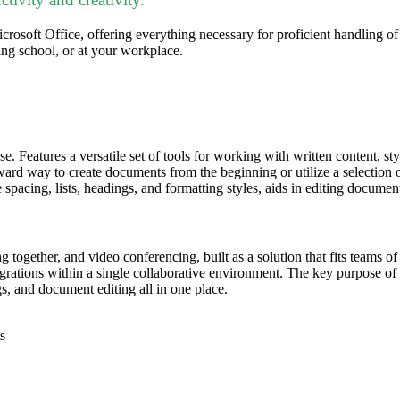
rosoft Office, offering everything necessary for proficient handling o
ng school, or at your workplace.
se. Features a versatile set of tools for working with written content, s
ward way to create documents from the beginning or utilize a selection of
 spacing, lists, headings, and formatting styles, aids in editing documen
 together, and video conferencing, built as a solution that fits teams o
tegrations within a single collaborative environment. The key purpose of T
, and document editing all in one place.
s