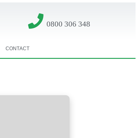
0800 306 348
CONTACT