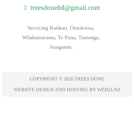
treesdoneltd@gmail.com
Servicing Katikati, Omokoroa,
Whakamarama, Te Puna, Tauranga,
Aongatete.
COPYRIGHT © 2026 TREES DONE
WEBSITE DESIGN AND HOSTING BY WEB21.NZ