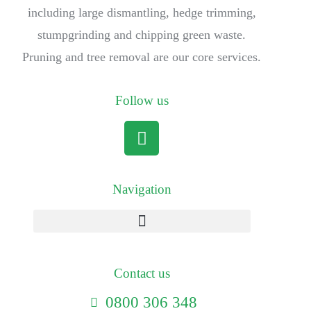
including large dismantling, hedge trimming,
stumpgrinding and chipping green waste.
Pruning and tree removal are our core services.
Follow us
Navigation
Contact us
0800 306 348