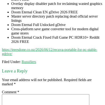
Overlay display disabler patch for reclaiming wasted graphics
memory
Doom Eternal Clean EN gDrive 2026 FREE
Master server directory patch replacing dead official server
listings
Doom Eternal Full Unlocked gDrive
Cross-platform save game converter tool for modern digital
game stores
Doom Eternal Crack Fixed Full Game PC HDR10+ Reddit
2026 FREE
https://treesdone.co.nz/2026/06/12/recuva-portable-for-pc-stable-
gdrive/
Filed Under:
Russifiers
Leave a Reply
Your email address will not be published.
Required fields are
marked
*
Comment
*