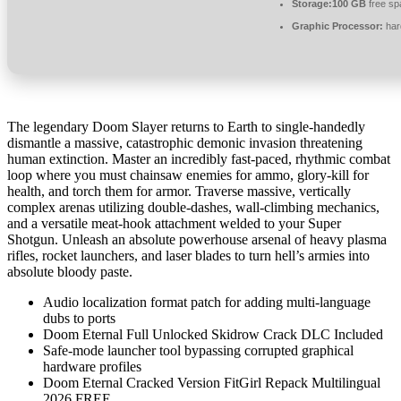
Storage:
100 GB
free sp
Graphic Processor:
har
The legendary Doom Slayer returns to Earth to single-handedly
dismantle a massive, catastrophic demonic invasion threatening
human extinction. Master an incredibly fast-paced, rhythmic combat
loop where you must chainsaw enemies for ammo, glory-kill for
health, and torch them for armor. Traverse massive, vertically
complex arenas utilizing double-dashes, wall-climbing mechanics,
and a versatile meat-hook attachment welded to your Super
Shotgun. Unleash an absolute powerhouse arsenal of heavy plasma
rifles, rocket launchers, and laser blades to turn hell’s armies into
absolute bloody paste.
Audio localization format patch for adding multi-language
dubs to ports
Doom Eternal Full Unlocked Skidrow Crack DLC Included
Safe-mode launcher tool bypassing corrupted graphical
hardware profiles
Doom Eternal Cracked Version FitGirl Repack Multilingual
2026 FREE