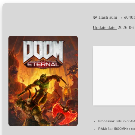
🧩 Hash sum → e048
Update date:
2026-06
Processor:
Intel i5 or 
RAM:
fast
5600MHz+
re