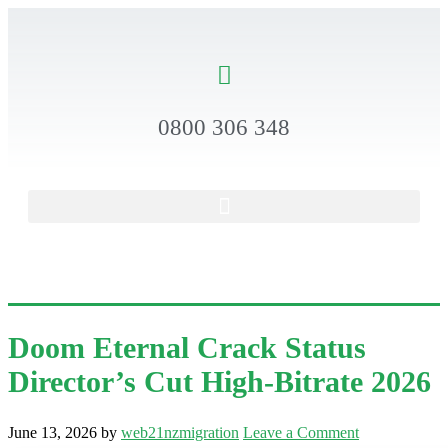
0800 306 348
Doom Eternal Crack Status
Director’s Cut High-Bitrate 2026
June 13, 2026
by
web21nzmigration
Leave a Comment