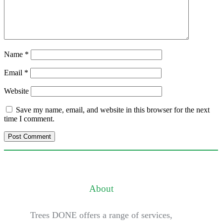
Name
*
Email
*
Website
Save my name, email, and website in this browser for the next
time I comment.
About
Trees DONE offers a range of services,