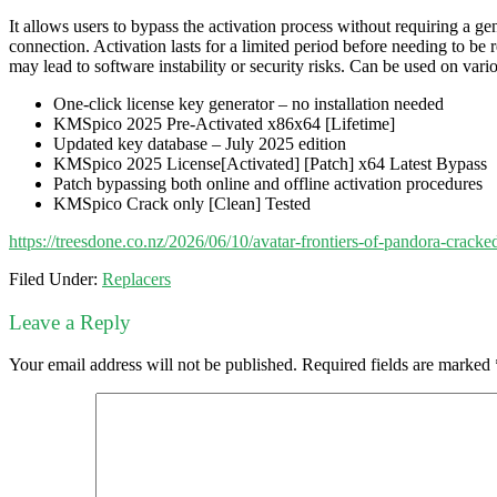
It allows users to bypass the activation process without requiring a 
connection. Activation lasts for a limited period before needing to b
may lead to software instability or security risks. Can be used on var
One-click license key generator – no installation needed
KMSpico 2025 Pre-Activated x86x64 [Lifetime]
Updated key database – July 2025 edition
KMSpico 2025 License[Activated] [Patch] x64 Latest Bypass
Patch bypassing both online and offline activation procedures
KMSpico Crack only [Clean] Tested
https://treesdone.co.nz/2026/06/10/avatar-frontiers-of-pandora-crack
Filed Under:
Replacers
Leave a Reply
Your email address will not be published.
Required fields are marked