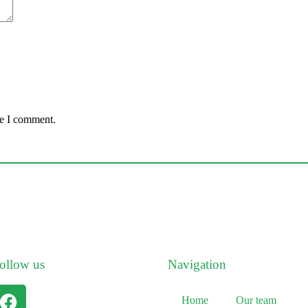
me I comment.
ollow us
Navigation
Home
Our team