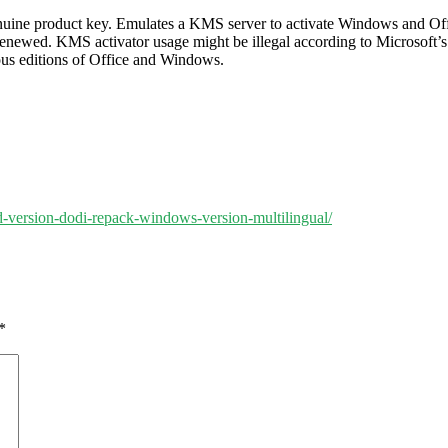
genuine product key. Emulates a KMS server to activate Windows and Offi
e renewed. KMS activator usage might be illegal according to Microsoft’
ious editions of Office and Windows.
ed-version-dodi-repack-windows-version-multilingual/
*