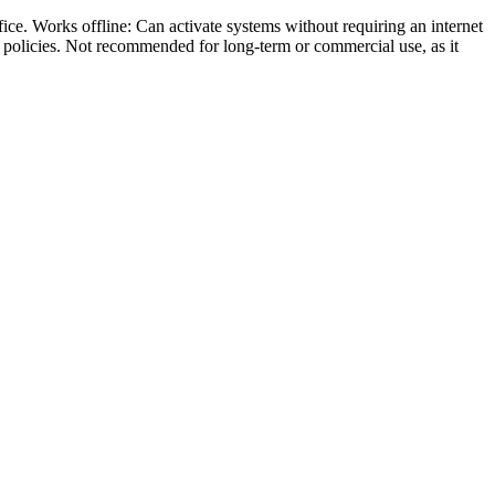
ce. Works offline: Can activate systems without requiring an internet
s policies. Not recommended for long-term or commercial use, as it