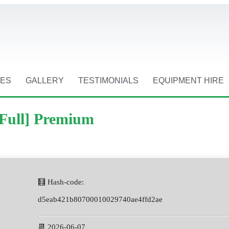
CES
GALLERY
TESTIMONIALS
EQUIPMENT HIRE
[Full] Premium
🧮 Hash-code:
d5eab421b80700010029740ae4ffd2ae
📆 2026-06-07