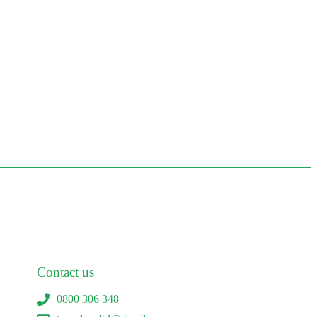
Contact us
0800 306 348