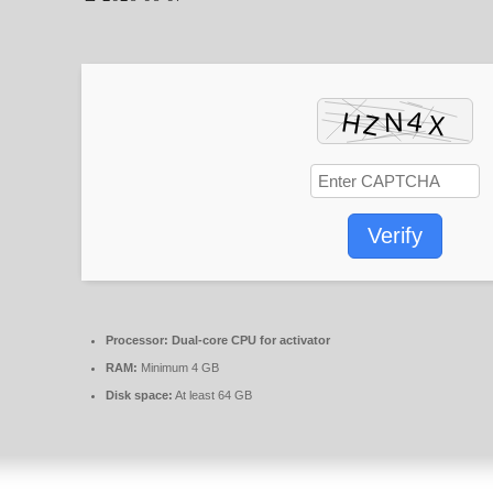
Verify
Processor:
Dual-core CPU for activator
RAM:
Minimum 4 GB
Disk space:
At least 64 GB