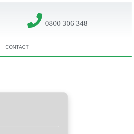
0800 306 348
CONTACT