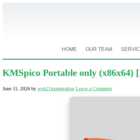
HOME
OUR TEAM
SERVI
KMSpico Portable only (x86x64) 
June 11, 2026
by
web21nzmigration
Leave a Comment