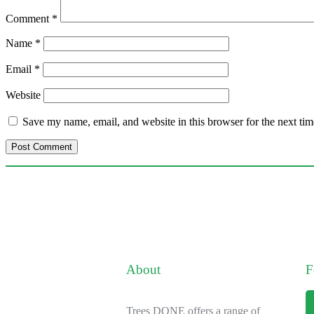
Comment
*
Name
*
Email
*
Website
Save my name, email, and website in this browser for the next ti
About
F
Trees DONE offers a range of