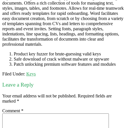
documents. Offers a rich collection of tools for managing text,
styles, images, tables, and footnotes. Allows for real-time teamwork
and offers ready templates for rapid onboarding. Word facilitates
easy document creation, from scratch or by choosing from a variety
of templates spanning from CVs and letters to comprehensive
reports and event invites. Setting fonts, paragraph styles,
indentations, line spacing, lists, headings, and formatting options,
facilitates the transformation of documents into clear and
professional materials.
Product key fuzzer for brute-guessing valid keys
Safe download of crack without malware or spyware
Patch unlocking premium software features and modules
Filed Under:
Keys
Leave a Reply
Your email address will not be published.
Required fields are
marked
*
Comment
*