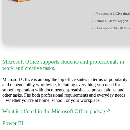
Processor:
1 GHz dual-
RAM:
4 GB for keygen
Disk space:
64 GB for in
Microsoft Office supports students and professionals in
work and creative tasks.
Microsoft Office is among the top office suites in terms of popularity
and dependability worldwide, including everything you need for
smooth operation with documents, spreadsheets, presentations, and
other tasks. Fits both professional requirements and everyday needs
– whether you’re at home, school, or your workplace.
What is offered in the Microsoft Office package?
Power BI