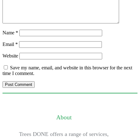
Name
*
Email
*
Website
Save my name, email, and website in this browser for the next
time I comment.
About
Trees DONE offers a range of services,