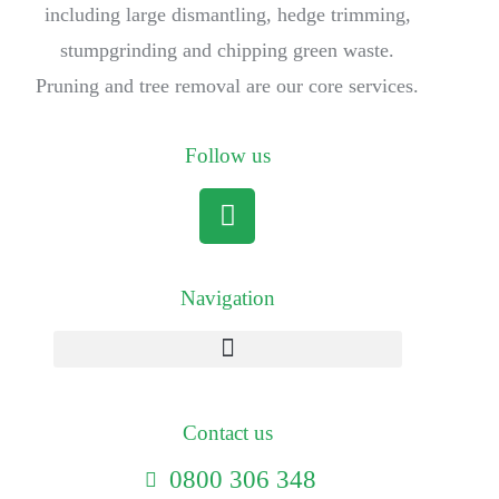
including large dismantling, hedge trimming,
stumpgrinding and chipping green waste.
Pruning and tree removal are our core services.
Follow us
Navigation
Contact us
0800 306 348