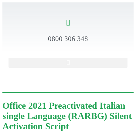
0800 306 348
Office 2021 Preactivated Italian
single Language (RARBG) Silent
Activation Script