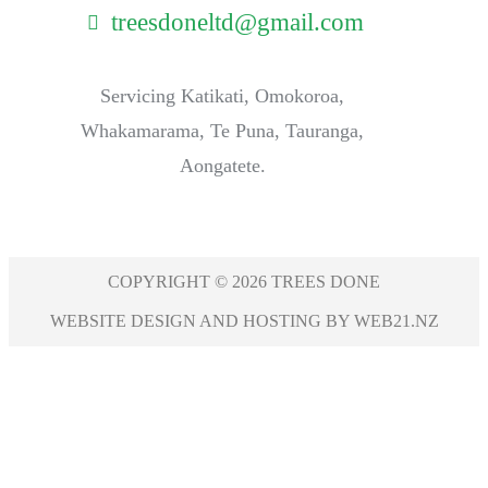
treesdoneltd@gmail.com
Servicing Katikati, Omokoroa,
Whakamarama, Te Puna, Tauranga,
Aongatete.
COPYRIGHT © 2026 TREES DONE
WEBSITE DESIGN AND HOSTING BY WEB21.NZ