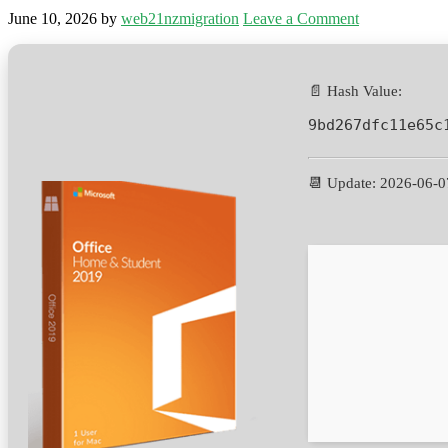
June 10, 2026
by
web21nzmigration
Leave a Comment
📄 Hash Value:
9bd267dfc11e65c
📆 Update: 2026-06-0