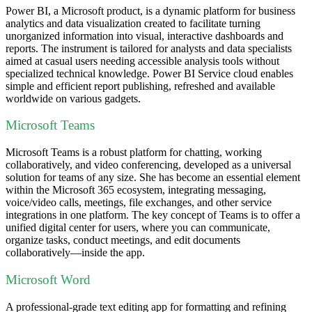
Power BI, a Microsoft product, is a dynamic platform for business
analytics and data visualization created to facilitate turning
unorganized information into visual, interactive dashboards and
reports. The instrument is tailored for analysts and data specialists
aimed at casual users needing accessible analysis tools without
specialized technical knowledge. Power BI Service cloud enables
simple and efficient report publishing, refreshed and available
worldwide on various gadgets.
Microsoft Teams
Microsoft Teams is a robust platform for chatting, working
collaboratively, and video conferencing, developed as a universal
solution for teams of any size. She has become an essential element
within the Microsoft 365 ecosystem, integrating messaging,
voice/video calls, meetings, file exchanges, and other service
integrations in one platform. The key concept of Teams is to offer a
unified digital center for users, where you can communicate,
organize tasks, conduct meetings, and edit documents
collaboratively—inside the app.
Microsoft Word
A professional-grade text editing app for formatting and refining