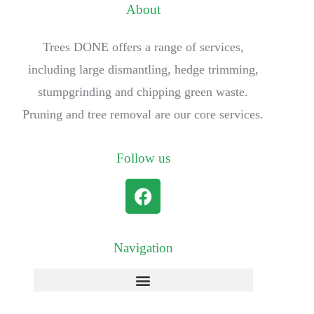
About
Trees DONE offers a range of services,
including large dismantling, hedge trimming,
stumpgrinding and chipping green waste.
Pruning and tree removal are our core services.
Follow us
Navigation