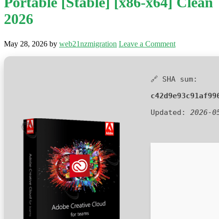
Portable [Stable] [x86-x64] Clean
2026
May 28, 2026
by
web21nzmigration
Leave a Comment
🔗 SHA sum:
c42d9e93c91af99
Updated:
2026-0