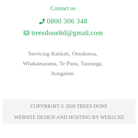
Contact us
0800 306 348
treesdoneltd@gmail.com
Servicing Katikati, Omokoroa,
Whakamarama, Te Puna, Tauranga,
Aongatete.
COPYRIGHT © 2026 TREES DONE
WEBSITE DESIGN AND HOSTING BY WEB21.NZ