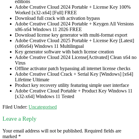
editions
Adobe Creative Cloud 2024 Portable + License Key 100%
Worked [x32-x64] [Full] FREE
Download full crack with activation bypass
Adobe Creative Cloud 2024 Portable + Keygen All Versions
x86-x64 Windows 11 2026 FREE
Download license key generator with multi-format export
Adobe Creative Cloud 2025 Portable + License Key [Latest]
(x86x64) Windows 11 Multilingual
Key generator software with batch license creation
Adobe Creative Cloud 2024 License[Activated] Clean x64 no
Virus
Offline activator patch bypassing all internet license checks
Adobe Creative Cloud Crack + Serial Key [Windows] [x64]
Lifetime Ultimate
Product key recovery utility featuring simple user interface
Adobe Creative Cloud Portable + Product Key Windows 11
[x32-x64] Windows 11 Tested
Filed Under:
Uncategorised
Leave a Reply
Your email address will not be published.
Required fields are
marked
*