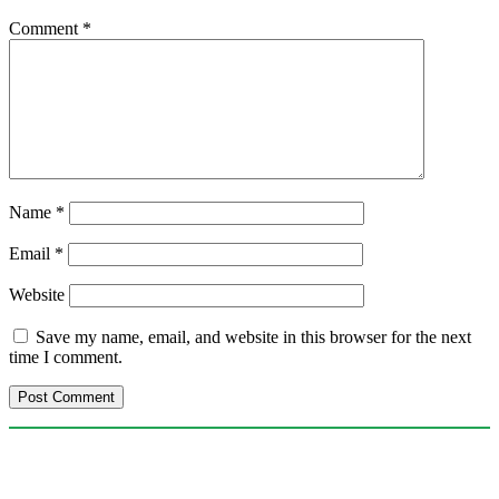
Comment
*
Name
*
Email
*
Website
Save my name, email, and website in this browser for the next
time I comment.