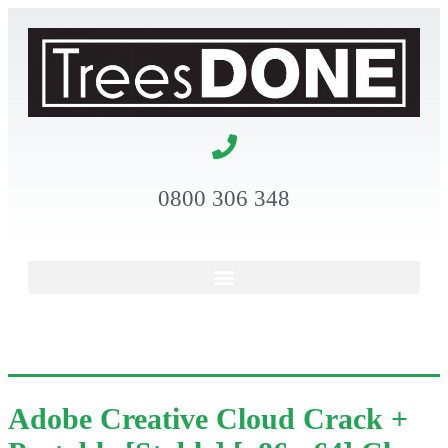
0800 306 348
Adobe Creative Cloud Crack +