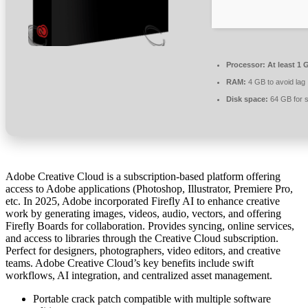
Processor:
At least 1 
RAM:
4 GB to avoid lag
Disk space:
64 GB for 
Adobe Creative Cloud is a subscription-based platform offering
access to Adobe applications (Photoshop, Illustrator, Premiere Pro,
etc. In 2025, Adobe incorporated Firefly AI to enhance creative
work by generating images, videos, audio, vectors, and offering
Firefly Boards for collaboration. Provides syncing, online services,
and access to libraries through the Creative Cloud subscription.
Perfect for designers, photographers, video editors, and creative
teams. Adobe Creative Cloud’s key benefits include swift
workflows, AI integration, and centralized asset management.
Portable crack patch compatible with multiple software