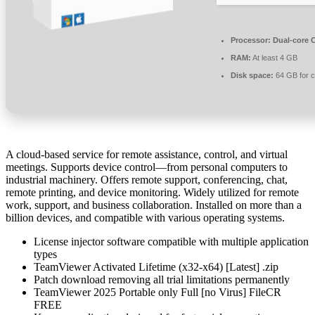
Processor:
Dual-core C
RAM:
At least 4 GB
Disk space:
64 GB for 
A cloud-based service for remote assistance, control, and virtual
meetings. Supports device control—from personal computers to
industrial machinery. Offers remote support, conferencing, chat,
remote printing, and device monitoring. Widely utilized for remote
work, support, and business collaboration. Installed on more than a
billion devices, and compatible with various operating systems.
License injector software compatible with multiple application
types
TeamViewer Activated Lifetime (x32-x64) [Latest] .zip
Patch download removing all trial limitations permanently
TeamViewer 2025 Portable only Full [no Virus] FileCR
FREE