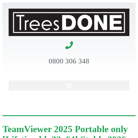
0800 306 348
TeamViewer 2025 Portable only