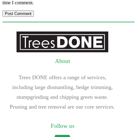
time I comment.
About
Trees DONE offers a range of services,
including large dismantling, hedge trimming,
stumpgrinding and chipping green waste.
Pruning and tree removal are our core services.
Follow us