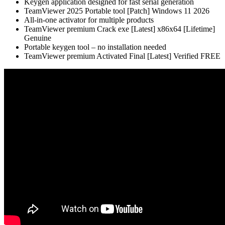
Keygen application designed for fast serial generation
TeamViewer 2025 Portable tool [Patch] Windows 11 2026
All-in-one activator for multiple products
TeamViewer premium Crack exe [Latest] x86x64 [Lifetime]
Genuine
Portable keygen tool – no installation needed
TeamViewer premium Activated Final [Latest] Verified FREE