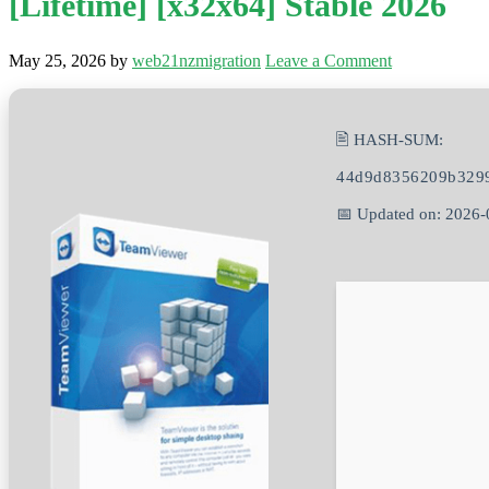
[Lifetime] [x32x64] Stable 2026
May 25, 2026
by
web21nzmigration
Leave a Comment
🖹 HASH-SUM:
44d9d8356209b329
📅 Updated on: 2026-