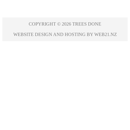
COPYRIGHT © 2026 TREES DONE
WEBSITE DESIGN AND HOSTING BY WEB21.NZ