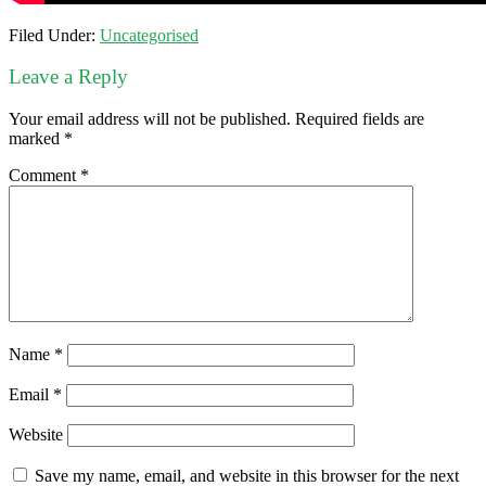
Filed Under:
Uncategorised
Leave a Reply
Your email address will not be published.
Required fields are
marked
*
Comment
*
Name
*
Email
*
Website
Save my name, email, and website in this browser for the next