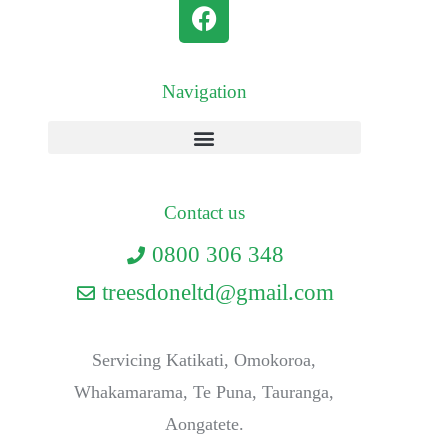
Navigation
Contact us
0800 306 348
treesdoneltd@gmail.com
Servicing Katikati, Omokoroa,
Whakamarama, Te Puna, Tauranga,
Aongatete.