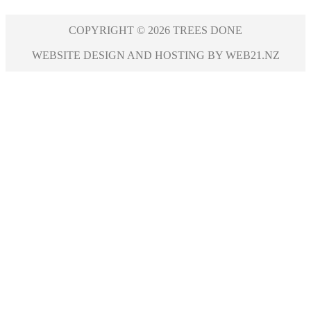
COPYRIGHT © 2026 TREES DONE
WEBSITE DESIGN AND HOSTING BY WEB21.NZ