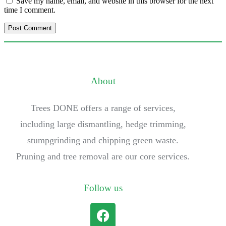
Save my name, email, and website in this browser for the next
time I comment.
About
Trees DONE offers a range of services,
including large dismantling, hedge trimming,
stumpgrinding and chipping green waste.
Pruning and tree removal are our core services.
Follow us