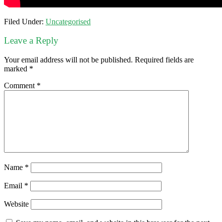
Filed Under:
Uncategorised
Leave a Reply
Your email address will not be published.
Required fields are
marked
*
Comment
*
Name
*
Email
*
Website