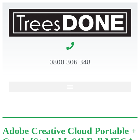
0800 306 348
Adobe Creative Cloud Portable +