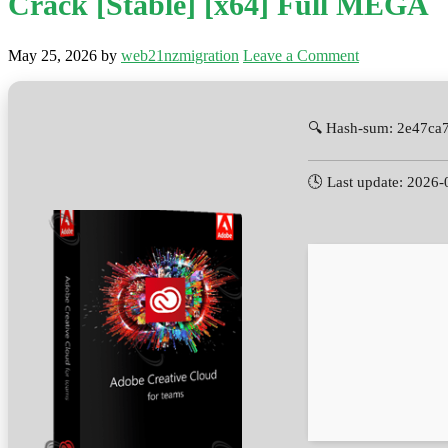
Crack [Stable] [x64] Full MEGA
May 25, 2026
by
web21nzmigration
Leave a Comment
🔍 Hash-sum: 2e47ca
🕓 Last update: 2026-