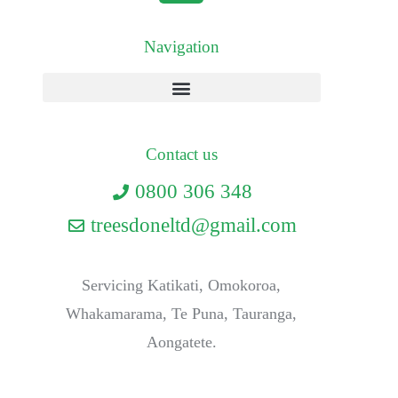
Navigation
Contact us
0800 306 348
treesdoneltd@gmail.com
Servicing Katikati, Omokoroa,
Whakamarama, Te Puna, Tauranga,
Aongatete.