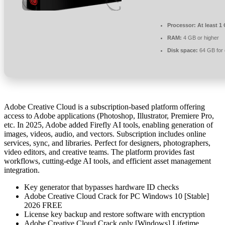
Processor:
At least 1
RAM:
4 GB or higher
Disk space:
64 GB for 
Adobe Creative Cloud is a subscription-based platform offering
access to Adobe applications (Photoshop, Illustrator, Premiere Pro,
etc. In 2025, Adobe added Firefly AI tools, enabling generation of
images, videos, audio, and vectors. Subscription includes online
services, sync, and libraries. Perfect for designers, photographers,
video editors, and creative teams. The platform provides fast
workflows, cutting-edge AI tools, and efficient asset management
integration.
Key generator that bypasses hardware ID checks
Adobe Creative Cloud Crack for PC Windows 10 [Stable]
2026 FREE
License key backup and restore software with encryption
Adobe Creative Cloud Crack only [Windows] Lifetime