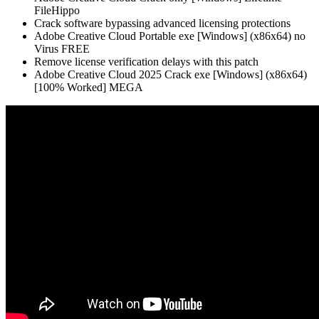
FileHippo
Crack software bypassing advanced licensing protections
Adobe Creative Cloud Portable exe [Windows] (x86x64) no
Virus FREE
Remove license verification delays with this patch
Adobe Creative Cloud 2025 Crack exe [Windows] (x86x64)
[100% Worked] MEGA