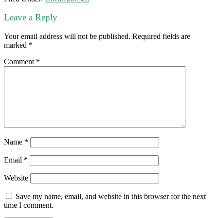
Leave a Reply
Your email address will not be published.
Required fields are
marked
*
Comment
*
Name
*
Email
*
Website
Save my name, email, and website in this browser for the next
time I comment.