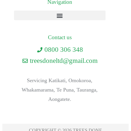
Navigation
Contact us
0800 306 348
treesdoneltd@gmail.com
Servicing Katikati, Omokoroa,
Whakamarama, Te Puna, Tauranga,
Aongatete.
COPYRIGHT © 2026 TREES DONE