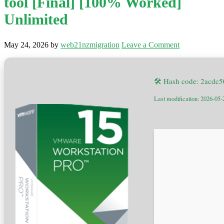
tool [Final] [100% Worked]
Unlimited
May 24, 2026
by
web21nzmigration
Leave a Comment
🛠 Hash code: 2acdc
Last modification: 2026-05-