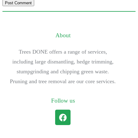
About
Trees DONE offers a range of services,
including large dismantling, hedge trimming,
stumpgrinding and chipping green waste.
Pruning and tree removal are our core services.
Follow us