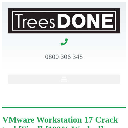
0800 306 348
VMware Workstation 17 Crack