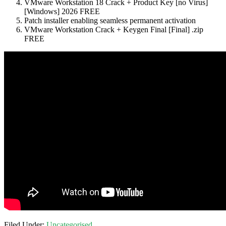
VMware Workstation 18 Crack + Product Key [no Virus]
[Windows] 2026 FREE
Patch installer enabling seamless permanent activation
VMware Workstation Crack + Keygen Final [Final] .zip
FREE
Filed Under:
Uncategorised