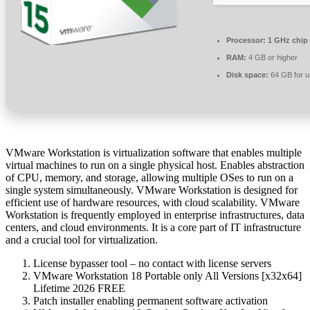
Processor:
1 GHz chip
RAM:
4 GB or higher
Disk space:
64 GB for 
VMware Workstation is virtualization software that enables multiple
virtual machines to run on a single physical host. Enables abstraction
of CPU, memory, and storage, allowing multiple OSes to run on a
single system simultaneously. VMware Workstation is designed for
efficient use of hardware resources, with cloud scalability. VMware
Workstation is frequently employed in enterprise infrastructures, data
centers, and cloud environments. It is a core part of IT infrastructure
and a crucial tool for virtualization.
License bypasser tool – no contact with license servers
VMware Workstation 18 Portable only All Versions [x32x64]
Lifetime 2026 FREE
Patch installer enabling permanent software activation