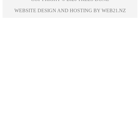
WEBSITE DESIGN AND HOSTING BY WEB21.NZ