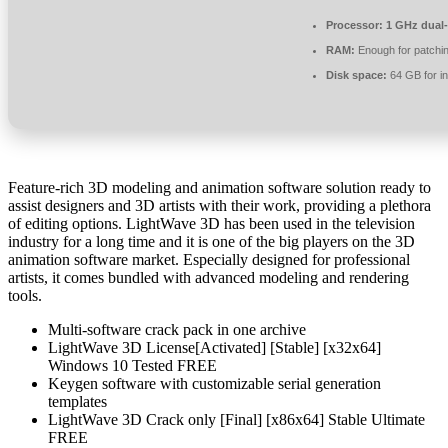
Processor:
1 GHz dual-
RAM:
Enough for patchi
Disk space:
64 GB for in
Feature-rich 3D modeling and animation software solution ready to
assist designers and 3D artists with their work, providing a plethora
of editing options. LightWave 3D has been used in the television
industry for a long time and it is one of the big players on the 3D
animation software market. Especially designed for professional
artists, it comes bundled with advanced modeling and rendering
tools.
Multi-software crack pack in one archive
LightWave 3D License[Activated] [Stable] [x32x64]
Windows 10 Tested FREE
Keygen software with customizable serial generation
templates
LightWave 3D Crack only [Final] [x86x64] Stable Ultimate
FREE