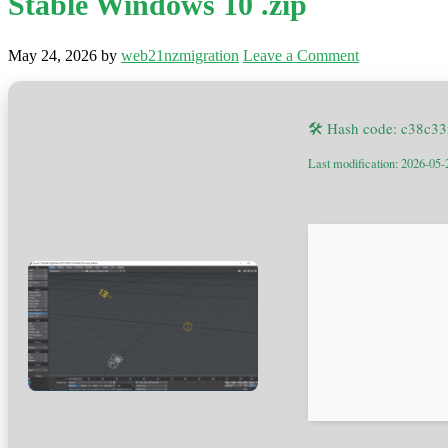
Stable Windows 10 .zip
May 24, 2026
by
web21nzmigration
Leave a Comment
🛠 Hash code: c38c3
Last modification: 2026-05-