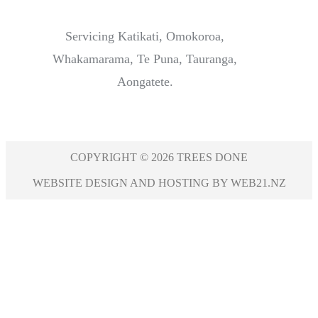
Servicing Katikati, Omokoroa,
Whakamarama, Te Puna, Tauranga,
Aongatete.
COPYRIGHT © 2026 TREES DONE
WEBSITE DESIGN AND HOSTING BY WEB21.NZ