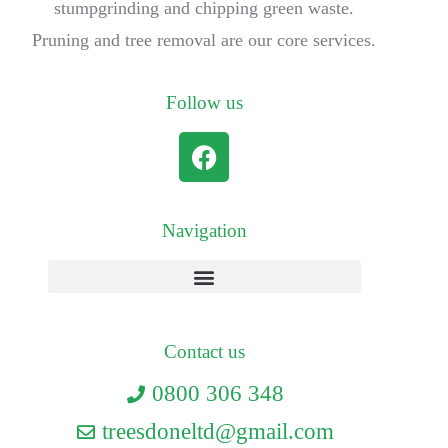
stumpgrinding and chipping green waste.
Pruning and tree removal are our core services.
Follow us
Navigation
Contact us
0800 306 348
treesdoneltd@gmail.com