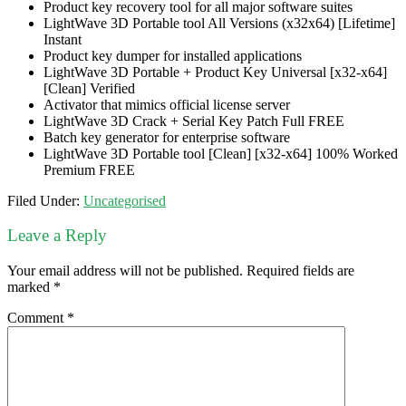
Product key recovery tool for all major software suites
LightWave 3D Portable tool All Versions (x32x64) [Lifetime]
Instant
Product key dumper for installed applications
LightWave 3D Portable + Product Key Universal [x32-x64]
[Clean] Verified
Activator that mimics official license server
LightWave 3D Crack + Serial Key Patch Full FREE
Batch key generator for enterprise software
LightWave 3D Portable tool [Clean] [x32-x64] 100% Worked
Premium FREE
Filed Under:
Uncategorised
Leave a Reply
Your email address will not be published.
Required fields are
marked
*
Comment
*