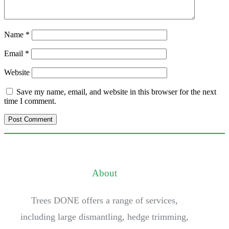
Name
*
Email
*
Website
Save my name, email, and website in this browser for the next
time I comment.
About
Trees DONE offers a range of services,
including large dismantling, hedge trimming,