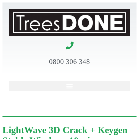
0800 306 348
LightWave 3D Crack + Keygen