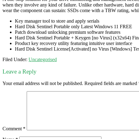
when they involve any kind of failure. Unlike other hardware, hard dis
wear the component can sustain: SSDs come with a TBW rating, whil
Key manager tool to store and apply serials
Hard Disk Sentinel Portable only Latest Windows 11 FREE
Patch download unlocking premium software features
Hard Disk Sentinel Portable + Keygen [no Virus] (x32x64) Fin
Product key recovery utility featuring intuitive user interface
Hard Disk Sentinel License[Activated] no Virus [Windows] T
Filed Under:
Uncategorised
Leave a Reply
Your email address will not be published.
Required fields are marked
Comment
*