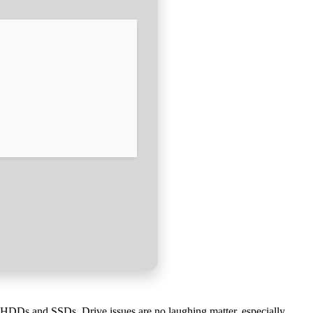
r HDDs and SSDs. Drive issues are no laughing matter, especially