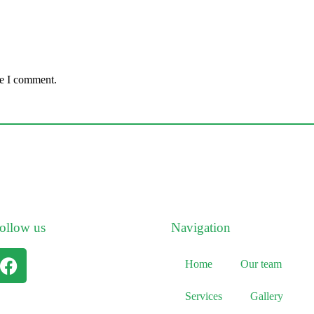
me I comment.
ollow us
Navigation
Home
Our team
Services
Gallery