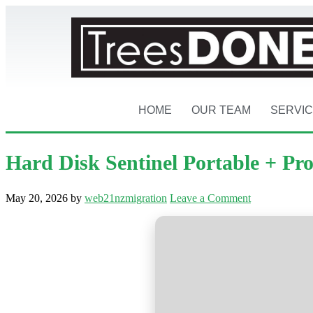
HOME
OUR TEAM
SERVI
Hard Disk Sentinel Portable + Pr
May 20, 2026
by
web21nzmigration
Leave a Comment