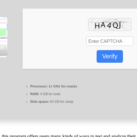
Verify
Processor:
1+ GHz for cracks
RAM:
4 GB for tools
Disk space:
64 GB for setup
this program offers users many kinds of ways to test and analyze thei