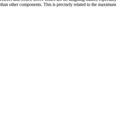
r than other components. This is precisely related to the maximum