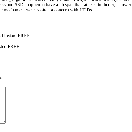
ks and SSDs happen to have a lifespan that, at least in theory, is lowe
e mechanical wear is often a concern with HDDs.
al Instant FREE
ested FREE
*