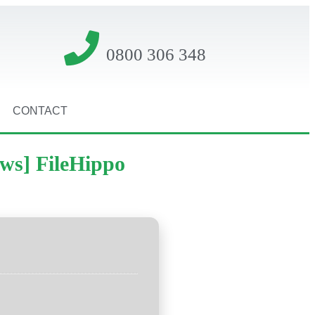
0800 306 348
CONTACT
ows] FileHippo