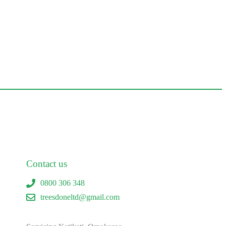
Contact us
0800 306 348
treesdoneltd@gmail.com