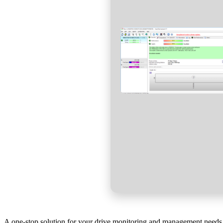
A one-stop solution for your drive monitoring and management needs, 