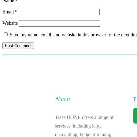
Name
*
Email
*
Website
Save my name, email, and website in this browser for the next ti
About
F
Trees DONE offers a range of
services, including large
dismantling, hedge trimming,