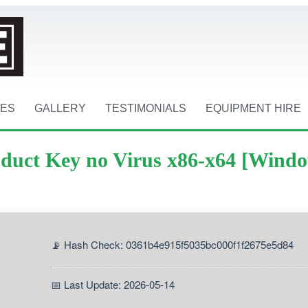
CES
GALLERY
TESTIMONIALS
EQUIPMENT HIRE
oduct Key no Virus x86-x64 [Wind
📡 Hash Check: 0361b4e915f5035bc000f1f2675e5d84
📅 Last Update: 2026-05-14