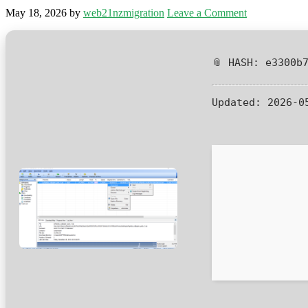
May 18, 2026
by
web21nzmigration
Leave a Comment
📎 HASH: e3300b
Updated:
2026-0