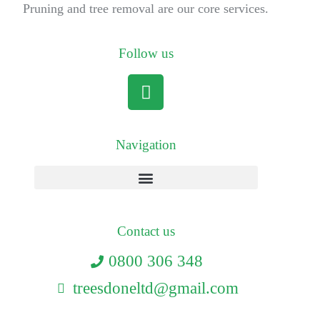
Pruning and tree removal are our core services.
Follow us
Navigation
Contact us
0800 306 348
treesdoneltd@gmail.com