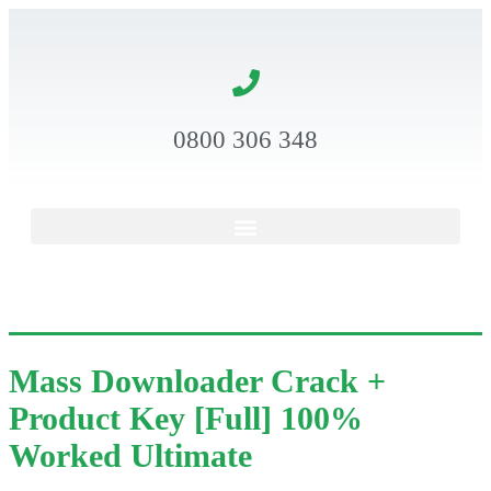
0800 306 348
Mass Downloader Crack +
Product Key [Full] 100%
Worked Ultimate