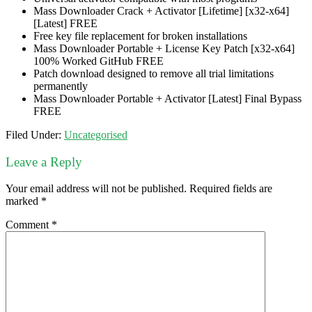
Mass Downloader Crack + Activator [Lifetime] [x32-x64]
[Latest] FREE
Free key file replacement for broken installations
Mass Downloader Portable + License Key Patch [x32-x64]
100% Worked GitHub FREE
Patch download designed to remove all trial limitations
permanently
Mass Downloader Portable + Activator [Latest] Final Bypass
FREE
Filed Under:
Uncategorised
Leave a Reply
Your email address will not be published.
Required fields are
marked
*
Comment
*