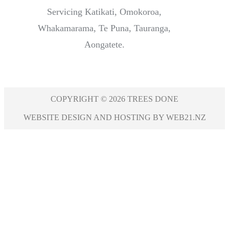
Servicing Katikati, Omokoroa,
Whakamarama, Te Puna, Tauranga,
Aongatete.
COPYRIGHT © 2026 TREES DONE
WEBSITE DESIGN AND HOSTING BY WEB21.NZ