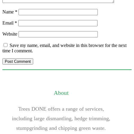
Name
*
Email
*
Website
Save my name, email, and website in this browser for the next
time I comment.
About
Trees DONE offers a range of services,
including large dismantling, hedge trimming,
stumpgrinding and chipping green waste.