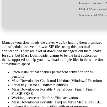
Processor:
At least 1 
RAM:
4 GB recommend
Disk space:
64 GB for 
Manage your downloads the clever way by having them organized
and scheduled or even browse ZIP files using this practical
application. There are a lot of download managers out there, that’s
for sure, but Mass Downloader claims to be the first application
that’s supposed to help you download multiple files in the same time
at maximum speed.
Patch installer that enables permanent activation for all
versions
Mass Downloader Crack tool Lifetime [Windows] Premium
Serial key list for all software editions
Mass Downloader Portable + Serial Key [Final] [Final]
FileCR FREE
Working license.txt file for offline activation
Mass Downloader Portable [Full] no Virus MediaFire FREE
Universal activator compatible with most programs