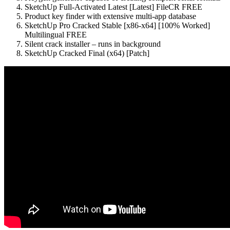
SketchUp Full-Activated Latest [Latest] FileCR FREE
Product key finder with extensive multi-app database
SketchUp Pro Cracked Stable [x86-x64] [100% Worked]
Multilingual FREE
Silent crack installer – runs in background
SketchUp Cracked Final (x64) [Patch]