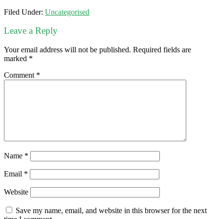
Filed Under:
Uncategorised
Leave a Reply
Your email address will not be published.
Required fields are
marked
*
Comment
*
Name
*
Email
*
Website
Save my name, email, and website in this browser for the next