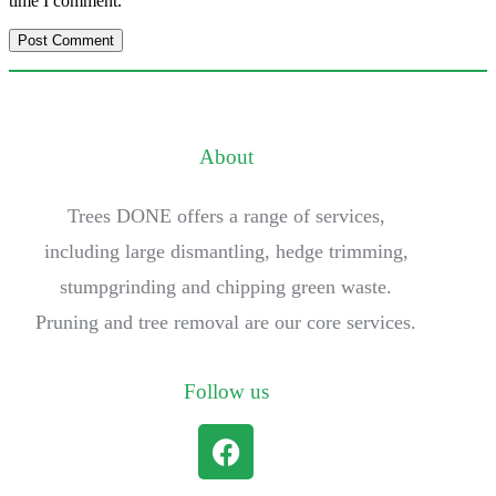
time I comment.
About
Trees DONE offers a range of services,
including large dismantling, hedge trimming,
stumpgrinding and chipping green waste.
Pruning and tree removal are our core services.
Follow us