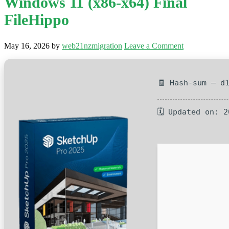
Windows 11 (x86-x64) Final
FileHippo
May 16, 2026
by
web21nzmigration
Leave a Comment
🧾 Hash-sum — d
🗓 Updated on: 