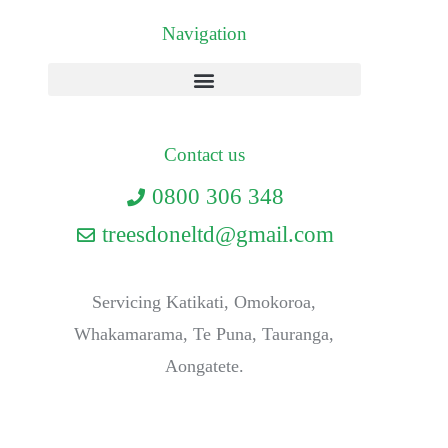
Navigation
Contact us
0800 306 348
treesdoneltd@gmail.com
Servicing Katikati, Omokoroa,
Whakamarama, Te Puna, Tauranga,
Aongatete.