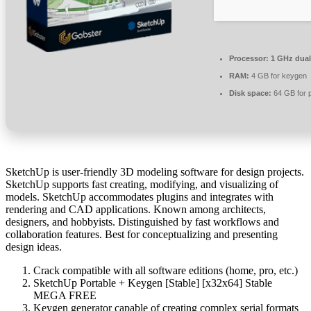
Processor:
1 GHz dual
RAM:
4 GB for keygen
Disk space:
64 GB for 
SketchUp is user-friendly 3D modeling software for design projects.
SketchUp supports fast creating, modifying, and visualizing of
models. SketchUp accommodates plugins and integrates with
rendering and CAD applications. Known among architects,
designers, and hobbyists. Distinguished by fast workflows and
collaboration features. Best for conceptualizing and presenting
design ideas.
Crack compatible with all software editions (home, pro, etc.)
SketchUp Portable + Keygen [Stable] [x32x64] Stable
MEGA FREE
Keygen generator capable of creating complex serial formats