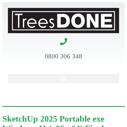
0800 306 348
SketchUp 2025 Portable exe