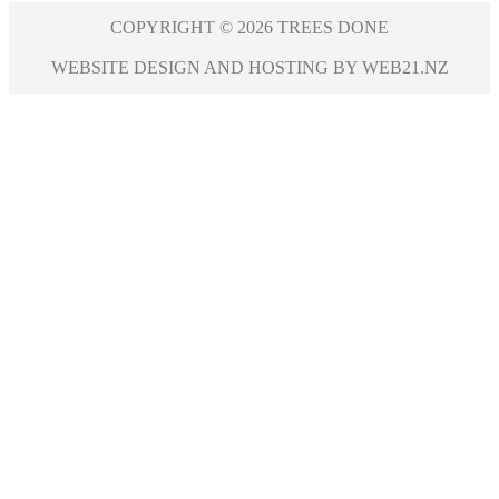
COPYRIGHT © 2026 TREES DONE
WEBSITE DESIGN AND HOSTING BY WEB21.NZ