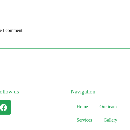
me I comment.
ollow us
Navigation
Home
Our team
Services
Gallery