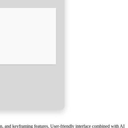
on, and keyframing features. User-friendly interface combined with AI