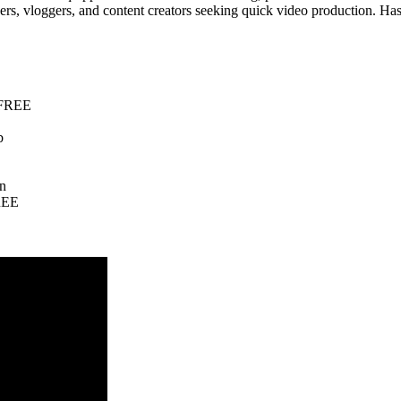
cers, vloggers, and content creators seeking quick video production. Ha
e FREE
b
on
FREE