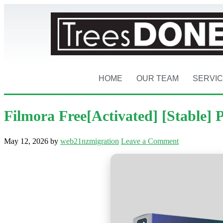
HOME
OUR TEAM
SERVI
Filmora Free[Activated] [Stable] 
May 12, 2026
by
web21nzmigration
Leave a Comment