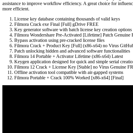
assistance to improve workflow efficiency. A great choice for influen
more efficient.
License key database containing thousands of valid keys
Filmora Crack exe Final [Full] gDrive FREE
Key generator software with batch license key creation options
Filmora Wondershare Pre-Activated [Lifetime] Patch Genuin
Bypass activation using pre-cracked license files
Filmora Crack + Product Key [Full] (x86-x64) no Virus GitHu
Patch unlocking hidden and advanced software functionalities
Filmora 14 Portable + Activator Lifetime (x86-x64) Latest
Keygen application designed for quick and simple serial creati
Filmora 12 Crack + License Key [Stable] no Virus Genuine 
Offline activation tool compatible with air-gapped systems
Filmora Portable + Crack 100% Worked [x86-x64] [Final]