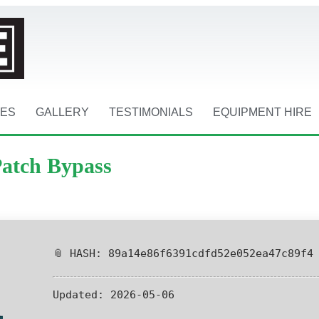
CES
GALLERY
TESTIMONIALS
EQUIPMENT HIRE
Patch Bypass
📎 HASH: 89a14e86f6391cdfd52e052ea47c89f4
Updated:
2026-05-06