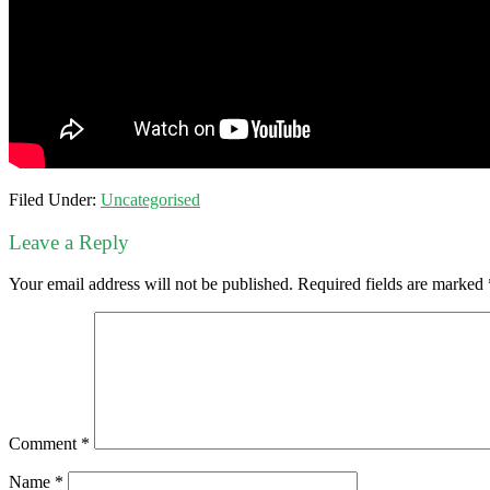
Filed Under:
Uncategorised
Leave a Reply
Your email address will not be published.
Required fields are marked
Comment
*
Name
*