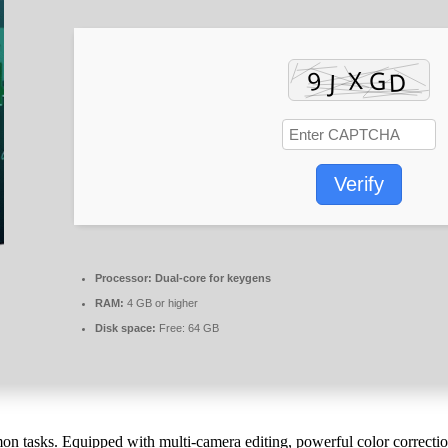
Verify
Processor:
Dual-core for keygens
RAM:
4 GB or higher
Disk space:
Free: 64 GB
mon tasks. Equipped with multi-camera editing, powerful color correcti