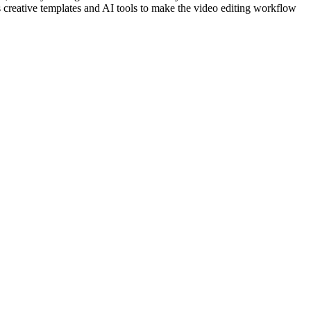
s creative templates and AI tools to make the video editing workflow