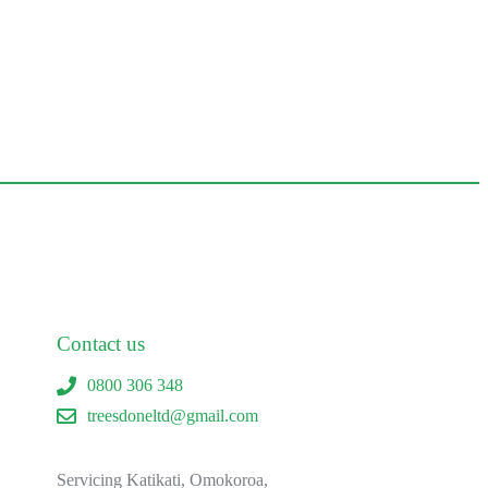
Contact us
0800 306 348
treesdoneltd@gmail.com
Servicing Katikati, Omokoroa,