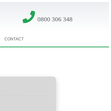
0800 306 348
CONTACT