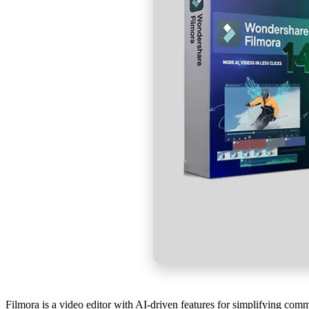
Filmora is a video editor with AI-driven features for simplifying com