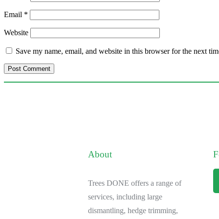
Email
*
Website
Save my name, email, and website in this browser for the next ti
About
F
Trees DONE offers a range of
services, including large
dismantling, hedge trimming,