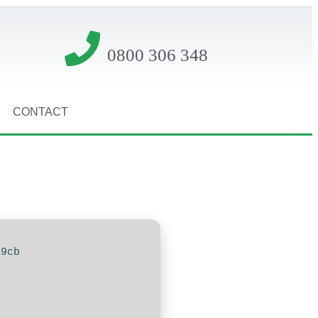
0800 306 348
CONTACT
19cb