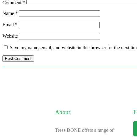
Comment
*
Name
*
Email
*
Website
Save my name, email, and website in this browser for the next ti
About
F
Trees DONE offers a range of