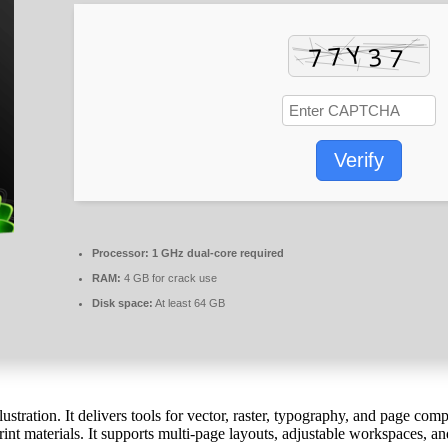
Verify
Processor:
1 GHz dual-core required
RAM:
4 GB for crack use
Disk space:
At least 64 GB
stration. It delivers tools for vector, raster, typography, and page com
int materials. It supports multi-page layouts, adjustable workspaces, and 