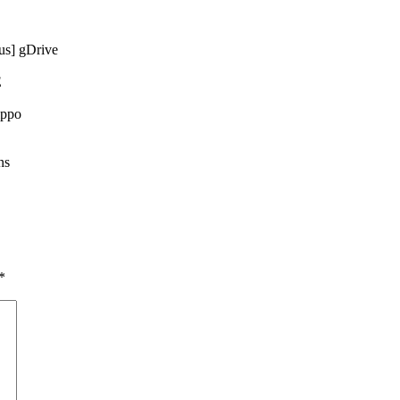
s] gDrive
E
ippo
ns
*