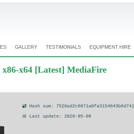
CES
GALLERY
TESTIMONIALS
EQUIPMENT HIRE
x86-x64 [Latest] MediaFire
🔐 Hash sum: 7526ad2c6871a0fa3154643b6d74
📅 Last update: 2026-05-08