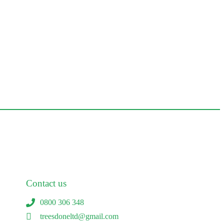
Contact us
0800 306 348
treesdoneltd@gmail.com