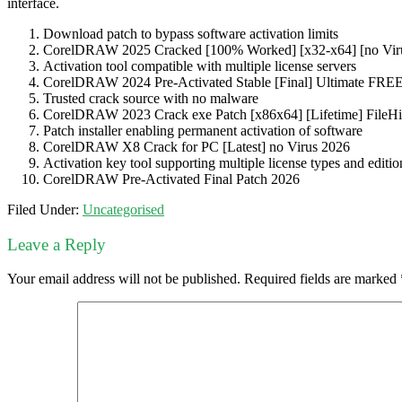
interface.
Download patch to bypass software activation limits
CorelDRAW 2025 Cracked [100% Worked] [x32-x64] [no Viru
Activation tool compatible with multiple license servers
CorelDRAW 2024 Pre-Activated Stable [Final] Ultimate FRE
Trusted crack source with no malware
CorelDRAW 2023 Crack exe Patch [x86x64] [Lifetime] FileH
Patch installer enabling permanent activation of software
CorelDRAW X8 Crack for PC [Latest] no Virus 2026
Activation key tool supporting multiple license types and editio
CorelDRAW Pre-Activated Final Patch 2026
Filed Under:
Uncategorised
Leave a Reply
Your email address will not be published.
Required fields are marked