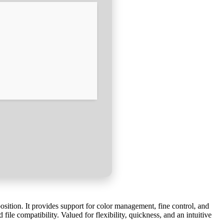
position. It provides support for color management, fine control, and
file compatibility. Valued for flexibility, quickness, and an intuitive