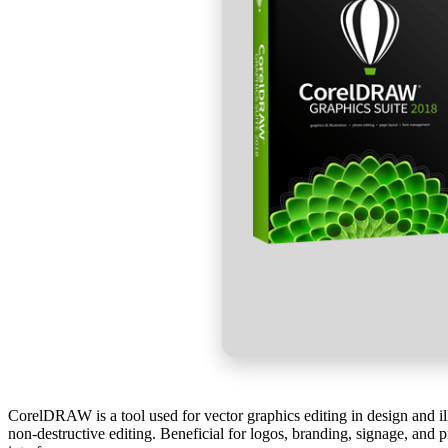
CorelDRAW is a tool used for vector graphics editing in design and illu
non-destructive editing. Beneficial for logos, branding, signage, and pr