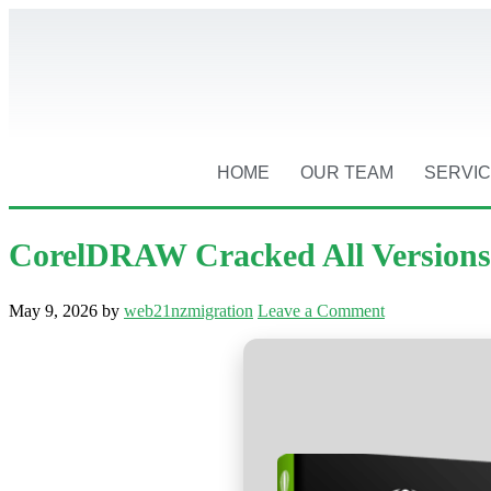
HOME
OUR TEAM
SERVI
CorelDRAW Cracked All Versions 
May 9, 2026
by
web21nzmigration
Leave a Comment