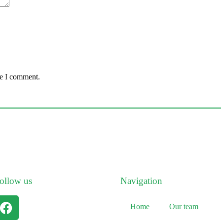
me I comment.
ollow us
Navigation
Home
Our team