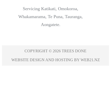
Servicing Katikati, Omokoroa,
Whakamarama, Te Puna, Tauranga,
Aongatete.
COPYRIGHT © 2026 TREES DONE
WEBSITE DESIGN AND HOSTING BY WEB21.NZ