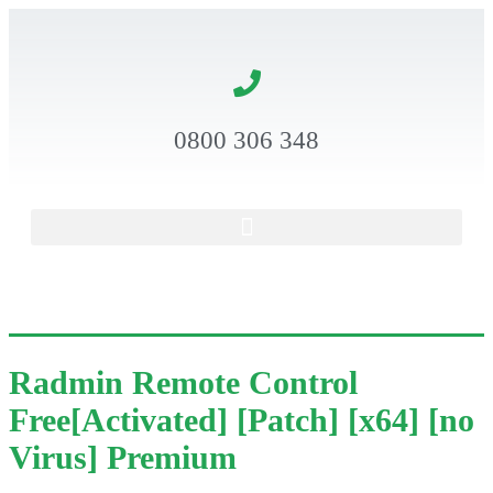
0800 306 348
Radmin Remote Control
Free[Activated] [Patch] [x64] [no
Virus] Premium