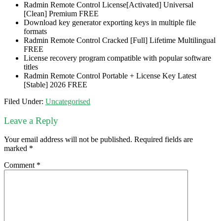
Radmin Remote Control License[Activated] Universal
[Clean] Premium FREE
Download key generator exporting keys in multiple file
formats
Radmin Remote Control Cracked [Full] Lifetime Multilingual
FREE
License recovery program compatible with popular software
titles
Radmin Remote Control Portable + License Key Latest
[Stable] 2026 FREE
Filed Under:
Uncategorised
Leave a Reply
Your email address will not be published.
Required fields are
marked
*
Comment
*