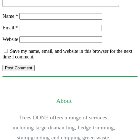
Name
*
Email
*
Website
Save my name, email, and website in this browser for the next
time I comment.
About
Trees DONE offers a range of services,
including large dismantling, hedge trimming,
stumpgrinding and chipping green waste.