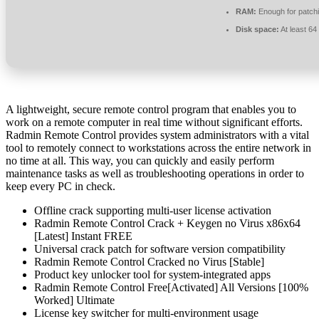
RAM:
Enough for patch
Disk space:
At least 6
A lightweight, secure remote control program that enables you to
work on a remote computer in real time without significant efforts.
Radmin Remote Control provides system administrators with a vital
tool to remotely connect to workstations across the entire network in
no time at all. This way, you can quickly and easily perform
maintenance tasks as well as troubleshooting operations in order to
keep every PC in check.
Offline crack supporting multi-user license activation
Radmin Remote Control Crack + Keygen no Virus x86x64
[Latest] Instant FREE
Universal crack patch for software version compatibility
Radmin Remote Control Cracked no Virus [Stable]
Product key unlocker tool for system-integrated apps
Radmin Remote Control Free[Activated] All Versions [100%
Worked] Ultimate
License key switcher for multi-environment usage