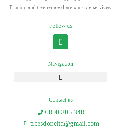
Pruning and tree removal are our core services.
Follow us
Navigation
Contact us
0800 306 348
treesdoneltd@gmail.com