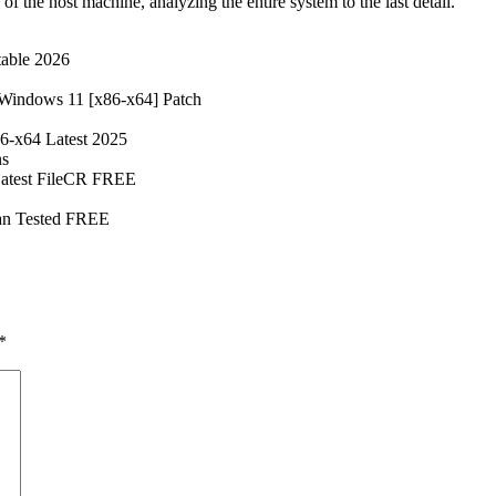
 the host machine, analyzing the entire system to the last detail.
table 2026
 Windows 11 [x86-x64] Patch
86-x64 Latest 2025
ns
 Latest FileCR FREE
ean Tested FREE
*