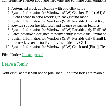
comprehensive report about the hardware and software configurations of
Automated crack application with one-click setup
System Information for Windows (SIW) Cracked Final (x64) S
Silent license injector working in background mode
System Information for Windows (SIW) Portable + Serial Key
Keygen supporting trial reset and license extension features
System Information for Windows (SIW) Portable only [Full] x
Patch download designed to permanently remove trial limitatio
System Information for Windows (SIW) Portable only [Final]
License key generator featuring user-friendly GUI
System Information for Windows (SIW) Crack tool [Final] Cl
Filed Under:
Uncategorised
Leave a Reply
Your email address will not be published.
Required fields are marked