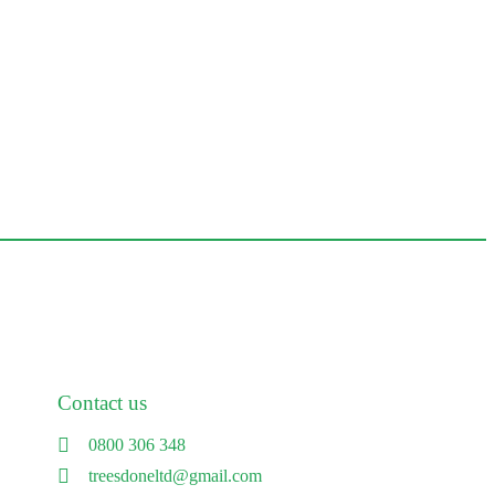
Contact us
0800 306 348
treesdoneltd@gmail.com