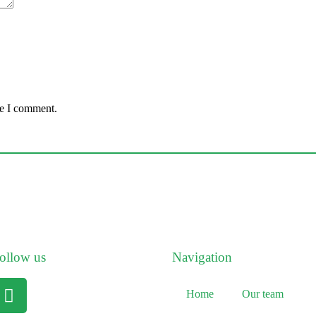
me I comment.
ollow us
Navigation
Home
Our team