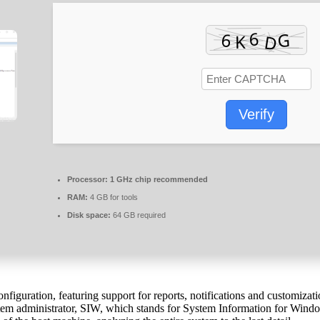
Verify
Processor:
1 GHz chip recommended
RAM:
4 GB for tools
Disk space:
64 GB required
figuration, featuring support for reports, notifications and customiza
tem administrator, SIW, which stands for System Information for Windows