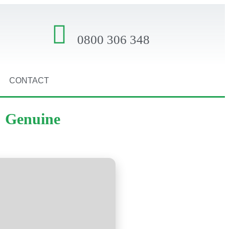
0800 306 348
CONTACT
] Genuine