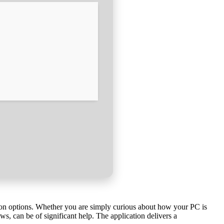
tion options. Whether you are simply curious about how your PC is
, can be of significant help. The application delivers a