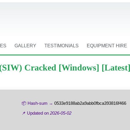
CES
GALLERY
TESTIMONIALS
EQUIPMENT HIRE
(SIW) Cracked [Windows] [Latest
📦 Hash-sum →
0533e9188ab2a9abb0fbca393816f466
📌 Updated on
2026-05-02