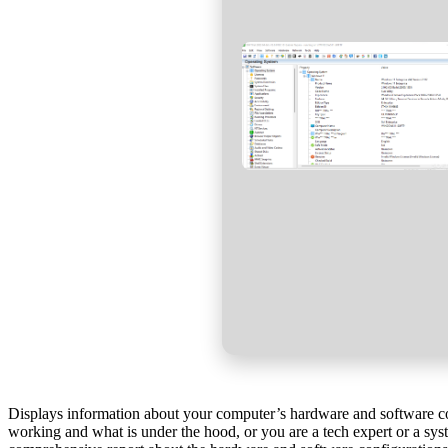
Displays information about your computer’s hardware and software con
working and what is under the hood, or you are a tech expert or a sys