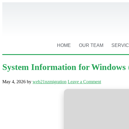
HOME
OUR TEAM
SERVI
System Information for Windows 
May 4, 2026
by
web21nzmigration
Leave a Comment