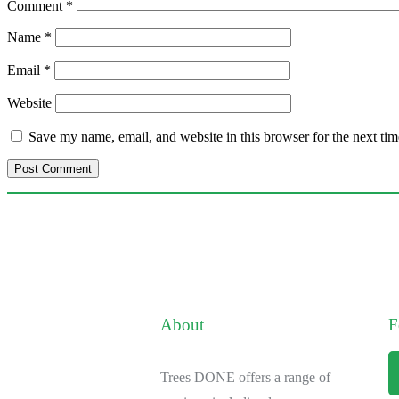
Comment
*
Name
*
Email
*
Website
Save my name, email, and website in this browser for the next ti
About
F
Trees DONE offers a range of