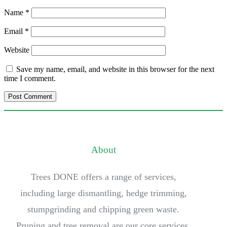
Name
*
Email
*
Website
Save my name, email, and website in this browser for the next
time I comment.
About
Trees DONE offers a range of services,
including large dismantling, hedge trimming,
stumpgrinding and chipping green waste.
Pruning and tree removal are our core services.