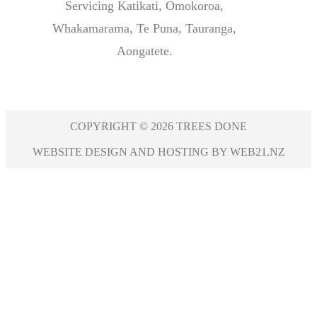
Servicing Katikati, Omokoroa,
Whakamarama, Te Puna, Tauranga,
Aongatete.
COPYRIGHT © 2026 TREES DONE
WEBSITE DESIGN AND HOSTING BY WEB21.NZ