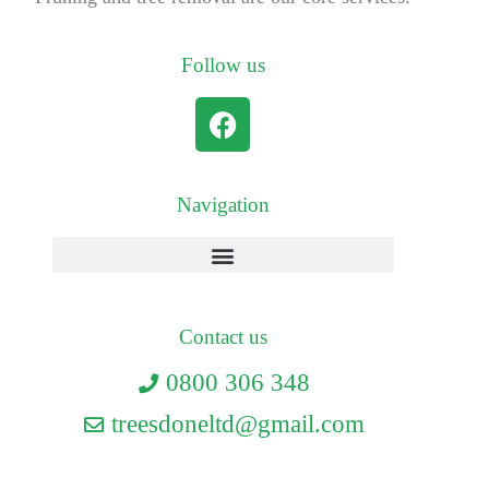
Follow us
Navigation
Contact us
0800 306 348
treesdoneltd@gmail.com