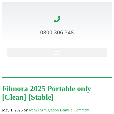
0800 306 348
Filmora 2025 Portable only
[Clean] [Stable]
May 1, 2026
by
web21nzmigration
Leave a Comment