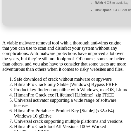
RAM:
4 GB to avoid lag
Disk space:
64 GB for u
A viable malware removal tool with a thorough anti-virus engine
that you can use to scan and disinfect your system without any
complications. Anti-malware protections have improved a lot over
the years, but they’re still not foolproof. Of course, some are better
than others, and you also have to consider that some users are more
adventurous than others when it comes to risky websites and files.
Safe download of crack without malware or spyware
HitmanPro Crack only Stable [Windows] Bypass FREE
Product key finder compatible with Windows, macOS, Linux
HitmanPro Crack exe [Lifetime] [Lifetime] .zip FREE
Universal activator supporting a wide range of software
licenses
HitmanPro Portable + Product Key [Stable] (x32-x64)
Windows 10 gDrive
Universal crack supporting multiple platforms and versions
HitmanPro Crack tool All Versions 100% Worked