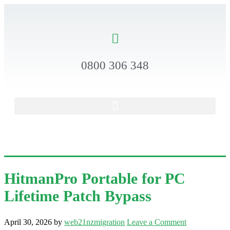
0800 306 348
HitmanPro Portable for PC
Lifetime Patch Bypass
April 30, 2026
by
web21nzmigration
Leave a Comment