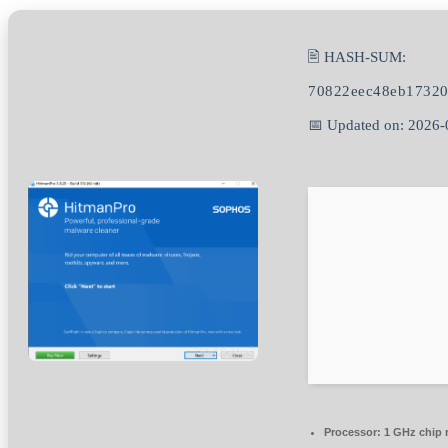
🖹 HASH-SUM:
70822eec48eb1732
📅 Updated on: 2026-
Processor:
1 GHz chip