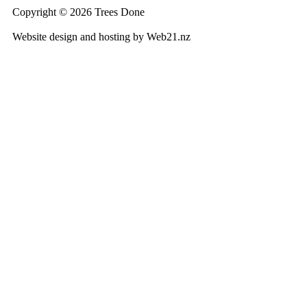
Copyright © 2026 Trees Done
Website design and hosting by Web21.nz