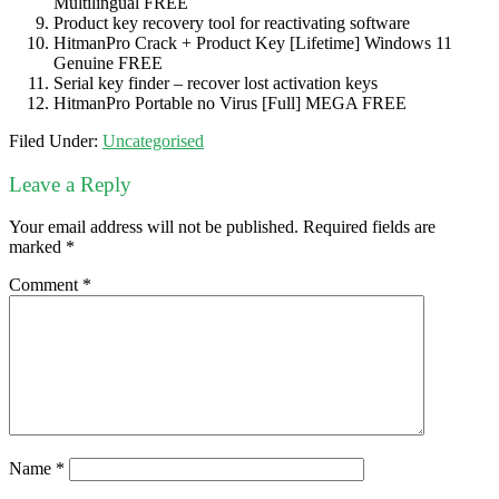
Multilingual FREE
Product key recovery tool for reactivating software
HitmanPro Crack + Product Key [Lifetime] Windows 11
Genuine FREE
Serial key finder – recover lost activation keys
HitmanPro Portable no Virus [Full] MEGA FREE
Filed Under:
Uncategorised
Leave a Reply
Your email address will not be published.
Required fields are
marked
*
Comment
*
Name
*