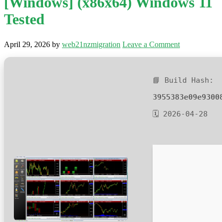
[Windows] (x86x64) Windows 11
Tested
April 29, 2026
by
web21nzmigration
Leave a Comment
📘 Build Hash:
3955383e09e9300
🗓 2026-04-28