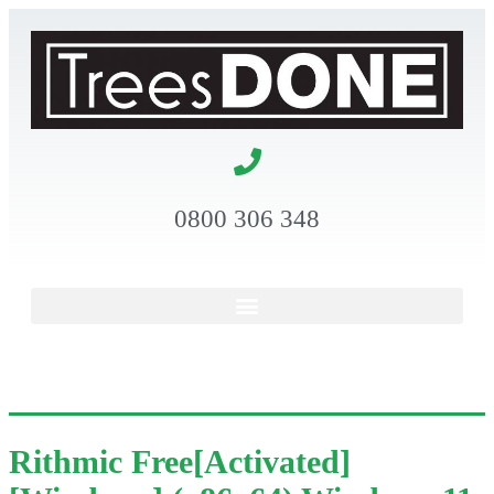
0800 306 348
Rithmic Free[Activated]