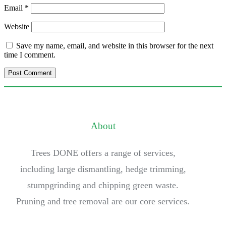
Email
*
Website
Save my name, email, and website in this browser for the next
time I comment.
About
Trees DONE offers a range of services,
including large dismantling, hedge trimming,
stumpgrinding and chipping green waste.
Pruning and tree removal are our core services.