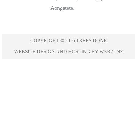
Aongatete.
COPYRIGHT © 2026 TREES DONE
WEBSITE DESIGN AND HOSTING BY WEB21.NZ