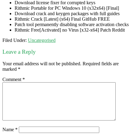
Download license fixer for corrupted keys
Rithmic Portable for PC Windows 10 (x32x64) [Final]
Download crack and keygen packages with full guides
Rithmic Crack [Latest] (x64) Final GitHub FREE
Patch tool permanently disabling software activation checks
Rithmic Free[Activated] no Virus [x32-x64] Patch Reddit
Filed Under:
Uncategorised
Leave a Reply
Your email address will not be published.
Required fields are
marked
*
Comment
*
Name
*