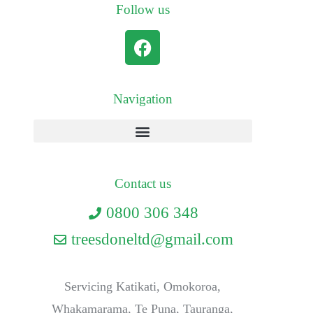
Follow us
Navigation
Contact us
0800 306 348
treesdoneltd@gmail.com
Servicing Katikati, Omokoroa,
Whakamarama, Te Puna, Tauranga,