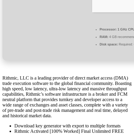
Processor:
1 GHz CPU
RAM:
4 GB recommen
Disk space:
Required:
Rithmic, LLC is a leading provider of direct market access (DMA)
trade execution software to the global financial community. Boasting
high speed, low latency, ultra-low latency and massive throughput
capabilities, Rithmic’s software infrastructure is a broker and FCM
neutral platform that provides turnkey and developer access to a
wide range of exchanges and asset classes, complete with a variety
of pre-trade and post-trade risk management and real time, delayed
and historical market data.
Download key generator with export to multiple formats
Rithmic Activated [100% Worked] Final Unlimited FREE