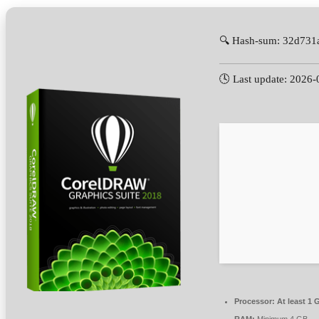
🔍 Hash-sum: 32d731
🕓 Last update: 2026-
Processor:
At least 1 
RAM:
Minimum 4 GB