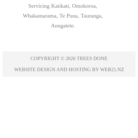
Servicing Katikati, Omokoroa,
Whakamarama, Te Puna, Tauranga,
Aongatete.
COPYRIGHT © 2026 TREES DONE
WEBSITE DESIGN AND HOSTING BY WEB21.NZ