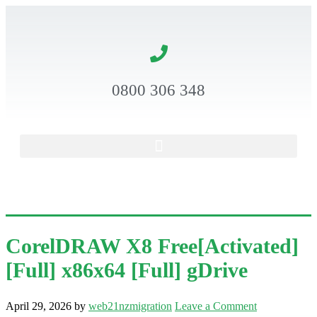
0800 306 348
CorelDRAW X8 Free[Activated]
[Full] x86x64 [Full] gDrive
April 29, 2026
by
web21nzmigration
Leave a Comment