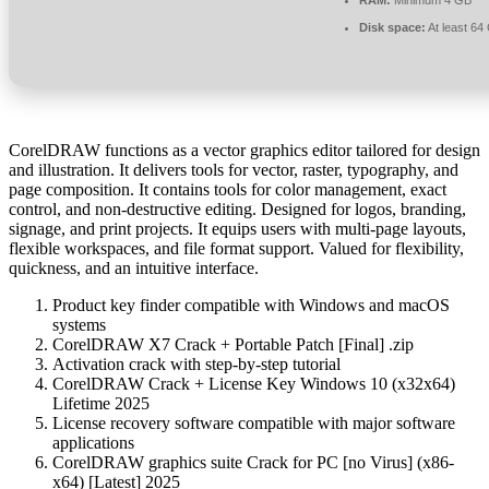
Disk space:
At least 64
CorelDRAW functions as a vector graphics editor tailored for design
and illustration. It delivers tools for vector, raster, typography, and
page composition. It contains tools for color management, exact
control, and non-destructive editing. Designed for logos, branding,
signage, and print projects. It equips users with multi-page layouts,
flexible workspaces, and file format support. Valued for flexibility,
quickness, and an intuitive interface.
Product key finder compatible with Windows and macOS
systems
CorelDRAW X7 Crack + Portable Patch [Final] .zip
Activation crack with step-by-step tutorial
CorelDRAW Crack + License Key Windows 10 (x32x64)
Lifetime 2025
License recovery software compatible with major software
applications
CorelDRAW graphics suite Crack for PC [no Virus] (x86-
x64) [Latest] 2025