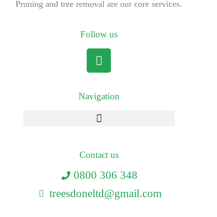
Pruning and tree removal are our core services.
Follow us
Navigation
Contact us
0800 306 348
treesdoneltd@gmail.com