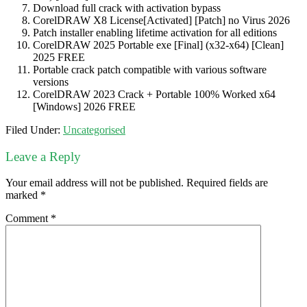
Download full crack with activation bypass
CorelDRAW X8 License[Activated] [Patch] no Virus 2026
Patch installer enabling lifetime activation for all editions
CorelDRAW 2025 Portable exe [Final] (x32-x64) [Clean]
2025 FREE
Portable crack patch compatible with various software
versions
CorelDRAW 2023 Crack + Portable 100% Worked x64
[Windows] 2026 FREE
Filed Under:
Uncategorised
Leave a Reply
Your email address will not be published.
Required fields are
marked
*
Comment
*