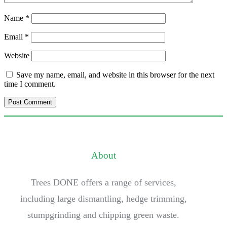
Name
*
Email
*
Website
Save my name, email, and website in this browser for the next
time I comment.
About
Trees DONE offers a range of services,
including large dismantling, hedge trimming,
stumpgrinding and chipping green waste.