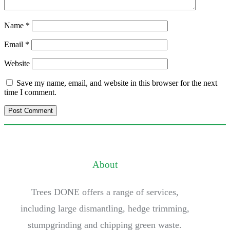
Name
*
Email
*
Website
Save my name, email, and website in this browser for the next
time I comment.
About
Trees DONE offers a range of services,
including large dismantling, hedge trimming,
stumpgrinding and chipping green waste.