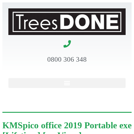
0800 306 348
KMSpico office 2019 Portable exe