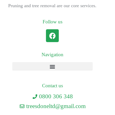
Pruning and tree removal are our core services.
Follow us
Navigation
Contact us
0800 306 348
treesdoneltd@gmail.com