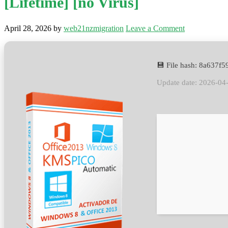
[Lifetime] [no Virus]
April 28, 2026
by
web21nzmigration
Leave a Comment
💾 File hash: 8a637
Update date: 2026-04