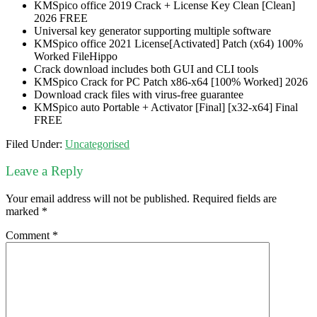
KMSpico office 2019 Crack + License Key Clean [Clean]
2026 FREE
Universal key generator supporting multiple software
KMSpico office 2021 License[Activated] Patch (x64) 100%
Worked FileHippo
Crack download includes both GUI and CLI tools
KMSpico Crack for PC Patch x86-x64 [100% Worked] 2026
Download crack files with virus-free guarantee
KMSpico auto Portable + Activator [Final] [x32-x64] Final
FREE
Filed Under:
Uncategorised
Leave a Reply
Your email address will not be published.
Required fields are
marked
*
Comment
*