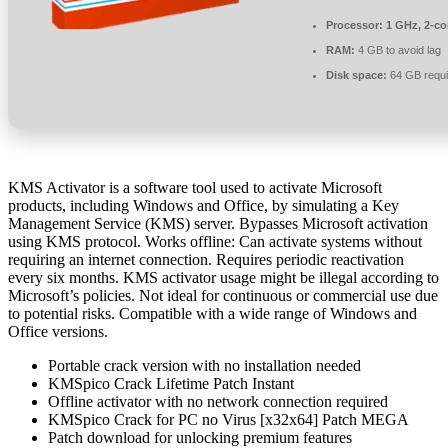
Processor:
1 GHz, 2-c
RAM:
4 GB to avoid lag
Disk space:
64 GB requi
KMS Activator is a software tool used to activate Microsoft
products, including Windows and Office, by simulating a Key
Management Service (KMS) server. Bypasses Microsoft activation
using KMS protocol. Works offline: Can activate systems without
requiring an internet connection. Requires periodic reactivation
every six months. KMS activator usage might be illegal according to
Microsoft’s policies. Not ideal for continuous or commercial use due
to potential risks. Compatible with a wide range of Windows and
Office versions.
Portable crack version with no installation needed
KMSpico Crack Lifetime Patch Instant
Offline activator with no network connection required
KMSpico Crack for PC no Virus [x32x64] Patch MEGA
Patch download for unlocking premium features