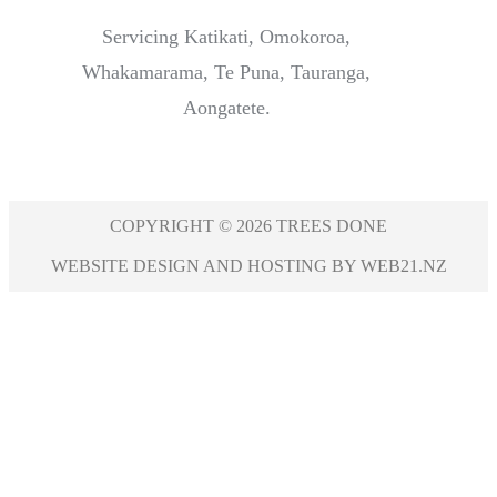
Servicing Katikati, Omokoroa,
Whakamarama, Te Puna, Tauranga,
Aongatete.
COPYRIGHT © 2026 TREES DONE
WEBSITE DESIGN AND HOSTING BY WEB21.NZ