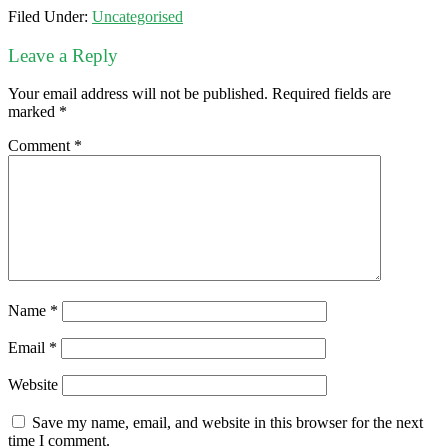
Filed Under:
Uncategorised
Leave a Reply
Your email address will not be published.
Required fields are
marked
*
Comment
*
Name
*
Email
*
Website
Save my name, email, and website in this browser for the next
time I comment.