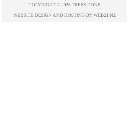
COPYRIGHT © 2026 TREES DONE
WEBSITE DESIGN AND HOSTING BY WEB21.NZ