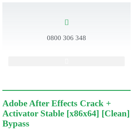
0800 306 348
Adobe After Effects Crack +
Activator Stable [x86x64] [Clean]
Bypass