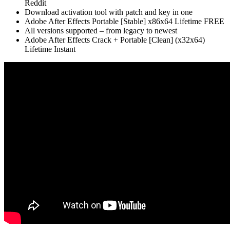
Reddit
Download activation tool with patch and key in one
Adobe After Effects Portable [Stable] x86x64 Lifetime FREE
All versions supported – from legacy to newest
Adobe After Effects Crack + Portable [Clean] (x32x64)
Lifetime Instant