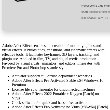
Processor:
1 GHz chi
RAM:
Enough for patchi
Disk space:
Free: 64 G
Adobe After Effects enables the creation of motion graphics and
visual effects. It builds titles, transitions, and cinematic effects with
effective tools. It facilitates keyframes, 3D layers, tracking, and
plugin use. Applied in film, TV, and digital media production.
Favored by visual artists, animators, and editors. Integrates with
Premiere Pro and Photoshop seamlessly.
Activator supports full offline deployment scenarios
Adobe After Effects Pre-Activated Stable x64 Windows 10
Premium
License file auto-generator for disconnected machines
Adobe After Effects 2022 Portable + Keygen [Patch] no
Virus
Crack software for quick and hassle-free activation
Adobe After Effects Pre-Activated no Virus [x86-x64] [Patch]