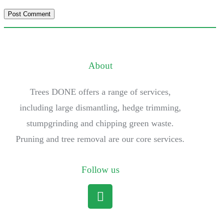
About
Trees DONE offers a range of services,
including large dismantling, hedge trimming,
stumpgrinding and chipping green waste.
Pruning and tree removal are our core services.
Follow us