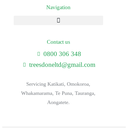
Navigation
Contact us
0800 306 348
treesdoneltd@gmail.com
Servicing Katikati, Omokoroa,
Whakamarama, Te Puna, Tauranga,
Aongatete.