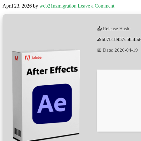
April 23, 2026
by
web21nzmigration
Leave a Comment
📤 Release Hash:
a9bb7b18957e58af5d
📅 Date:
2026-04-19