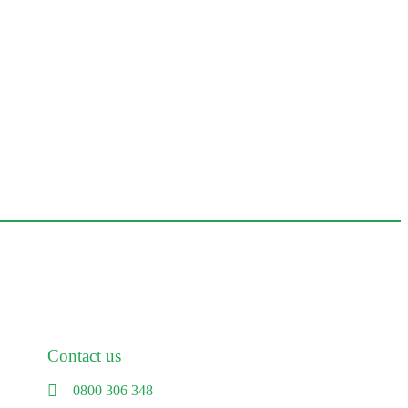
Contact us
0800 306 348