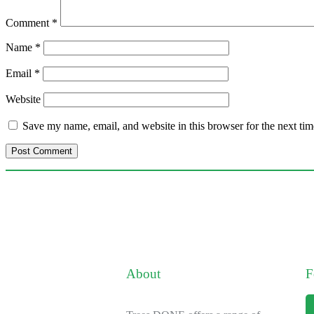
Comment
*
Name
*
Email
*
Website
Save my name, email, and website in this browser for the next ti
About
F