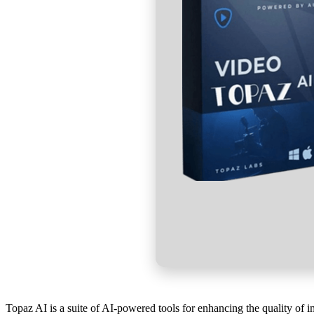
Topaz AI is a suite of AI-powered tools for enhancing the quality of 