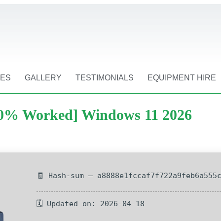
CES
GALLERY
TESTIMONIALS
EQUIPMENT HIRE
100% Worked] Windows 11 2026
🧾 Hash-sum — a8888e1fccaf7f722a9feb6a555
🗓 Updated on: 2026-04-18