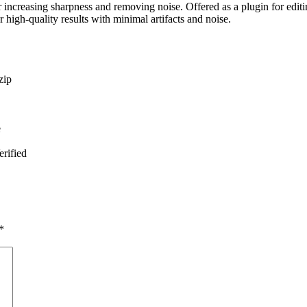
ncreasing sharpness and removing noise. Offered as a plugin for editing
 high-quality results with minimal artifacts and noise.
zip
e
rified
*