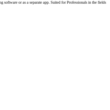
 software or as a separate app. Suited for Professionals in the fields