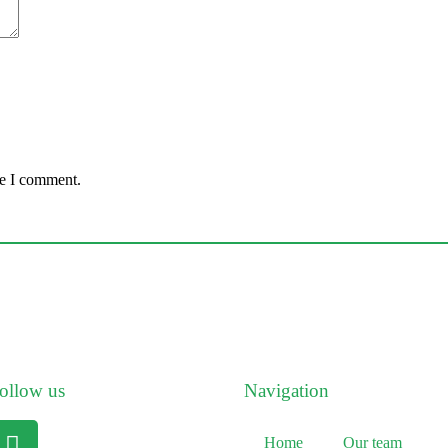
me I comment.
ollow us
Navigation
Home
Our team