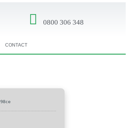
0800 306 348
CONTACT
c98ce