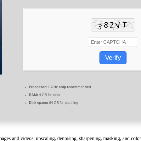
Verify
Processor:
1 GHz chip recommended
RAM:
4 GB for tools
Disk space:
64 GB for patching
images and videos: upscaling, denoising, sharpening, masking, and color