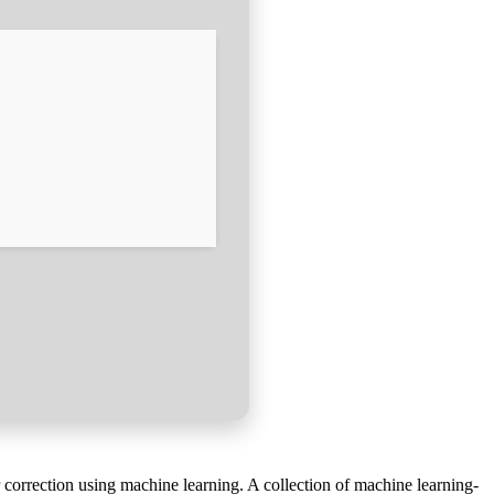
 correction using machine learning. A collection of machine learning-