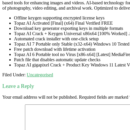
based tools for enhancing images and videos. AI-based technology for i
of photography, video editing, and archival work. Optimized to deliver
Offline keygen supporting encrypted license keys
Topaz AI Activated [Final] (x64) Final Verified FREE
Download key generator exporting keys in multiple formats
Topaz AI Crack + Keygen Universal x86x64 [100% Worked] .
Automated crack installer with one-click setup
Topaz AI 7 Portable only Stable (x32-x64) Windows 10 Tested
Free patch download with lifetime activation
Topaz AI 6 Portable tool no Virus [x86-x64] [Latest] MediaFir
Patch file that disables automatic update checks
Topaz AI gigapixel Crack + Product Key Windows 11 Latest Ve
Filed Under:
Uncategorised
Leave a Reply
Your email address will not be published.
Required fields are marked