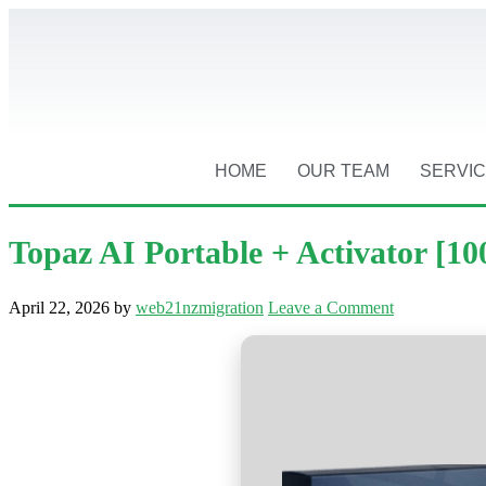
HOME
OUR TEAM
SERVI
Topaz AI Portable + Activator [
April 22, 2026
by
web21nzmigration
Leave a Comment