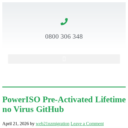
0800 306 348
PowerISO Pre-Activated Lifetime
no Virus GitHub
April 21, 2026
by
web21nzmigration
Leave a Comment