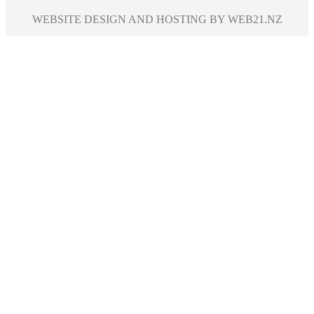
WEBSITE DESIGN AND HOSTING BY WEB21.NZ