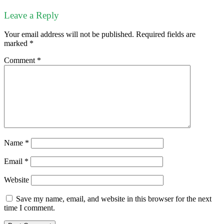
Leave a Reply
Your email address will not be published.
Required fields are
marked
*
Comment
*
Name
*
Email
*
Website
Save my name, email, and website in this browser for the next
time I comment.