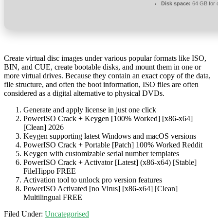
Disk space:
64 GB for 
Create virtual disc images under various popular formats like ISO,
BIN, and CUE, create bootable disks, and mount them in one or
more virtual drives. Because they contain an exact copy of the data,
file structure, and often the boot information, ISO files are often
considered as a digital alternative to physical DVDs.
Generate and apply license in just one click
PowerISO Crack + Keygen [100% Worked] [x86-x64]
[Clean] 2026
Keygen supporting latest Windows and macOS versions
PowerISO Crack + Portable [Patch] 100% Worked Reddit
Keygen with customizable serial number templates
PowerISO Crack + Activator [Latest] (x86-x64) [Stable]
FileHippo FREE
Activation tool to unlock pro version features
PowerISO Activated [no Virus] [x86-x64] [Clean]
Multilingual FREE
Filed Under:
Uncategorised