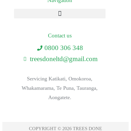
Navigation
Contact us
0800 306 348
treesdoneltd@gmail.com
Servicing Katikati, Omokoroa,
Whakamarama, Te Puna, Tauranga,
Aongatete.
COPYRIGHT © 2026 TREES DONE