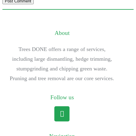
About
Trees DONE offers a range of services,
including large dismantling, hedge trimming,
stumpgrinding and chipping green waste.
Pruning and tree removal are our core services.
Follow us