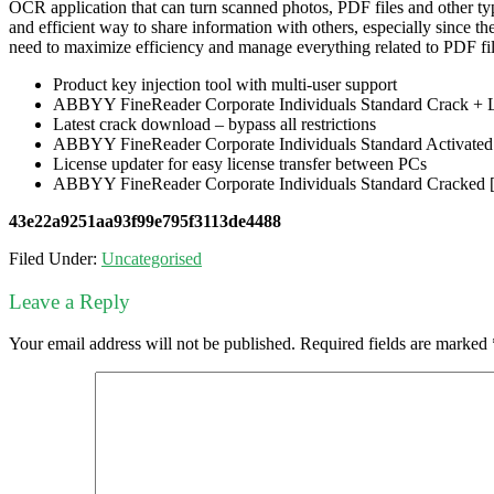
OCR application that can turn scanned photos, PDF files and other typ
and efficient way to share information with others, especially since 
need to maximize efficiency and manage everything related to PDF fil
Product key injection tool with multi-user support
ABBYY FineReader Corporate Individuals Standard Crack +
Latest crack download – bypass all restrictions
ABBYY FineReader Corporate Individuals Standard Activate
License updater for easy license transfer between PCs
ABBYY FineReader Corporate Individuals Standard Cracked [L
43e22a9251aa93f99e795f3113de4488
Filed Under:
Uncategorised
Leave a Reply
Your email address will not be published.
Required fields are marked