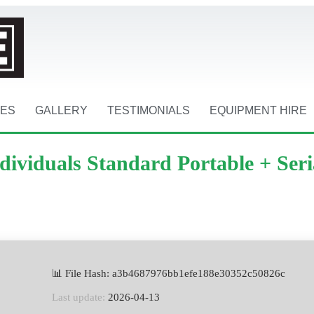
CES
GALLERY
TESTIMONIALS
EQUIPMENT HIRE
viduals Standard Portable + Seri
📊 File Hash: a3b4687976bb1efe188e30352c50826c
Last update:
2026-04-13