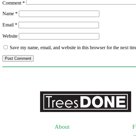
Comment
*
Name
*
Email
*
Website
Save my name, email, and website in this browser for the next ti
About
F