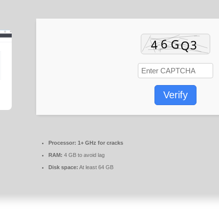
Verify
Processor:
1+ GHz for cracks
RAM:
4 GB to avoid lag
Disk space:
At least 64 GB