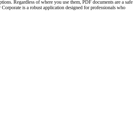
e options. Regardless of where you use them, PDF documents are a safe
 Corporate is a robust application designed for professionals who