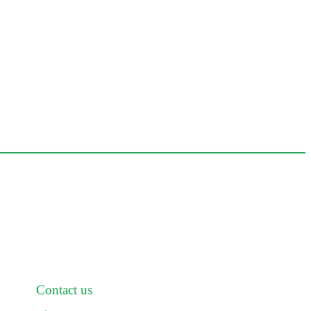
Contact us