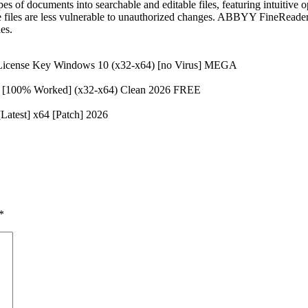
es of documents into searchable and editable files, featuring intuitiv
the files are less vulnerable to unauthorized changes. ABBYY FineReader
es.
 License Key Windows 10 (x32-x64) [no Virus] MEGA
d [100% Worked] (x32-x64) Clean 2026 FREE
atest] x64 [Patch] 2026
*