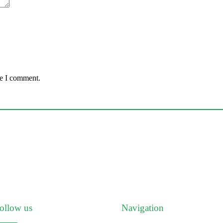
me I comment.
ollow us
Navigation