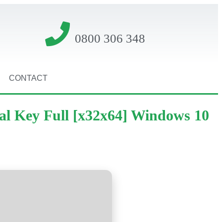
0800 306 348
CONTACT
al Key Full [x32x64] Windows 10