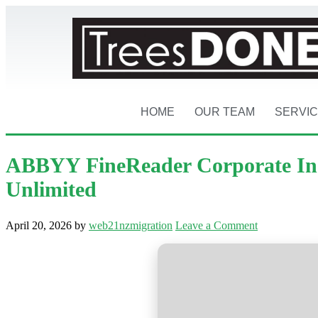
HOME
OUR TEAM
SERVI
ABBYY FineReader Corporate Indi
Unlimited
April 20, 2026
by
web21nzmigration
Leave a Comment