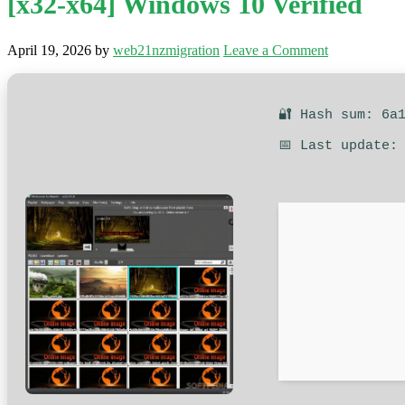
[x32-x64] Windows 10 Verified
April 19, 2026
by
web21nzmigration
Leave a Comment
🔐 Hash sum: 6a
📅 Last update: