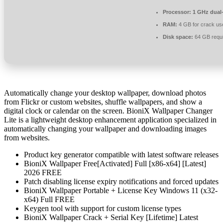
Processor:
1 GHz dual-
RAM:
4 GB for crack us
Disk space:
64 GB requ
Automatically change your desktop wallpaper, download photos
from Flickr or custom websites, shuffle wallpapers, and show a
digital clock or calendar on the screen. BioniX Wallpaper Changer
Lite is a lightweight desktop enhancement application specialized in
automatically changing your wallpaper and downloading images
from websites.
Product key generator compatible with latest software releases
BioniX Wallpaper Free[Activated] Full [x86-x64] [Latest]
2026 FREE
Patch disabling license expiry notifications and forced updates
BioniX Wallpaper Portable + License Key Windows 11 (x32-
x64) Full FREE
Keygen tool with support for custom license types
BioniX Wallpaper Crack + Serial Key [Lifetime] Latest