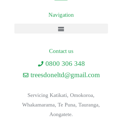
Navigation
Contact us
0800 306 348
treesdoneltd@gmail.com
Servicing Katikati, Omokoroa,
Whakamarama, Te Puna, Tauranga,
Aongatete.