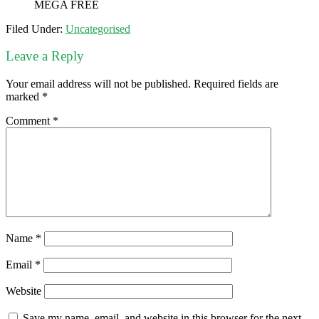
MEGA FREE
Filed Under:
Uncategorised
Leave a Reply
Your email address will not be published.
Required fields are
marked
*
Comment
*
Name
*
Email
*
Website
Save my name, email, and website in this browser for the next