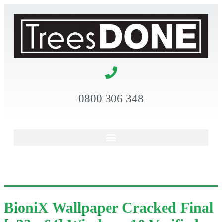
0800 306 348
BioniX Wallpaper Cracked Final