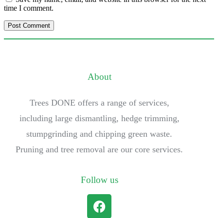
time I comment.
About
Trees DONE offers a range of services,
including large dismantling, hedge trimming,
stumpgrinding and chipping green waste.
Pruning and tree removal are our core services.
Follow us