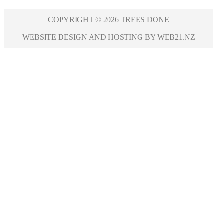
COPYRIGHT © 2026 TREES DONE
WEBSITE DESIGN AND HOSTING BY WEB21.NZ