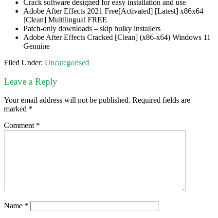
Crack software designed for easy installation and use
Adobe After Effects 2021 Free[Activated] [Latest] x86x64
[Clean] Multilingual FREE
Patch-only downloads – skip bulky installers
Adobe After Effects Cracked [Clean] (x86-x64) Windows 11
Genuine
Filed Under:
Uncategorised
Leave a Reply
Your email address will not be published.
Required fields are
marked
*
Comment
*
Name
*