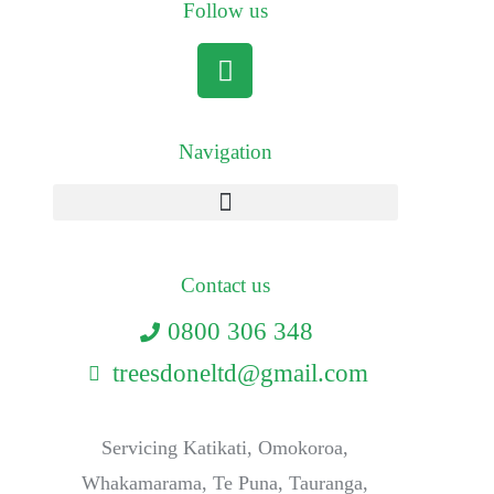
Follow us
Navigation
Contact us
0800 306 348
treesdoneltd@gmail.com
Servicing Katikati, Omokoroa,
Whakamarama, Te Puna, Tauranga,