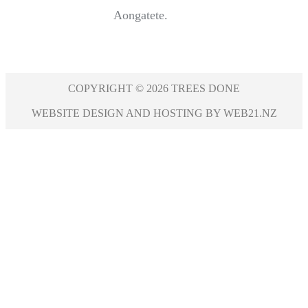
Aongatete.
COPYRIGHT © 2026 TREES DONE
WEBSITE DESIGN AND HOSTING BY WEB21.NZ