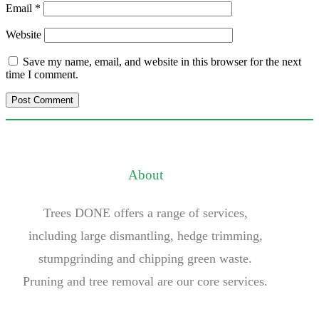
Email
*
Website
Save my name, email, and website in this browser for the next
time I comment.
About
Trees DONE offers a range of services,
including large dismantling, hedge trimming,
stumpgrinding and chipping green waste.
Pruning and tree removal are our core services.