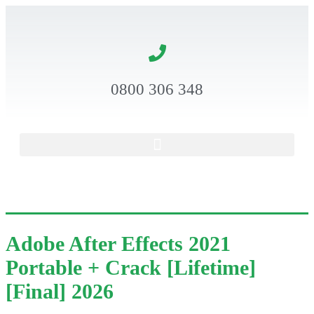
0800 306 348
Adobe After Effects 2021
Portable + Crack [Lifetime]
[Final] 2026