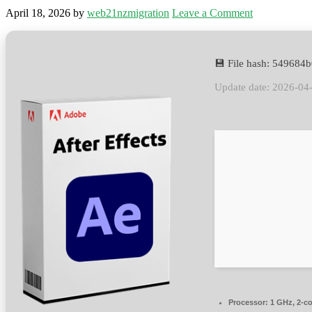
April 18, 2026
by
web21nzmigration
Leave a Comment
💾 File hash: 54968
Update date: 2026-04
Processor:
1 GHz, 2-c