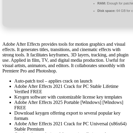
RAM:
Enough for patchi
Disk space:
64 GB for 
Adobe After Effects provides tools for motion graphics and visual
effects. It generates titles, transitions, and cinematic effects with
strong tools. It facilitates keyframes, 3D layers, tracking, and plugin
use. Applied in film, TV, and digital media production. Useful for
visual artists, animators, and editors. It collaborates smoothly with
Premiere Pro and Photoshop.
Auto-patch tool – applies crack on launch
Adobe After Effects 2021 Crack for PC Stable Lifetime
Verified FREE
Keygen software with customizable license key templates
Adobe After Effects 2025 Portable [Windows] [Windows]
FREE
Download keygen offering export to several popular key
formats
Adobe After Effects 2021 Crack for PC Universal (x86x64)
Stable Premium