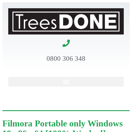
0800 306 348
Filmora Portable only Windows