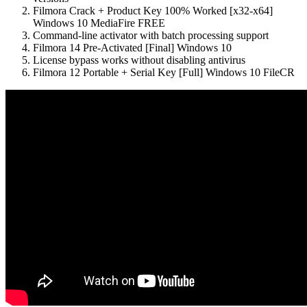
Filmora Crack + Product Key 100% Worked [x32-x64]
Windows 10 MediaFire FREE
Command-line activator with batch processing support
Filmora 14 Pre-Activated [Final] Windows 10
License bypass works without disabling antivirus
Filmora 12 Portable + Serial Key [Full] Windows 10 FileCR