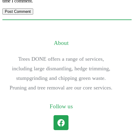
time I comment.
About
Trees DONE offers a range of services,
including large dismantling, hedge trimming,
stumpgrinding and chipping green waste.
Pruning and tree removal are our core services.
Follow us