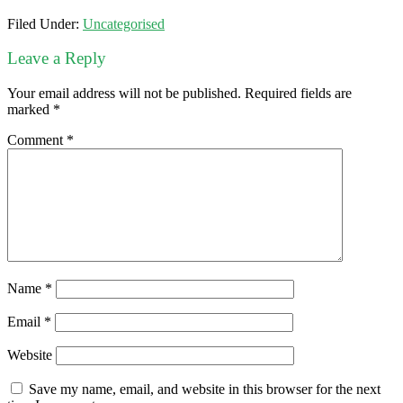
Filed Under:
Uncategorised
Leave a Reply
Your email address will not be published.
Required fields are
marked
*
Comment
*
Name
*
Email
*
Website
Save my name, email, and website in this browser for the next