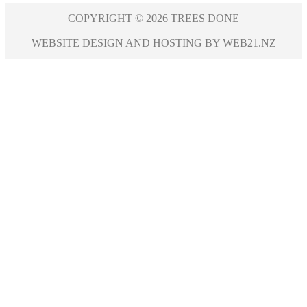
COPYRIGHT © 2026 TREES DONE
WEBSITE DESIGN AND HOSTING BY WEB21.NZ