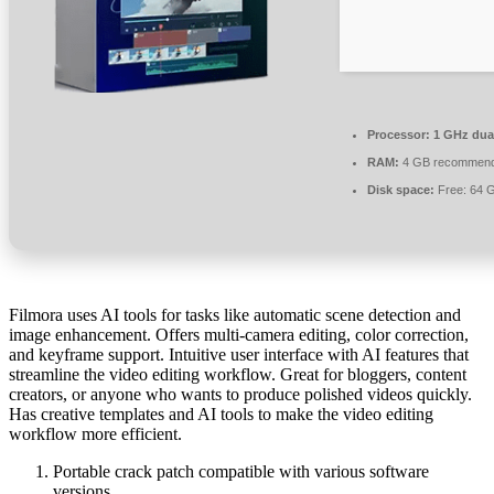
Processor:
1 GHz dual
RAM:
4 GB recommen
Disk space:
Free: 64 
Filmora uses AI tools for tasks like automatic scene detection and
image enhancement. Offers multi-camera editing, color correction,
and keyframe support. Intuitive user interface with AI features that
streamline the video editing workflow. Great for bloggers, content
creators, or anyone who wants to produce polished videos quickly.
Has creative templates and AI tools to make the video editing
workflow more efficient.
Portable crack patch compatible with various software
versions