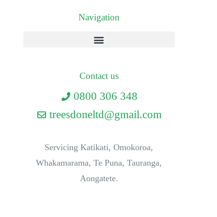
Navigation
Contact us
0800 306 348
treesdoneltd@gmail.com
Servicing Katikati, Omokoroa,
Whakamarama, Te Puna, Tauranga,
Aongatete.