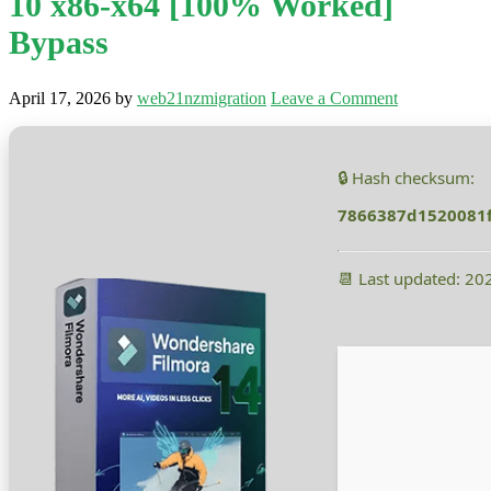
10 x86-x64 [100% Worked]
Bypass
April 17, 2026
by
web21nzmigration
Leave a Comment
🔒 Hash checksum:
7866387d1520081
📆 Last updated: 20