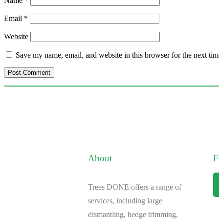
Name
*
Email
*
Website
Save my name, email, and website in this browser for the next ti
About
F
Trees DONE offers a range of
services, including large
dismantling, hedge trimming,