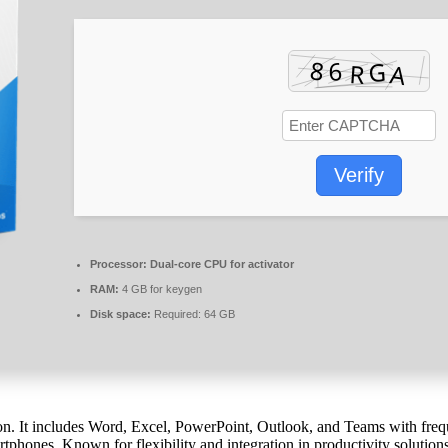
Verify
Processor:
Dual-core CPU for activator
RAM:
4 GB for keygen
Disk space:
Required: 64 GB
n. It includes Word, Excel, PowerPoint, Outlook, and Teams with frequent
tphones. Known for flexibility and integration in productivity solutions