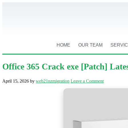
HOME
OUR TEAM
SERVI
Office 365 Crack exe [Patch] Late
April 15, 2026
by
web21nzmigration
Leave a Comment