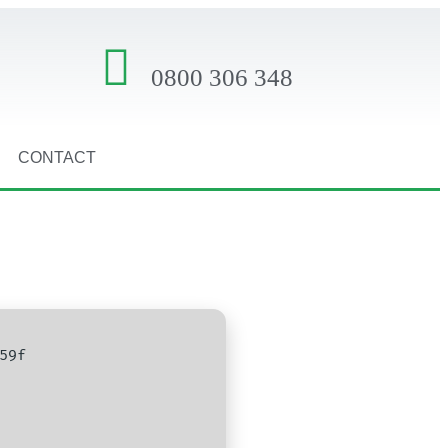
0800 306 348
CONTACT
59f