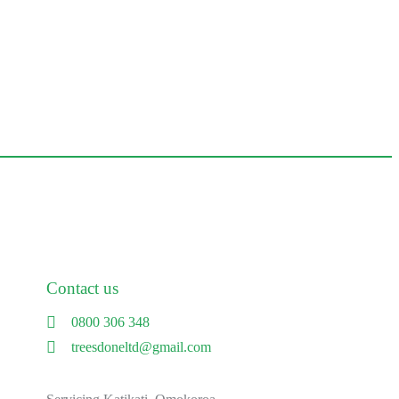
Contact us
0800 306 348
treesdoneltd@gmail.com