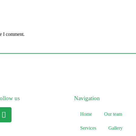
me I comment.
ollow us
Navigation
Home
Our team
Services
Gallery