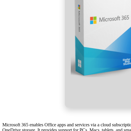
Microsoft 365 enables Office apps and services via a cloud subscriptio
OneDrive storage. It provides support for PCs, Macs, tablets, and smar