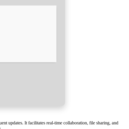
 updates. It facilitates real-time collaboration, file sharing, and
.