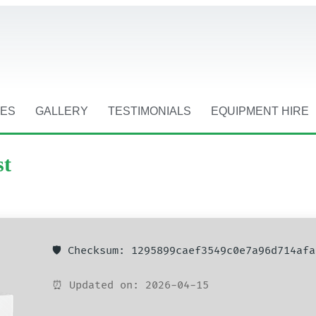
CES
GALLERY
TESTIMONIALS
EQUIPMENT HIRE
st
🛡️ Checksum: 1295899caef3549c0e7a96d714afa
⏰ Updated on: 2026-04-15