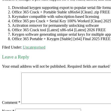
Download keygen supporting export to popular serial file forma
Office 365 Crack + Portable Stable x86x64 [Clean] .zip FREE
Keymaker compatible with subscription-based licensing
Office 365 pro Crack + Serial Key 100% Worked [Clean] 20
Activation remover for permanently unlocking software
Office 365 Crack tool [Latest] x86-x64 [Latest] 2026 FREE
Keygen software generating unique serial keys for multiple app
Office 365 Portable + Keygen [Stable] [x64] Final 2025 FREE
Filed Under:
Uncategorised
Leave a Reply
Your email address will not be published.
Required fields are marked
Comment
*