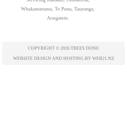
Whakamarama, Te Puna, Tauranga,
Aongatete.
COPYRIGHT © 2026 TREES DONE
WEBSITE DESIGN AND HOSTING BY WEB21.NZ