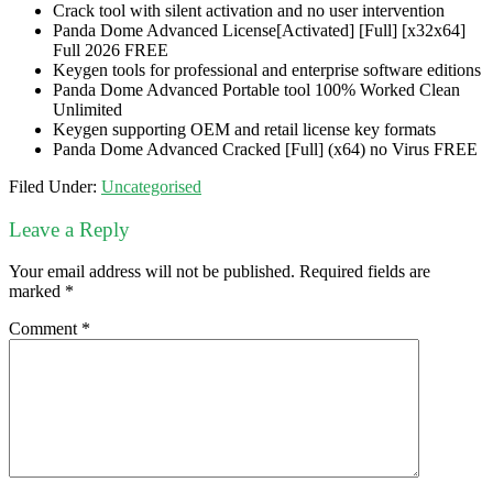
Crack tool with silent activation and no user intervention
Panda Dome Advanced License[Activated] [Full] [x32x64]
Full 2026 FREE
Keygen tools for professional and enterprise software editions
Panda Dome Advanced Portable tool 100% Worked Clean
Unlimited
Keygen supporting OEM and retail license key formats
Panda Dome Advanced Cracked [Full] (x64) no Virus FREE
Filed Under:
Uncategorised
Leave a Reply
Your email address will not be published.
Required fields are
marked
*
Comment
*