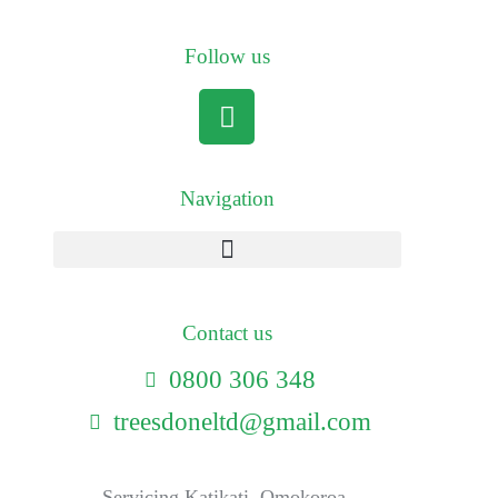
Follow us
Navigation
Contact us
0800 306 348
treesdoneltd@gmail.com
Servicing Katikati, Omokoroa,