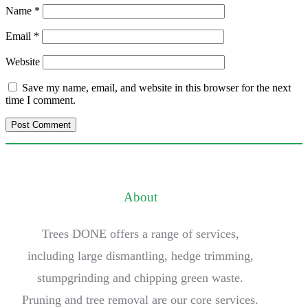
Name
*
Email
*
Website
Save my name, email, and website in this browser for the next
time I comment.
About
Trees DONE offers a range of services,
including large dismantling, hedge trimming,
stumpgrinding and chipping green waste.
Pruning and tree removal are our core services.