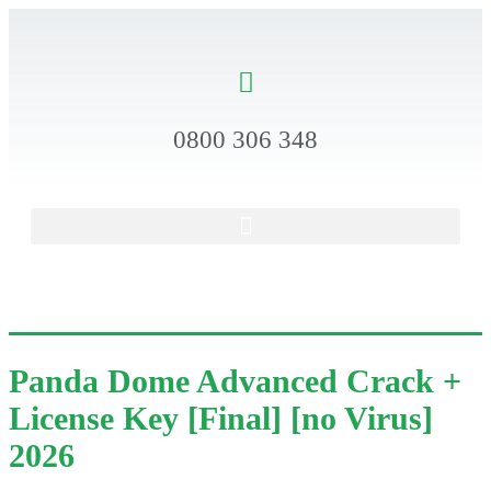
0800 306 348
Panda Dome Advanced Crack +
License Key [Final] [no Virus]
2026