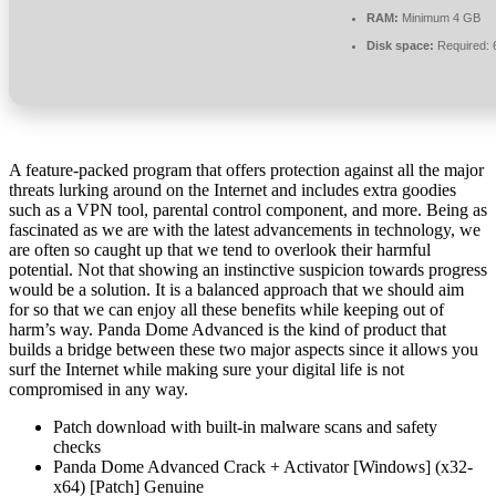
RAM:
Minimum 4 GB
Disk space:
Required: 
A feature-packed program that offers protection against all the major
threats lurking around on the Internet and includes extra goodies
such as a VPN tool, parental control component, and more. Being as
fascinated as we are with the latest advancements in technology, we
are often so caught up that we tend to overlook their harmful
potential. Not that showing an instinctive suspicion towards progress
would be a solution. It is a balanced approach that we should aim
for so that we can enjoy all these benefits while keeping out of
harm’s way. Panda Dome Advanced is the kind of product that
builds a bridge between these two major aspects since it allows you
surf the Internet while making sure your digital life is not
compromised in any way.
Patch download with built-in malware scans and safety
checks
Panda Dome Advanced Crack + Activator [Windows] (x32-
x64) [Patch] Genuine