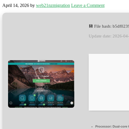
April 14, 2026
by
web21nzmigration
Leave a Comment
💾 File hash: b5df0
Update date: 2026-04
Processor:
Dual-core C