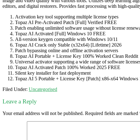
image and video quality with various tools. Utilizes deep learning alg
editors, and digital restorers. Provides fast processing with high-qualit
Activation key tool supporting multiple license types
Topaz AI Pre-Activated Patch [Full] Verified FREE
Patch enabling unlimited software usage without license renew
Topaz AI Activated [Full] Windows 10 FREE
All-version keygen compatible with Windows 10/11
Topaz AI Crack only Stable (x32x64) [Lifetime] 2026
Patch bypassing online and offline activation servers
Topaz AI Portable + License Key 100% Worked Clean Reddit
Universal activator supporting a wide range of software license
Topaz AI Activated Patch 100% Worked 2025 FREE
Silent key installer for fast deployment
Topaz AI 5 Portable + License Key [Patch] x86-x64 Window
Filed Under:
Uncategorised
Leave a Reply
Your email address will not be published.
Required fields are marked