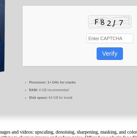
Verify
Processor:
1+ GHz for cracks
RAM:
4 GB recommended
Disk space:
64 GB for install
images and videos: upscaling, denoising, sharpening, masking, and colo