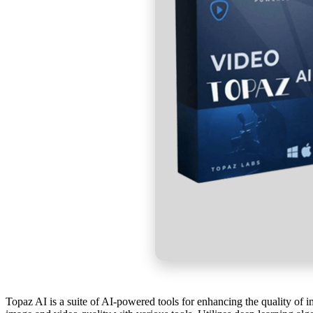
Topaz AI is a suite of AI-powered tools for enhancing the quality of 