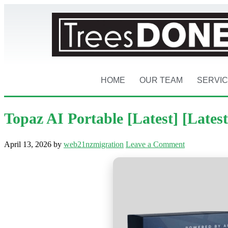
HOME
OUR TEAM
SERVI
Topaz AI Portable [Latest] [Latest
April 13, 2026
by
web21nzmigration
Leave a Comment