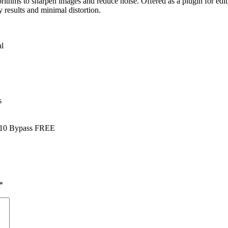
orithms to sharpen images and reduce noise. Offered as a plugin for edi
y results and minimal distortion.
al
s
s 10 Bypass FREE
*