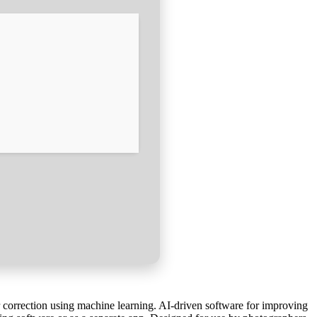
r correction using machine learning. AI-driven software for improving