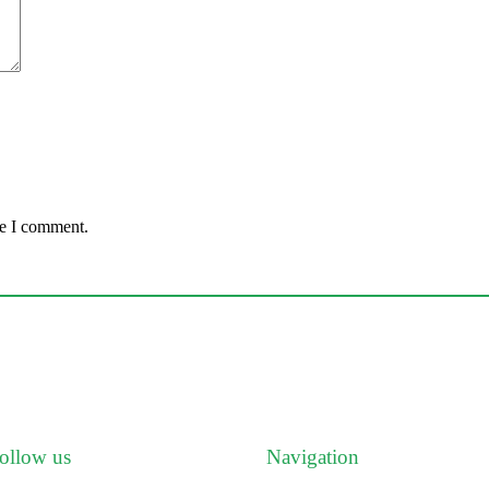
me I comment.
ollow us
Navigation