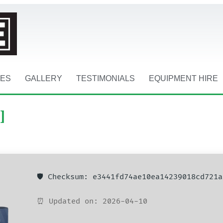
CES
GALLERY
TESTIMONIALS
EQUIPMENT HIRE
]
🛡️ Checksum: e3441fd74ae10ea14239018cd721a
⏰ Updated on: 2026-04-10