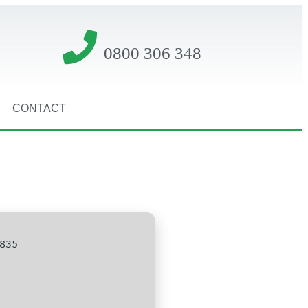
0800 306 348
CONTACT
835