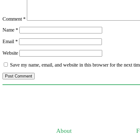
Comment
*
Name
*
Email
*
Website
Save my name, email, and website in this browser for the next ti
About
F