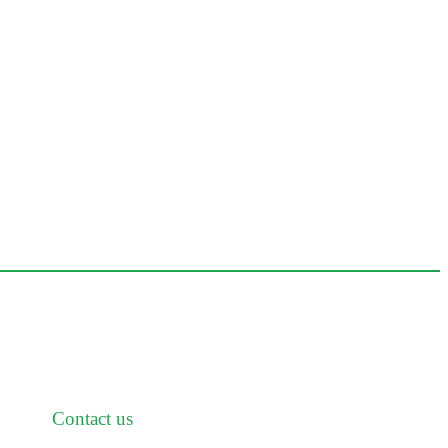
Contact us