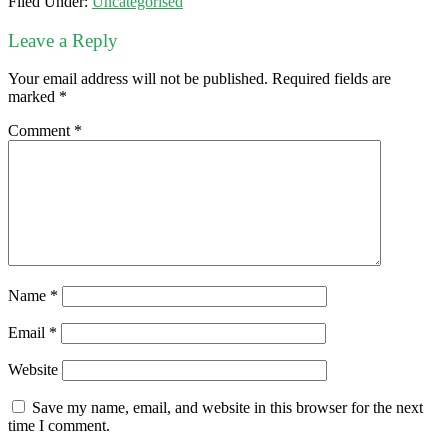
Filed Under:
Uncategorised
Leave a Reply
Your email address will not be published.
Required fields are
marked
*
Comment
*
Name
*
Email
*
Website
Save my name, email, and website in this browser for the next
time I comment.