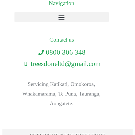
Navigation
Contact us
0800 306 348
treesdoneltd@gmail.com
Servicing Katikati, Omokoroa,
Whakamarama, Te Puna, Tauranga,
Aongatete.