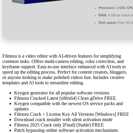
Processor:
1 GHz CPU
RAM:
4 GB for crack u
Disk space:
Free: 64 
Filmora is a video editor with AI-driven features for simplifying
common tasks. Offers multi-camera editing, color correction, and
keyframe support. Easy-to-use interface enhanced with AI tools to
speed up the editing process. Perfect for content creators, bloggers,
or anyone looking to make polished videos fast. Includes creative
templates and AI tools to streamline editing.
Keygen generator for all popular software versions
Filmora Cracked Latest [x86x64] Clean gDrive FREE
Keygen compatible with the newest OS service packs and
updates
Filmora Crack + License Key All Versions [Windows] FREE
Download crack installer with silent activation mode
Filmora 2025 Crack only [Final] [Stable] FREE
Patch bypassing online software activation mechanisms