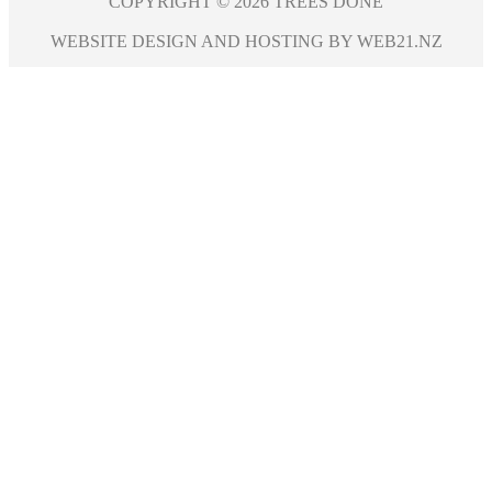
COPYRIGHT © 2026 TREES DONE
WEBSITE DESIGN AND HOSTING BY WEB21.NZ