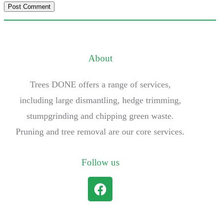
About
Trees DONE offers a range of services,
including large dismantling, hedge trimming,
stumpgrinding and chipping green waste.
Pruning and tree removal are our core services.
Follow us