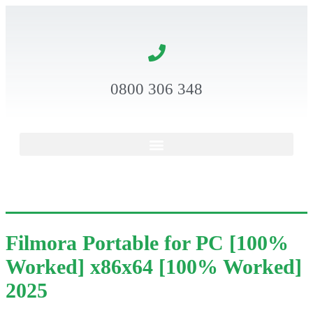
0800 306 348
Filmora Portable for PC [100%
Worked] x86x64 [100% Worked]
2025