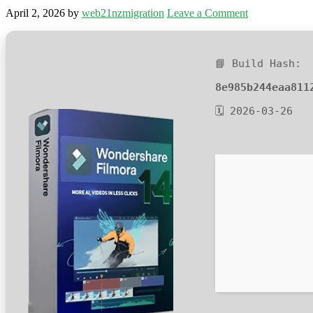
April 2, 2026
by
web21nzmigration
Leave a Comment
📘 Build Hash:
8e985b244eaa811
🗓 2026-03-26