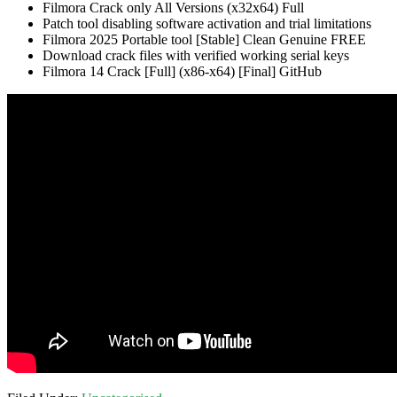
Filmora Crack only All Versions (x32x64) Full
Patch tool disabling software activation and trial limitations
Filmora 2025 Portable tool [Stable] Clean Genuine FREE
Download crack files with verified working serial keys
Filmora 14 Crack [Full] (x86-x64) [Final] GitHub