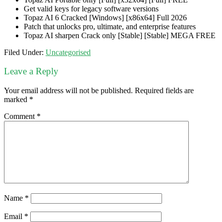
Get valid keys for legacy software versions
Topaz AI 6 Cracked [Windows] [x86x64] Full 2026
Patch that unlocks pro, ultimate, and enterprise features
Topaz AI sharpen Crack only [Stable] [Stable] MEGA FREE
Filed Under:
Uncategorised
Leave a Reply
Your email address will not be published.
Required fields are
marked
*
Comment
*
Name
*
Email
*