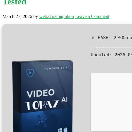
Tested
March 27, 2026
by
web21nzmigration
Leave a Comment
📎 HASH: 2e50cd
Updated:
2026-0