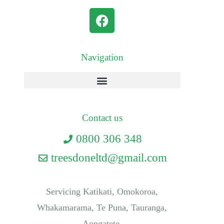
Navigation
Contact us
0800 306 348
treesdoneltd@gmail.com
Servicing Katikati, Omokoroa,
Whakamarama, Te Puna, Tauranga,
Aongatete.