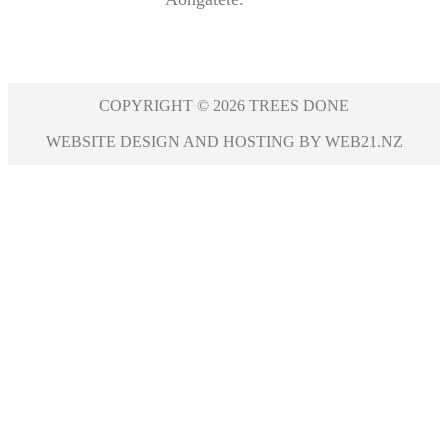
COPYRIGHT © 2026 TREES DONE
WEBSITE DESIGN AND HOSTING BY WEB21.NZ