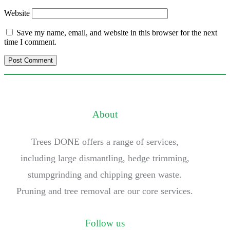
Website
Save my name, email, and website in this browser for the next
time I comment.
About
Trees DONE offers a range of services,
including large dismantling, hedge trimming,
stumpgrinding and chipping green waste.
Pruning and tree removal are our core services.
Follow us