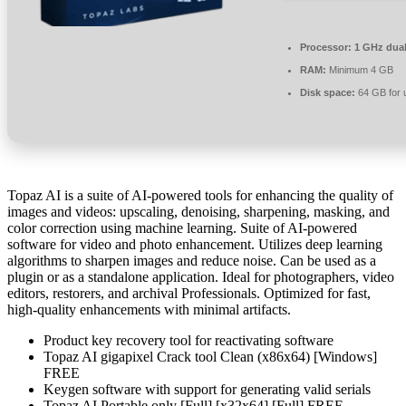
Processor:
1 GHz dual
RAM:
Minimum 4 GB
Disk space:
64 GB for 
Topaz AI is a suite of AI-powered tools for enhancing the quality of
images and videos: upscaling, denoising, sharpening, masking, and
color correction using machine learning. Suite of AI-powered
software for video and photo enhancement. Utilizes deep learning
algorithms to sharpen images and reduce noise. Can be used as a
plugin or as a standalone application. Ideal for photographers, video
editors, restorers, and archival Professionals. Optimized for fast,
high-quality enhancements with minimal artifacts.
Product key recovery tool for reactivating software
Topaz AI gigapixel Crack tool Clean (x86x64) [Windows]
FREE
Keygen software with support for generating valid serials
Topaz AI Portable only [Full] [x32x64] [Full] FREE