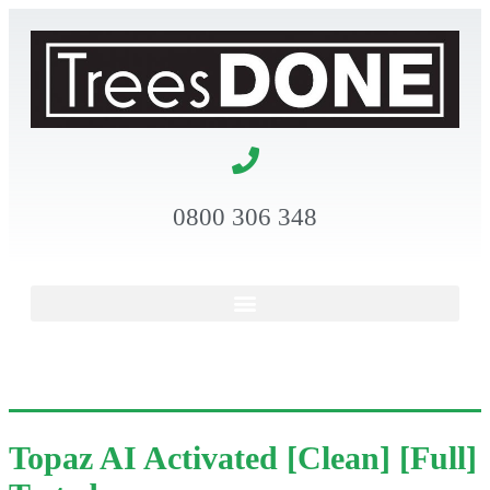
0800 306 348
Topaz AI Activated [Clean] [Full]