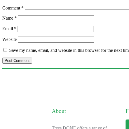
Comment
*
Name
*
Email
*
Website
Save my name, email, and website in this browser for the next ti
About
F
Trees DONE offers a range of