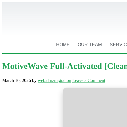
HOME
OUR TEAM
SERVI
MotiveWave Full-Activated [Clean]
March 16, 2026
by
web21nzmigration
Leave a Comment