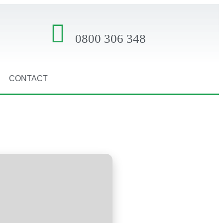
0800 306 348
CONTACT