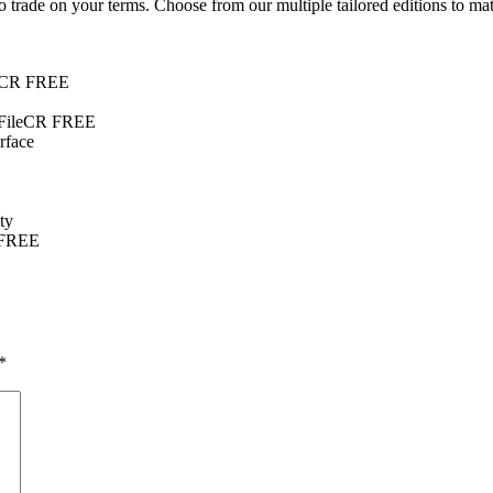
 trade on your terms. Choose from our multiple tailored editions to mat
ileCR FREE
 FileCR FREE
erface
ty
 FREE
*