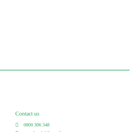
Contact us
0800 306 348