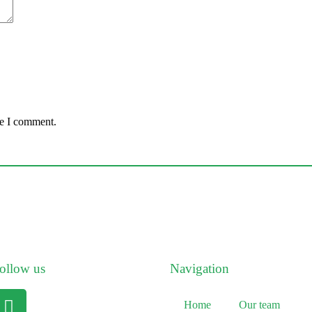
me I comment.
ollow us
Navigation
Home
Our team