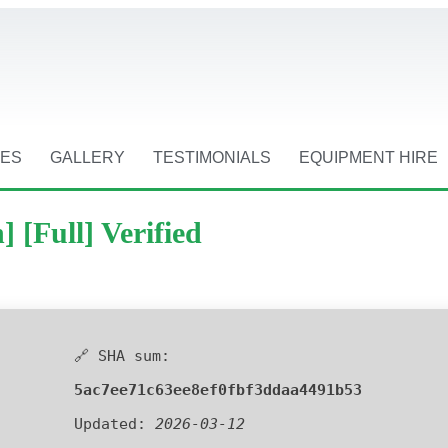
CES
GALLERY
TESTIMONIALS
EQUIPMENT HIRE
 [Full] Verified
🔗 SHA sum:
5ac7ee71c63ee8ef0fbf3ddaa4491b53
Updated:
2026-03-12