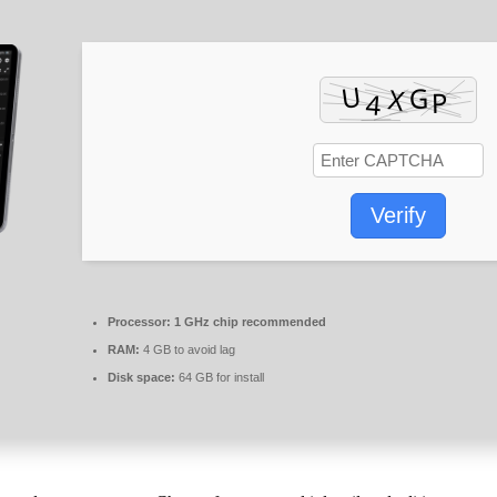
Verify
Processor:
1 GHz chip recommended
RAM:
4 GB to avoid lag
Disk space:
64 GB for install