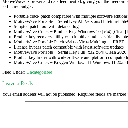
MotiveWave is broker and data feed neutral, giving you the freedom to
to fit any budget.
Portable crack patch compatible with multiple software editions
MotiveWave Portable + Serial Key All Versions [Lifetime] F
Scripted patch tool with detailed logs
MotiveWave Crack + Product Key Windows 10 (x64) [Clean]
Product key recovery utility with intuitive and user-friendly int
MotiveWave Portable Patch x64 no Virus Multilingual FREE
License bypass patch compatible with latest software updates
MotiveWave Portable + Serial Key Full [x32-x64] Clean 2026
Product key finder with wide software and platform compatibili
MotiveWave Crack + Keygen Windows 11 Windows 11 2025
Filed Under:
Uncategorised
Leave a Reply
Your email address will not be published.
Required fields are marked