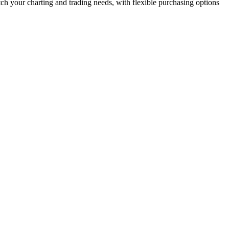
ch your charting and trading needs, with flexible purchasing options