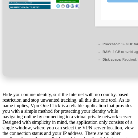
Processor:
1+ GHz for
RAM:
4 GB to avoid lag
Disk space:
Required:
Hide your online identity, surf the Internet with no country-based
restriction and stop unwanted tracking, all this this one tool. As its
name implies, Vpn One Click is a reliable application that provides
you with a simple method for protecting your identity while
navigating online by connecting to a virtual private network server.
Designed with simplicity in mind, the application only consists of a
single window, where you can select the VPN server location, view
the connection status and your IP address. There are no other